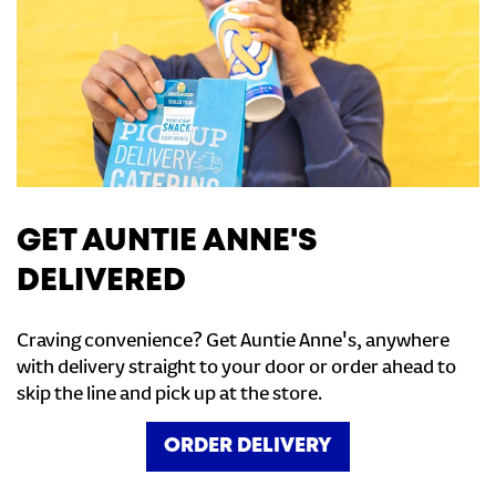
GET AUNTIE ANNE'S
DELIVERED
Craving convenience? Get Auntie Anne's, anywhere
with delivery straight to your door or order ahead to
skip the line and pick up at the store.
ORDER DELIVERY