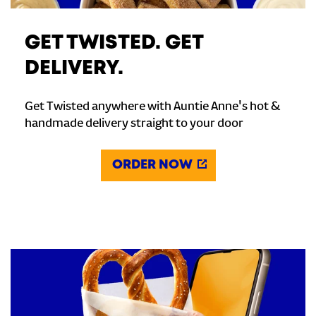
GET TWISTED. GET
DELIVERY.
Get Twisted anywhere with Auntie Anne's hot &
handmade delivery straight to your door
ORDER NOW