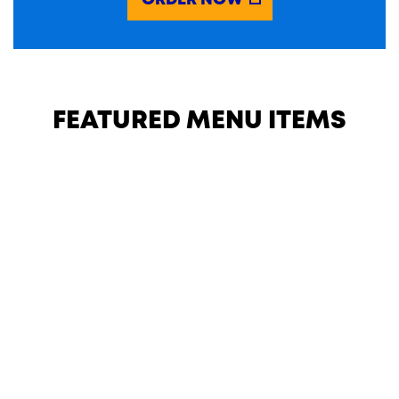
ORDER NOW
FEATURED MENU ITEMS