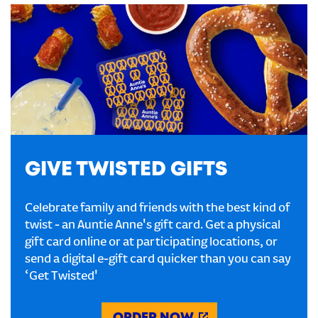
GIVE TWISTED GIFTS
Celebrate family and friends with the best kind of
twist - an Auntie Anne's gift card. Get a physical
gift card online or at participating locations, or
send a digital e-gift card quicker than you can say
‘Get Twisted'