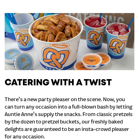
CATERING WITH A TWIST
There's a new party pleaser on the scene. Now, you
can turn any occasion into a full-blown bash by letting
Auntie Anne's supply the snacks. From classic pretzels
by the dozen to pretzel buckets, our freshly baked
delights are guaranteed to be an insta-crowd pleaser
for any occasion.