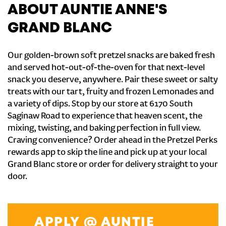
ABOUT AUNTIE ANNE'S
GRAND BLANC
Our golden-brown soft pretzel snacks are baked fresh
and served hot-out-of-the-oven for that next-level
snack you deserve, anywhere. Pair these sweet or salty
treats with our tart, fruity and frozen Lemonades and
a variety of dips. Stop by our store at 6170 South
Saginaw Road to experience that heaven scent, the
mixing, twisting, and baking perfection in full view.
Craving convenience? Order ahead in the Pretzel Perks
rewards app to skip the line and pick up at your local
Grand Blanc store or order for delivery straight to your
door.
APPLY @ AUNTIE