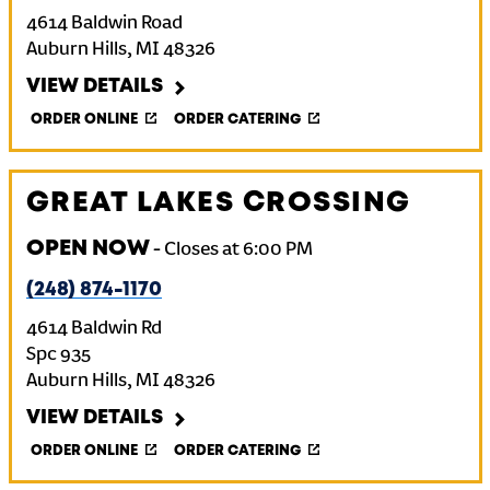
4614 Baldwin Road
Auburn Hills
,
MI
48326
VIEW DETAILS
ORDER ONLINE
ORDER CATERING
GREAT LAKES CROSSING
OPEN NOW
-
Closes at
6:00 PM
(248) 874-1170
4614 Baldwin Rd
Spc 935
Auburn Hills
,
MI
48326
VIEW DETAILS
ORDER ONLINE
ORDER CATERING