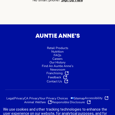
No smart phone?
Sign Up Here
AUNTIE ANNE'S
Retail Products
Nutrition
FAQs
Careers
Our History
Find An Auntie Anne’s
Newsroom
Franchising
Feedback
Contact Us
Accessibility
Legal
Privacy
CA Privacy
Your Privacy Choices
Sitemap
Animal Welfare
Responsible Disclosure
We use cookies and other tracking technologies to enhance the
user experience on our website, for analytical purposes, and for