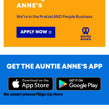
ANNE'S
We're in the Pretzel AND People Business
APPLY NOW
GET THE AUNTIE ANNE’S APP
No smart phone?
Sign Up Here