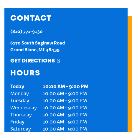
CREATE AN ACCOUNT
CONTACT
SIGN IN
(810) 771-9130
6170 South Saginaw Road
Grand Blanc
,
MI
48439
GET DIRECTIONS
HOURS
Today
10:00 AM
-
9:00 PM
Monday
10:00 AM
-
9:00 PM
Tuesday
10:00 AM
-
9:00 PM
Wednesday
10:00 AM
-
9:00 PM
Thursday
10:00 AM
-
9:00 PM
Friday
10:00 AM
-
9:00 PM
Saturday
10:00 AM
-
9:00 PM