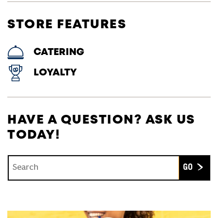
STORE FEATURES
CATERING
LOYALTY
HAVE A QUESTION? ASK US
TODAY!
Conduct a search
Submit