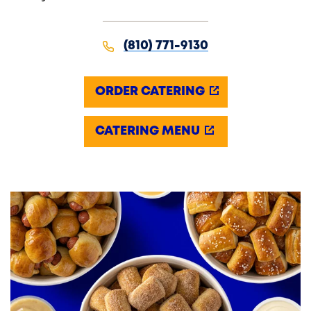
(810) 771-9130
ORDER CATERING
CATERING MENU