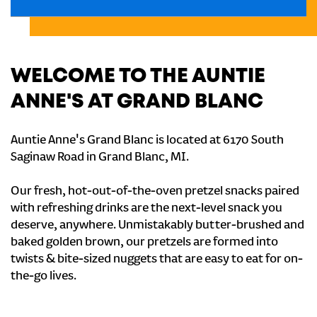
WELCOME TO THE AUNTIE
ANNE'S AT GRAND BLANC
Auntie Anne's Grand Blanc is located at 6170 South
Saginaw Road in Grand Blanc, MI.
Our fresh, hot-out-of-the-oven pretzel snacks paired
with refreshing drinks are the next-level snack you
deserve, anywhere. Unmistakably butter-brushed and
baked golden brown, our pretzels are formed into
twists & bite-sized nuggets that are easy to eat for on-
the-go lives.