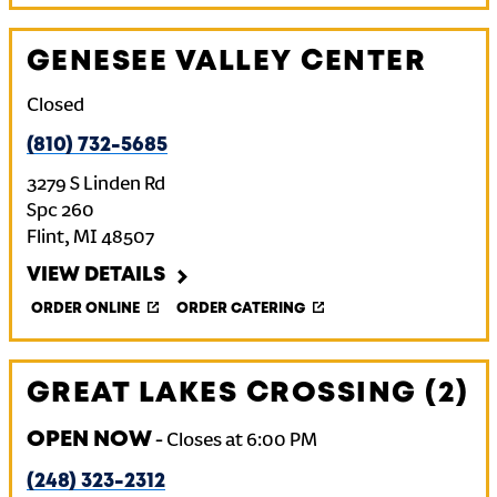
GENESEE VALLEY CENTER
Closed
(810) 732-5685
3279 S Linden Rd
Spc 260
Flint
,
MI
48507
VIEW DETAILS
ORDER ONLINE
ORDER CATERING
GREAT LAKES CROSSING (2)
OPEN NOW
-
Closes at
6:00 PM
(248) 323-2312