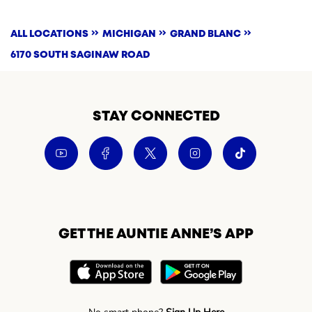
ALL LOCATIONS
MICHIGAN
GRAND BLANC
6170 SOUTH SAGINAW ROAD
STAY CONNECTED
GET THE AUNTIE ANNE’S APP