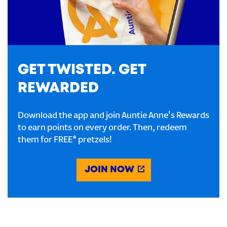
GET TWISTED. GET
REWARDED
Download the app and join Auntie Anne's Rewards
to earn points on every order. Then, redeem
them for FREE* pretzels!
JOIN NOW