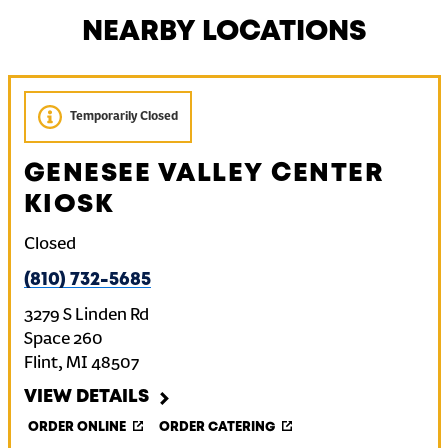
NEARBY LOCATIONS
Temporarily Closed
GENESEE VALLEY CENTER
KIOSK
Closed
(810) 732-5685
3279 S Linden Rd
Space 260
Flint
,
MI
48507
VIEW DETAILS
ORDER ONLINE
ORDER CATERING