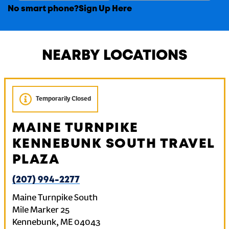
No smart phone?
Sign Up Here
NEARBY LOCATIONS
Temporarily Closed
MAINE TURNPIKE
KENNEBUNK SOUTH TRAVEL
PLAZA
(207) 994-2277
Maine Turnpike South
Mile Marker 25
Kennebunk
,
ME
04043