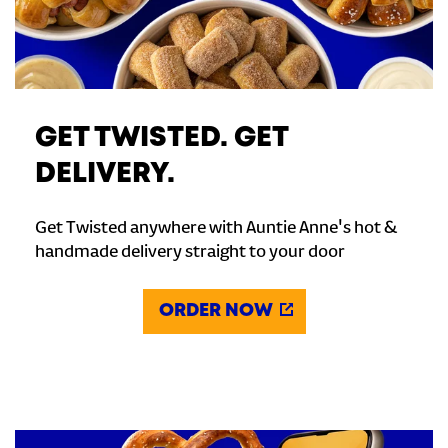
GET TWISTED. GET
DELIVERY.
Get Twisted anywhere with Auntie Anne's hot &
handmade delivery straight to your door
ORDER NOW