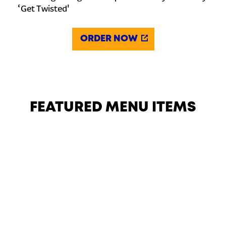
‘Get Twisted'
ORDER NOW
FEATURED MENU ITEMS