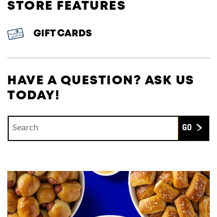
STORE FEATURES
GIFT CARDS
HAVE A QUESTION? ASK US
TODAY!
Conduct a search
Submit