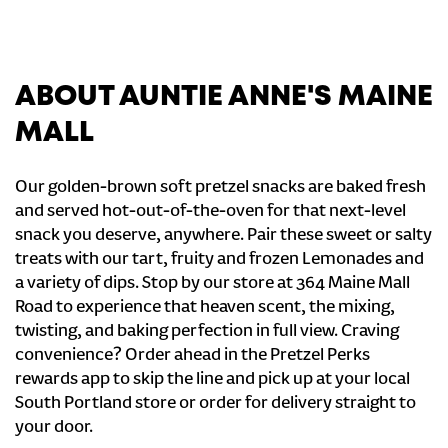
ABOUT AUNTIE ANNE'S MAINE
MALL
Our golden-brown soft pretzel snacks are baked fresh
and served hot-out-of-the-oven for that next-level
snack you deserve, anywhere. Pair these sweet or salty
treats with our tart, fruity and frozen Lemonades and
a variety of dips. Stop by our store at 364 Maine Mall
Road to experience that heaven scent, the mixing,
twisting, and baking perfection in full view. Craving
convenience? Order ahead in the Pretzel Perks
rewards app to skip the line and pick up at your local
South Portland store or order for delivery straight to
your door.