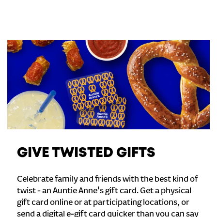
GIVE TWISTED GIFTS
Celebrate family and friends with the best kind of
twist - an Auntie Anne's gift card. Get a physical
gift card online or at participating locations, or
send a digital e-gift card quicker than you can say