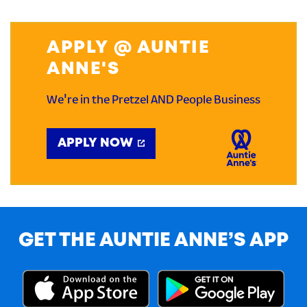
APPLY @ AUNTIE
ANNE'S
We're in the Pretzel AND People Business
APPLY NOW
GET THE AUNTIE ANNE’S APP