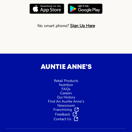
No smart phone?
Sign Up Here
AUNTIE ANNE'S
Retail Products
Nutrition
FAQs
Careers
Our History
Find An Auntie Anne’s
Newsroom
Franchising
Feedback
Contact Us