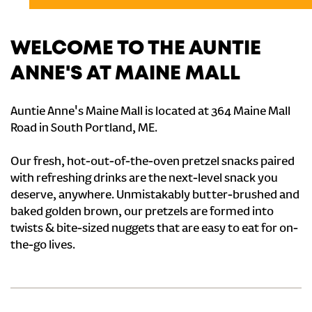
WELCOME TO THE AUNTIE
ANNE'S AT MAINE MALL
Auntie Anne's Maine Mall is located at 364 Maine Mall
Road in South Portland, ME.
Our fresh, hot-out-of-the-oven pretzel snacks paired
with refreshing drinks are the next-level snack you
deserve, anywhere. Unmistakably butter-brushed and
baked golden brown, our pretzels are formed into
twists & bite-sized nuggets that are easy to eat for on-
the-go lives.