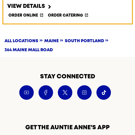
VIEW DETAILS
ORDER ONLINE
ORDER CATERING
ALL LOCATIONS
MAINE
SOUTH PORTLAND
364 MAINE MALL ROAD
STAY CONNECTED
GET THE AUNTIE ANNE’S APP