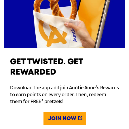
GET TWISTED. GET
REWARDED
Download the app and join Auntie Anne's Rewards
to earn points on every order. Then, redeem
them for FREE* pretzels!
JOIN NOW