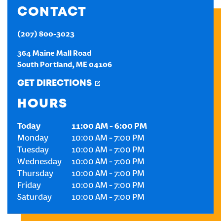
CONTACT
CREATE AN ACCOUNT
(207) 800-3023
SIGN IN
364 Maine Mall Road
South Portland
,
ME
04106
GET DIRECTIONS
HOURS
Today
11:00 AM
-
6:00 PM
Monday
10:00 AM
-
7:00 PM
Tuesday
10:00 AM
-
7:00 PM
Wednesday
10:00 AM
-
7:00 PM
Thursday
10:00 AM
-
7:00 PM
Friday
10:00 AM
-
7:00 PM
Saturday
10:00 AM
-
7:00 PM