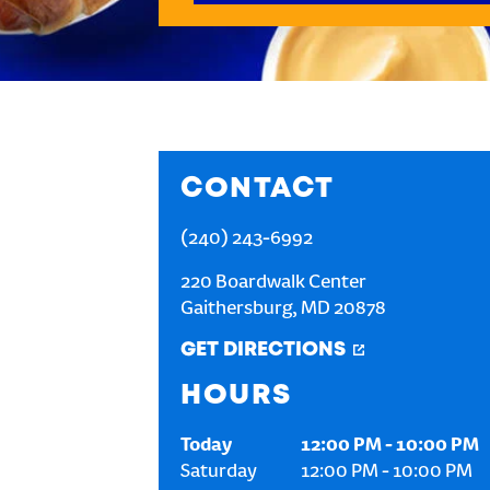
CONTACT
(240) 243-6992
220 Boardwalk Center
Gaithersburg
,
MD
20878
GET DIRECTIONS
HOURS
Today
12:00 PM
-
10:00 PM
Saturday
12:00 PM
-
10:00 PM