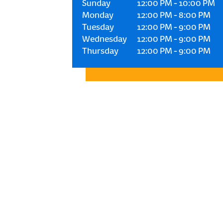
Sunday
12:00 PM
-
10:00 PM
Monday
12:00 PM
-
8:00 PM
Tuesday
12:00 PM
-
9:00 PM
Wednesday
12:00 PM
-
9:00 PM
Thursday
12:00 PM
-
9:00 PM