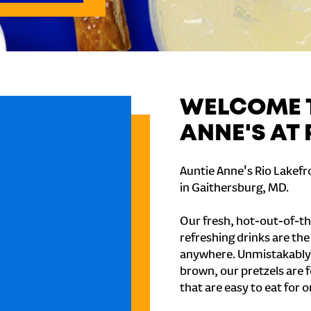
WELCOME T
ANNE'S AT
Auntie Anne's Rio Lakefr
in Gaithersburg, MD.
Our fresh, hot-out-of-th
refreshing drinks are th
anywhere. Unmistakably
brown, our pretzels are 
that are easy to eat for o