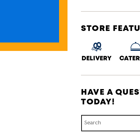
STORE FEAT
DELIVERY
CATER
HAVE A QUES
TODAY!
Conduct a search