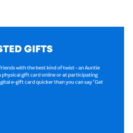
STED GIFTS
riends with the best kind of twist - an Auntie
a physical gift card online or at participating
igital e-gift card quicker than you can say ‘Get