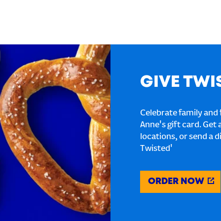
GIVE TWI
Celebrate family and f
Anne's gift card. Get 
locations, or send a d
Twisted'
ORDER NOW