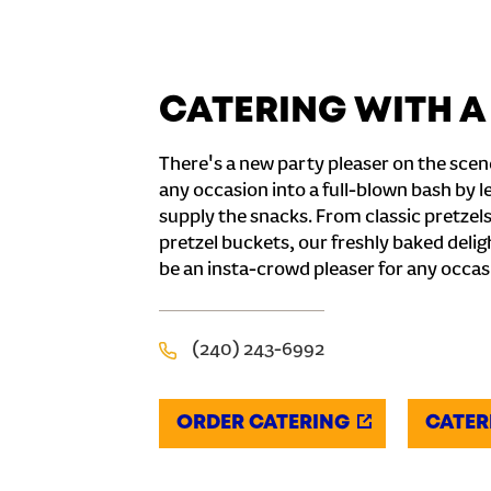
CATERING WITH A
There's a new party pleaser on the scen
any occasion into a full-blown bash by l
supply the snacks. From classic pretzel
pretzel buckets, our freshly baked deli
be an insta-crowd pleaser for any occas
(240) 243-6992
ORDER CATERING
CATER