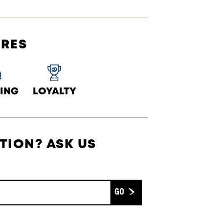
URES
ING
LOYALTY
TION? ASK US
Submit