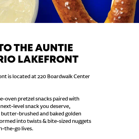
O THE AUNTIE
 RIO LAKEFRONT
ont is located at 220 Boardwalk Center
e-oven pretzel snacks paired with
e next-level snack you deserve,
 butter-brushed and baked golden
formed into twists & bite-sized nuggets
n-the-go lives.