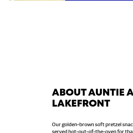
ABOUT AUNTIE A
LAKEFRONT
Our golden-brown soft pretzel snac
served hot-out-of-the-oven for tha