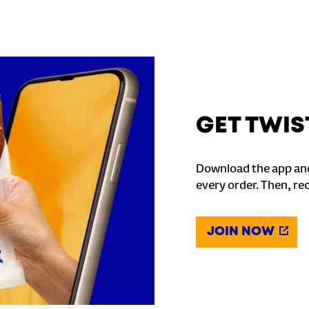
GET TWIS
Download the app and
every order. Then, re
JOIN NOW