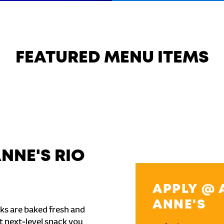
FEATURED MENU ITEMS
NNE'S RIO
APPLY @ 
ANNE'S
ks are baked fresh and
t next-level snack you