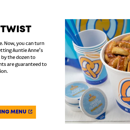
 TWIST
e. Now, you can turn
etting Auntie Anne's
s by the dozen to
ghts are guaranteed to
ion.
ING MENU