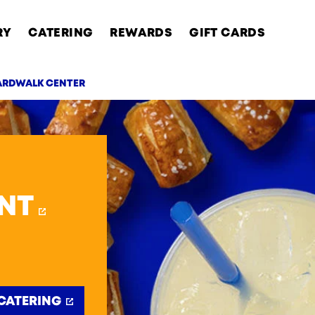
RY
CATERING
REWARDS
GIFT CARDS
ARDWALK CENTER
AB
NT
CATERING