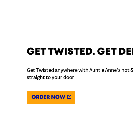
GET TWISTED. GET DE
Get Twisted anywhere with Auntie Anne's hot 
straight to your door
ORDER NOW