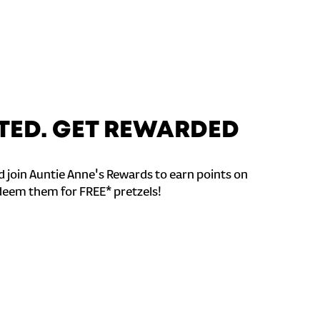
TED. GET REWARDED
 join Auntie Anne's Rewards to earn points on
deem them for FREE* pretzels!