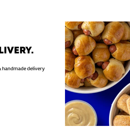
LIVERY.
& handmade delivery