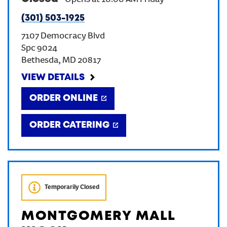
-
Opens at
10:00 AM
Friday
(301) 503-1925
CREATE AN ACCOUNT
7107 Democracy Blvd
Spc 9024
SIGN IN
Bethesda
,
MD
20817
VIEW DETAILS
ORDER ONLINE
ORDER CATERING
Temporarily Closed
MONTGOMERY MALL