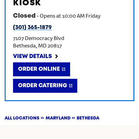
KIOSK
Closed
-
Opens at
10:00 AM
Friday
(301) 365-1879
7107 Democracy Blvd
Bethesda
,
MD
20817
VIEW DETAILS
ORDER ONLINE
ORDER CATERING
ALL LOCATIONS
MARYLAND
BETHESDA