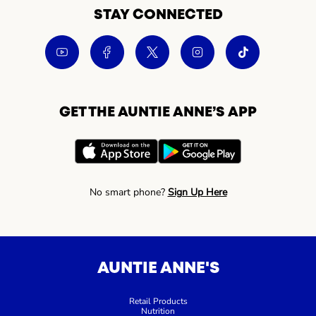
STAY CONNECTED
GET THE AUNTIE ANNE’S APP
No smart phone?
Sign Up Here
AUNTIE ANNE'S
Retail Products
Nutrition