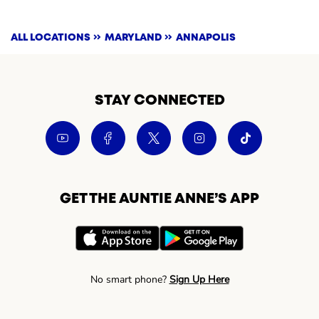
ALL LOCATIONS
MARYLAND
ANNAPOLIS
STAY CONNECTED
GET THE AUNTIE ANNE’S APP
No smart phone?
Sign Up Here