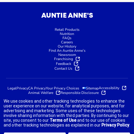
AUNTIE ANNE'S
Retail Products
Nutrition
FAQs
Careers
Our History
Find An Auntie Anne’s
Newsroom
Franchising
Feedback
Contact Us
Accessibility
Legal
Privacy
CA Privacy
Your Privacy Choices
Sitemap
Animal Welfare
Responsible Disclosure
We use cookies and other tracking technologies to enhance the
user experience on our website, for analytical purposes, and for
advertising and marketing. Some uses of these technologies
indicates link opens an external site which may or may not meet
involve sharing information with third parties. By continuing to our
accessibility guidelines.
site, you consent to our
Terms of Use
and to our use of cookies
and other tracking technologies as explained in our
Privacy Policy
.
©2025 AUNTIE ANNE'S FRANCHISOR SPV LLC