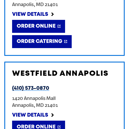
Annapolis
,
MD
21401
CREATE AN ACCOUNT
VIEW DETAILS
ORDER ONLINE
SIGN IN
ORDER CATERING
WESTFIELD ANNAPOLIS
(410) 573-0870
1420 Annapolis Mall
Annapolis
,
MD
21401
VIEW DETAILS
ORDER ONLINE