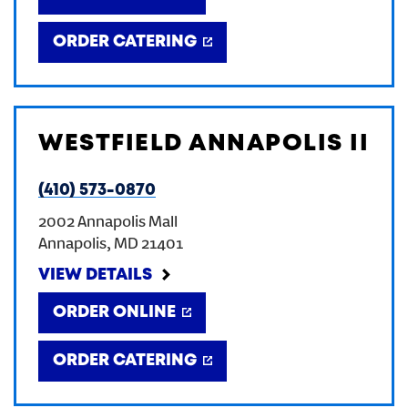
ORDER CATERING
WESTFIELD ANNAPOLIS II
(410) 573-0870
2002 Annapolis Mall
Annapolis
,
MD
21401
VIEW DETAILS
ORDER ONLINE
ORDER CATERING