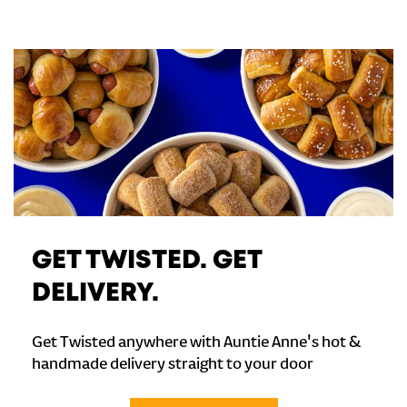
GET TWISTED. GET
DELIVERY.
Get Twisted anywhere with Auntie Anne's hot &
handmade delivery straight to your door