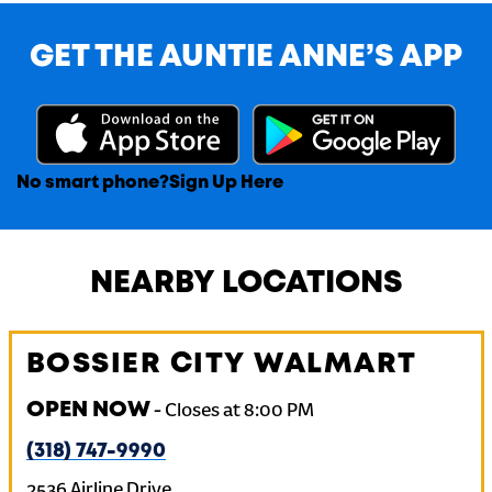
GET THE AUNTIE ANNE’S APP
No smart phone?
Sign Up Here
NEARBY LOCATIONS
BOSSIER CITY WALMART
OPEN NOW
-
Closes at
8:00 PM
(318) 747-9990
2536 Airline Drive