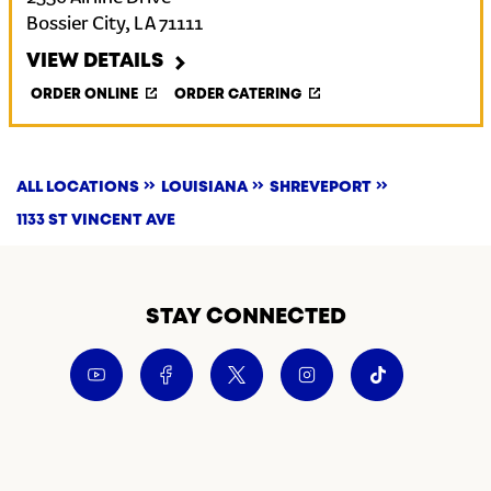
Bossier City
,
LA
71111
VIEW DETAILS
ORDER ONLINE
ORDER CATERING
ALL LOCATIONS
LOUISIANA
SHREVEPORT
1133 ST VINCENT AVE
STAY CONNECTED