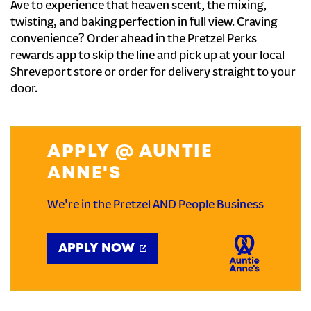
Ave to experience that heaven scent, the mixing,
twisting, and baking perfection in full view. Craving
convenience? Order ahead in the Pretzel Perks
rewards app to skip the line and pick up at your local
Shreveport store or order for delivery straight to your
door.
APPLY @ AUNTIE
ANNE'S
We're in the Pretzel AND People Business
APPLY NOW