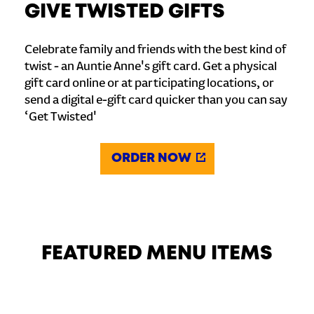
GIVE TWISTED GIFTS
Celebrate family and friends with the best kind of
twist - an Auntie Anne's gift card. Get a physical
gift card online or at participating locations, or
send a digital e-gift card quicker than you can say
‘Get Twisted'
ORDER NOW
FEATURED MENU ITEMS