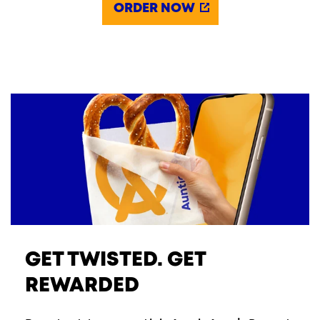
ORDER NOW
GET TWISTED. GET
REWARDED