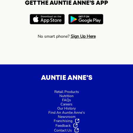
GET THE AUNTIE ANNE’S APP
No smart phone?
Sign Up Here
AUNTIE ANNE'S
Retail Products
Nutrition
FAQs
Careers
Our History
Find An Auntie Anne’s
Newsroom
Franchising
Feedback
Contact Us