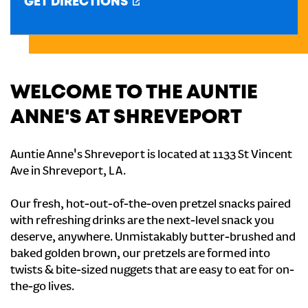
GET DIRECTIONS
CREATE AN ACCOUNT
SIGN IN
WELCOME TO THE AUNTIE
ANNE'S AT SHREVEPORT
Auntie Anne's Shreveport is located at 1133 St Vincent
Ave in Shreveport, LA.
Our fresh, hot-out-of-the-oven pretzel snacks paired
with refreshing drinks are the next-level snack you
deserve, anywhere. Unmistakably butter-brushed and
baked golden brown, our pretzels are formed into
twists & bite-sized nuggets that are easy to eat for on-
the-go lives.