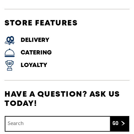
STORE FEATURES
DELIVERY
CATERING
LOYALTY
HAVE A QUESTION? ASK US
TODAY!
Conduct a search
Submit