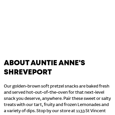
ABOUT AUNTIE ANNE'S
SHREVEPORT
Our golden-brown soft pretzel snacks are baked fresh
and served hot-out-of-the-oven for that next-level
snack you deserve, anywhere. Pair these sweet or salty
treats with our tart, fruity and frozen Lemonades and
a variety of dips. Stop by our store at 1133 St Vincent