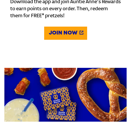
Download the app and join Auntie Anne's Rewards
to earn points on every order. Then, redeem
them for FREE* pretzels!
JOIN NOW