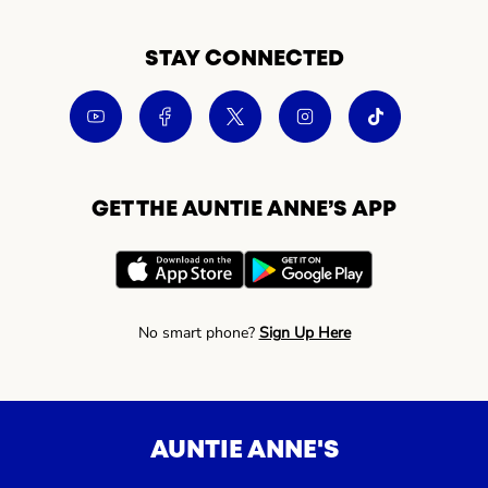
STAY CONNECTED
GET THE AUNTIE ANNE’S APP
No smart phone?
Sign Up Here
AUNTIE ANNE'S