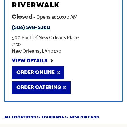
RIVERWALK
CREATE AN ACCOUNT
Closed
-
Opens at
10:00 AM
(504) 598-5300
SIGN IN
500 Port Of New Orleans Place
#50
New Orleans
,
LA
70130
VIEW DETAILS
ORDER ONLINE
ORDER CATERING
ALL LOCATIONS
LOUISIANA
NEW ORLEANS