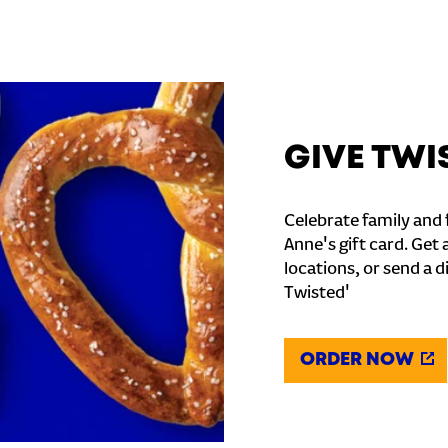
GIVE TWI
Celebrate family and f
Anne's gift card. Get 
locations, or send a d
Twisted'
ORDER NOW