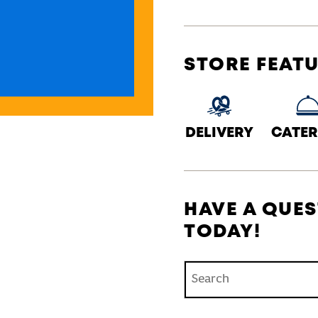
STORE FEAT
DELIVERY
CATER
HAVE A QUES
TODAY!
Conduct a search