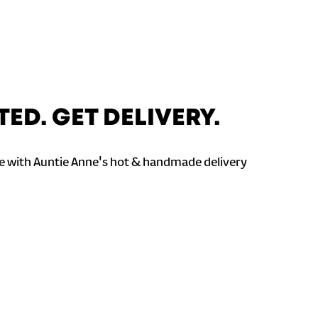
TED. GET DELIVERY.
 with Auntie Anne's hot & handmade delivery