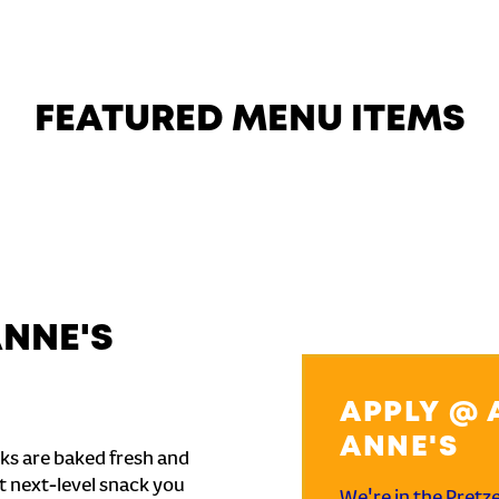
FEATURED MENU ITEMS
ANNE'S
APPLY @ 
ANNE'S
ks are baked fresh and
t next-level snack you
We're in the Pretz