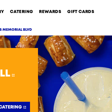
RY
CATERING
REWARDS
GIFT CARDS
NS MEMORIAL BLVD
AB
LL
CATERING