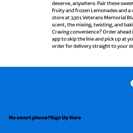
deserve, anywhere. Pair these sweet 
fruity and frozen Lemonades and a v
store at 3301 Veterans Memorial Bl
scent, the mixing, twisting, and baki
Craving convenience? Order ahead i
app to skip the line and pick up at y
order for delivery straight to your d
No smart phone?
Sign Up Here