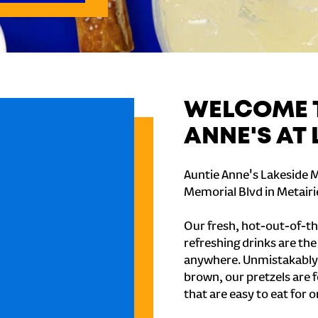
WELCOME T
ANNE'S AT
Auntie Anne's Lakeside M
Memorial Blvd in Metairi
Our fresh, hot-out-of-th
refreshing drinks are th
anywhere. Unmistakably
brown, our pretzels are 
that are easy to eat for o