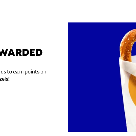
REWARDED
ds to earn points on
zels!