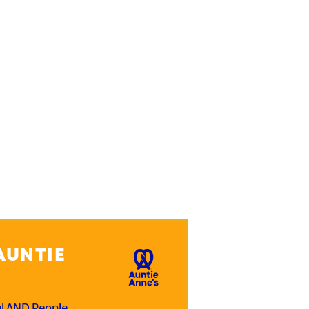
AUNTIE
el AND People