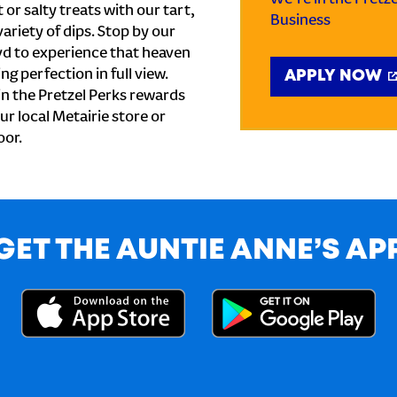
or salty treats with our tart,
Business
ariety of dips. Stop by our
vd to experience that heaven
ng perfection in full view.
APPLY NOW
n the Pretzel Perks rewards
our local Metairie store or
oor.
GET THE AUNTIE ANNE’S AP