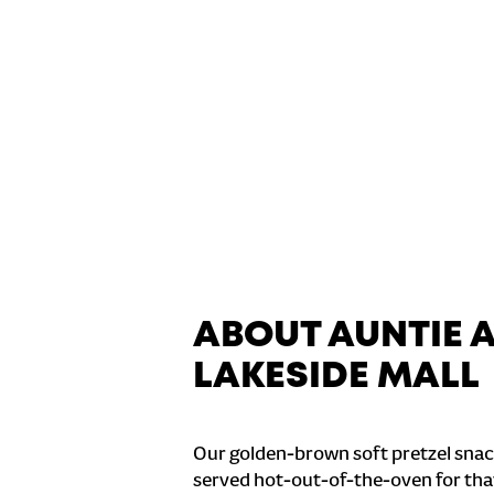
ABOUT AUNTIE 
LAKESIDE MALL
Our golden-brown soft pretzel snac
served hot-out-of-the-oven for tha