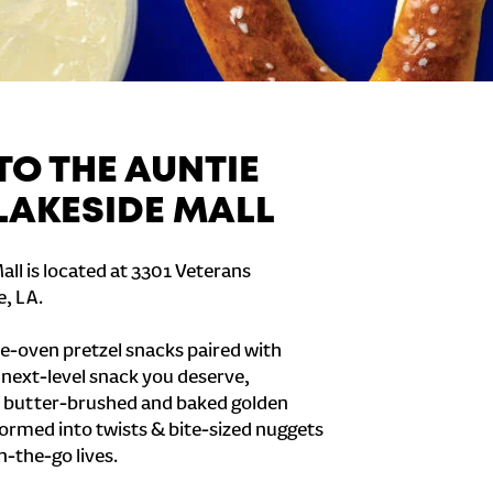
O THE AUNTIE
 LAKESIDE MALL
all is located at 3301 Veterans
e, LA.
e-oven pretzel snacks paired with
e next-level snack you deserve,
 butter-brushed and baked golden
formed into twists & bite-sized nuggets
n-the-go lives.