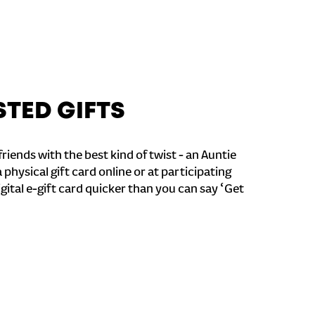
STED GIFTS
riends with the best kind of twist - an Auntie
a physical gift card online or at participating
igital e-gift card quicker than you can say ‘Get