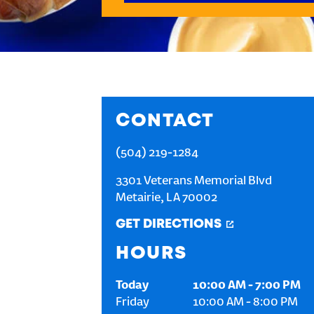
CONTACT
(504) 219-1284
3301 Veterans Memorial Blvd
Metairie
,
LA
70002
GET DIRECTIONS
HOURS
Today
10:00 AM
-
7:00 PM
Friday
10:00 AM
-
8:00 PM