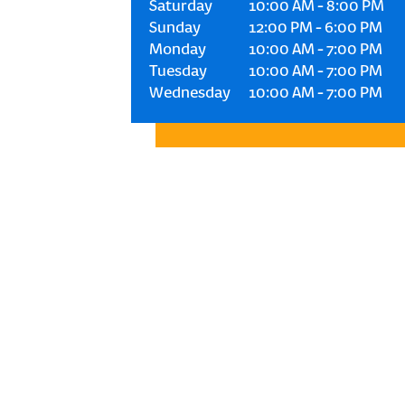
Saturday
10:00 AM
-
8:00 PM
Sunday
12:00 PM
-
6:00 PM
Monday
10:00 AM
-
7:00 PM
Tuesday
10:00 AM
-
7:00 PM
Wednesday
10:00 AM
-
7:00 PM