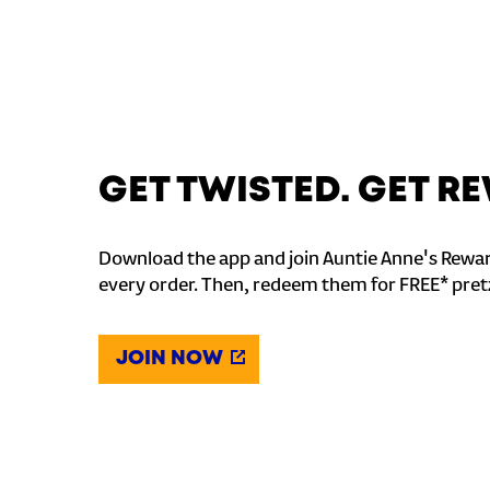
GET TWISTED. GET 
Download the app and join Auntie Anne's Rewar
every order. Then, redeem them for FREE* pret
JOIN NOW