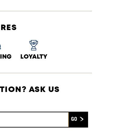
URES
ING
LOYALTY
TION? ASK US
Submit