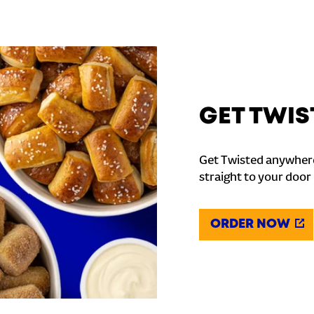
GET TWIS
Get Twisted anywhere
straight to your door
ORDER NOW