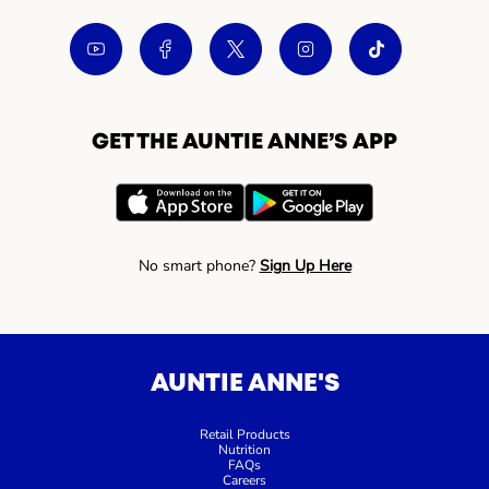
GET THE AUNTIE ANNE’S APP
No smart phone?
Sign Up Here
AUNTIE ANNE'S
Retail Products
Nutrition
FAQs
Careers