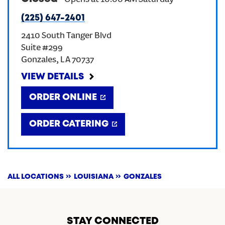
-
Opens at
10:00 AM
Saturday
(225) 647-2401
CREATE AN ACCOUNT
2410 South Tanger Blvd
Suite #299
SIGN IN
Gonzales
,
LA
70737
VIEW DETAILS
ORDER ONLINE
ORDER CATERING
ALL LOCATIONS
LOUISIANA
GONZALES
STAY CONNECTED