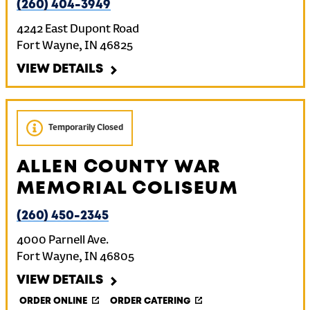
(260) 404-3949
4242 East Dupont Road
Fort Wayne
,
IN
46825
VIEW DETAILS
Temporarily Closed
ALLEN COUNTY WAR
MEMORIAL COLISEUM
(260) 450-2345
4000 Parnell Ave.
Fort Wayne
,
IN
46805
VIEW DETAILS
ORDER ONLINE
ORDER CATERING