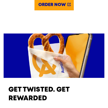
ORDER NOW
GET TWISTED. GET
REWARDED