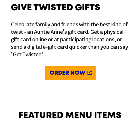
GIVE TWISTED GIFTS
Celebrate family and friends with the best kind of
twist - an Auntie Anne's gift card. Get a physical
gift card online or at participating locations, or
send a digital e-gift card quicker than you can say
‘Get Twisted'
ORDER NOW
FEATURED MENU ITEMS