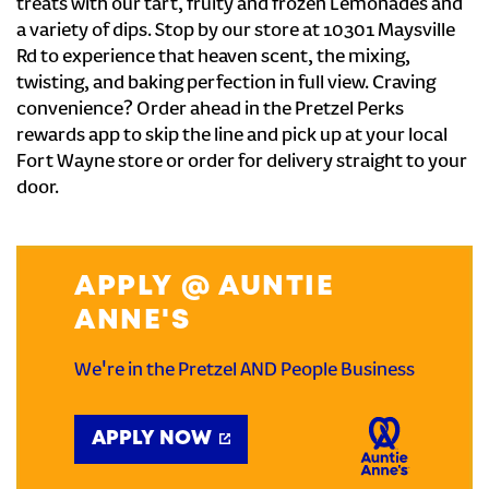
treats with our tart, fruity and frozen Lemonades and
a variety of dips. Stop by our store at 10301 Maysville
Rd to experience that heaven scent, the mixing,
twisting, and baking perfection in full view. Craving
convenience? Order ahead in the Pretzel Perks
rewards app to skip the line and pick up at your local
Fort Wayne store or order for delivery straight to your
door.
APPLY @ AUNTIE
ANNE'S
We're in the Pretzel AND People Business
APPLY NOW