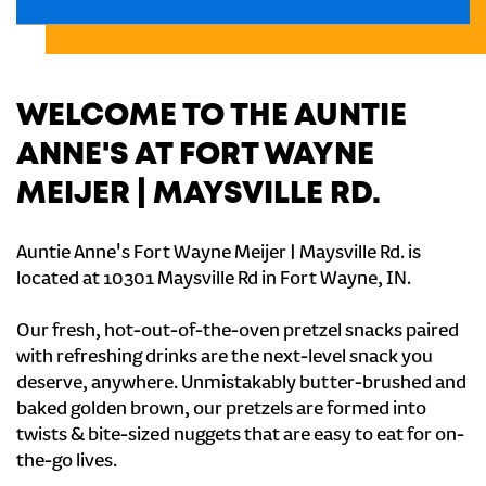
WELCOME TO THE AUNTIE
ANNE'S AT FORT WAYNE
MEIJER | MAYSVILLE RD.
Auntie Anne's Fort Wayne Meijer | Maysville Rd. is
located at 10301 Maysville Rd in Fort Wayne, IN.
Our fresh, hot-out-of-the-oven pretzel snacks paired
with refreshing drinks are the next-level snack you
deserve, anywhere. Unmistakably butter-brushed and
baked golden brown, our pretzels are formed into
twists & bite-sized nuggets that are easy to eat for on-
the-go lives.