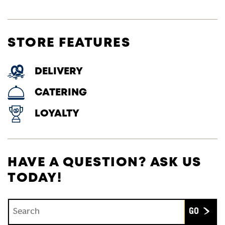
STORE FEATURES
DELIVERY
CATERING
LOYALTY
HAVE A QUESTION? ASK US
TODAY!
Conduct a search
Submit