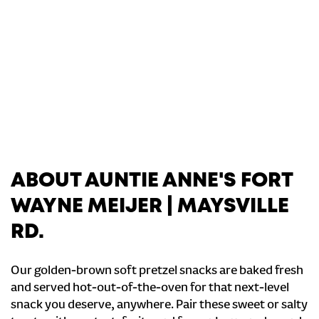
ABOUT AUNTIE ANNE'S FORT
WAYNE MEIJER | MAYSVILLE
RD.
Our golden-brown soft pretzel snacks are baked fresh
and served hot-out-of-the-oven for that next-level
snack you deserve, anywhere. Pair these sweet or salty