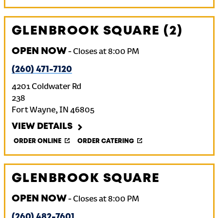
GLENBROOK SQUARE (2)
OPEN NOW
-
Closes at
8:00 PM
(260) 471-7120
4201 Coldwater Rd
238
Fort Wayne
,
IN
46805
VIEW DETAILS
ORDER ONLINE
ORDER CATERING
GLENBROOK SQUARE
OPEN NOW
-
Closes at
8:00 PM
(260) 482-7601