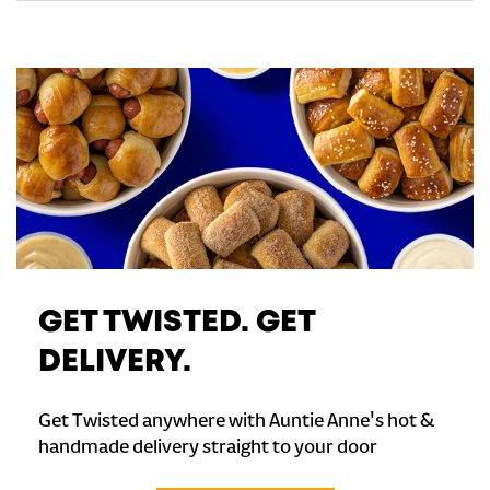
GET TWISTED. GET
DELIVERY.
Get Twisted anywhere with Auntie Anne's hot &
handmade delivery straight to your door