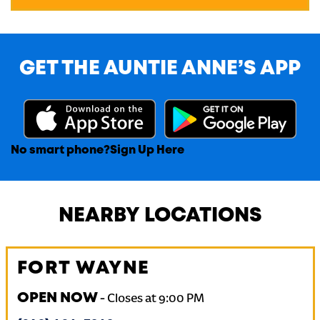
GET THE AUNTIE ANNE’S APP
No smart phone?
Sign Up Here
NEARBY LOCATIONS
FORT WAYNE
OPEN NOW
-
Closes at
9:00 PM