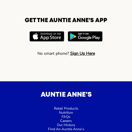
GET THE AUNTIE ANNE’S APP
No smart phone?
Sign Up Here
AUNTIE ANNE'S
Retail Products
Nutrition
FAQs
Careers
Our History
Find An Auntie Anne’s