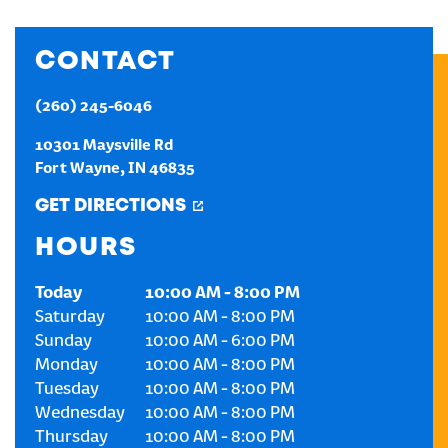
CREATE AN ACCOUNT
CONTACT
SIGN IN
(260) 245-6046
10301 Maysville Rd
Fort Wayne
,
IN
46835
GET DIRECTIONS
HOURS
Today
10:00 AM
-
8:00 PM
Saturday
10:00 AM
-
8:00 PM
Sunday
10:00 AM
-
6:00 PM
Monday
10:00 AM
-
8:00 PM
Tuesday
10:00 AM
-
8:00 PM
Wednesday
10:00 AM
-
8:00 PM
Thursday
10:00 AM
-
8:00 PM