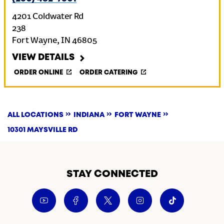
4201 Coldwater Rd
238
Fort Wayne
,
IN
46805
VIEW DETAILS
ORDER ONLINE
ORDER CATERING
ALL LOCATIONS
INDIANA
FORT WAYNE
10301 MAYSVILLE RD
STAY CONNECTED