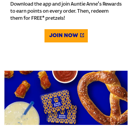
Download the app and join Auntie Anne's Rewards
to earn points on every order. Then, redeem
them for FREE* pretzels!
JOIN NOW