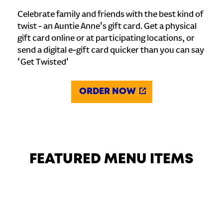
Celebrate family and friends with the best kind of
twist - an Auntie Anne's gift card. Get a physical
gift card online or at participating locations, or
send a digital e-gift card quicker than you can say
‘Get Twisted'
ORDER NOW
FEATURED MENU ITEMS