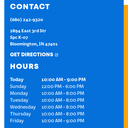
CONTACT
CREATE AN ACCOUNT
(680) 242-9320
SIGN IN
2894 East 3rd Str
Spc K-07
Bloomington
,
IN
47401
GET DIRECTIONS
HOURS
Today
10:00 AM
-
9:00 PM
Sunday
12:00 PM
-
6:00 PM
Monday
10:00 AM
-
8:00 PM
Tuesday
10:00 AM
-
8:00 PM
Wednesday
10:00 AM
-
8:00 PM
Thursday
10:00 AM
-
8:00 PM
Friday
10:00 AM
-
9:00 PM