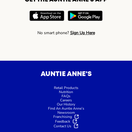
No smart phone?
Sign Up Here
AUNTIE ANNE'S
Retail Products
Nutrition
FAQs
Careers
Our History
Find An Auntie Anne’s
Newsroom
Franchising
Feedback
Contact Us