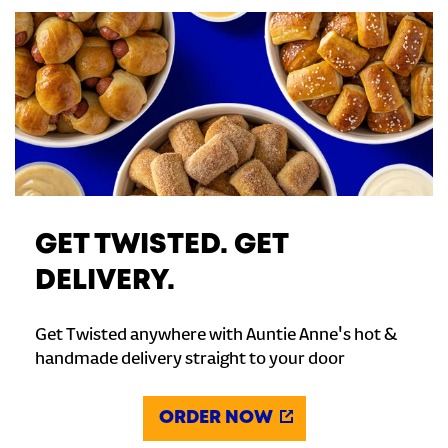
GET TWISTED. GET
DELIVERY.
Get Twisted anywhere with Auntie Anne's hot &
handmade delivery straight to your door
ORDER NOW