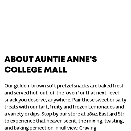
ABOUT AUNTIE ANNE'S
COLLEGE MALL
Our golden-brown soft pretzel snacks are baked fresh
and served hot-out-of-the-oven for that next-level
snack you deserve, anywhere. Pair these sweet or salty
treats with our tart, fruity and frozen Lemonades and
a variety of dips. Stop by our store at 2894 East 3rd Str
to experience that heaven scent, the mixing, twisting,
and baking perfection in full view. Craving