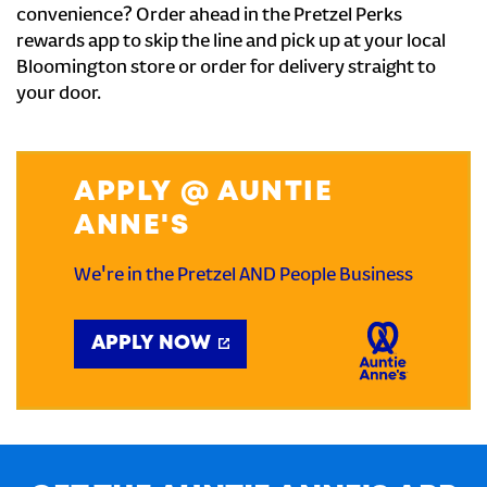
convenience? Order ahead in the Pretzel Perks
rewards app to skip the line and pick up at your local
Bloomington store or order for delivery straight to
your door.
APPLY @ AUNTIE
ANNE'S
We're in the Pretzel AND People Business
APPLY NOW