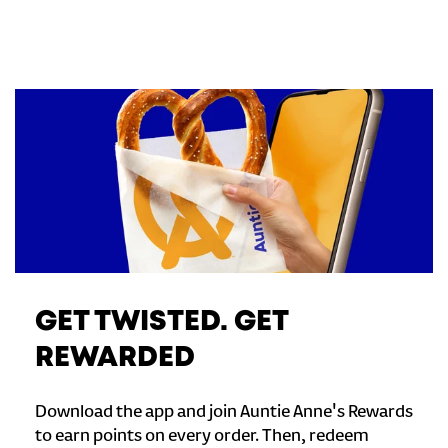
GET TWISTED. GET
REWARDED
Download the app and join Auntie Anne's Rewards
to earn points on every order. Then, redeem