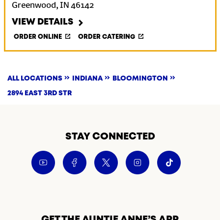
Greenwood
,
IN
46142
VIEW DETAILS
ORDER ONLINE
ORDER CATERING
ALL LOCATIONS
INDIANA
BLOOMINGTON
2894 EAST 3RD STR
STAY CONNECTED
GET THE AUNTIE ANNE’S APP