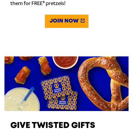
them for FREE* pretzels!
JOIN NOW
GIVE TWISTED GIFTS