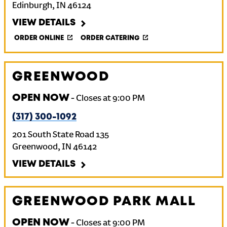
Edinburgh
,
IN
46124
VIEW DETAILS
ORDER ONLINE
ORDER CATERING
GREENWOOD
OPEN NOW
-
Closes at
9:00 PM
(317) 300-1092
201 South State Road 135
Greenwood
,
IN
46142
VIEW DETAILS
GREENWOOD PARK MALL
OPEN NOW
-
Closes at
9:00 PM