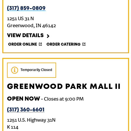
(317) 859-0809
1251 US 31 N
Greenwood
,
IN
46142
VIEW DETAILS
ORDER ONLINE
ORDER CATERING
Temporarily Closed
GREENWOOD PARK MALL II
OPEN NOW
-
Closes at
9:00 PM
(317) 360-6601
1251 U.S. Highway 31N
K 114