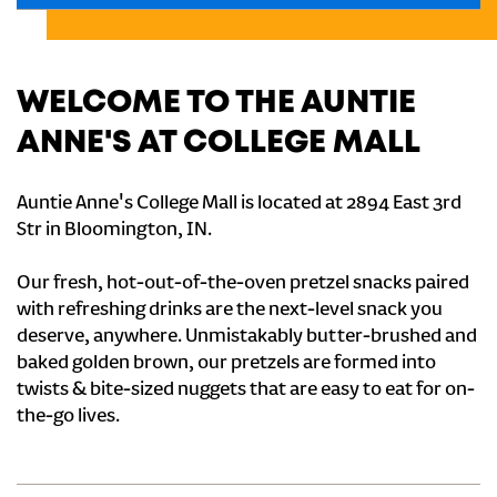
WELCOME TO THE AUNTIE
ANNE'S AT COLLEGE MALL
Auntie Anne's College Mall is located at 2894 East 3rd
Str in Bloomington, IN.
Our fresh, hot-out-of-the-oven pretzel snacks paired
with refreshing drinks are the next-level snack you
deserve, anywhere. Unmistakably butter-brushed and
baked golden brown, our pretzels are formed into
twists & bite-sized nuggets that are easy to eat for on-
the-go lives.