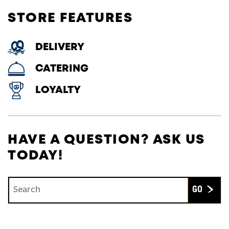
STORE FEATURES
DELIVERY
CATERING
LOYALTY
HAVE A QUESTION? ASK US
TODAY!
Conduct a search
Submit