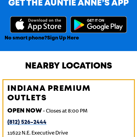
GET THE AUNTIE ANNE’S APP
No smart phone?
Sign Up Here
NEARBY LOCATIONS
INDIANA PREMIUM
OUTLETS
OPEN NOW
-
Closes at
8:00 PM
(812) 526-2444
11622 N.E. Executive Drive