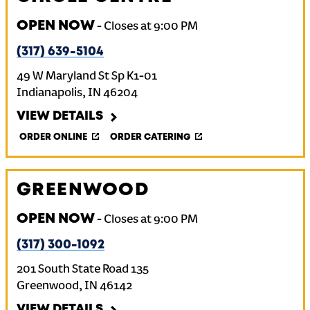
OPEN NOW
-
Closes at
9:00 PM
(317) 639-5104
49 W Maryland St Sp K1-01
Indianapolis
,
IN
46204
VIEW DETAILS
ORDER ONLINE
ORDER CATERING
GREENWOOD
OPEN NOW
-
Closes at
9:00 PM
(317) 300-1092
201 South State Road 135
Greenwood
,
IN
46142
VIEW DETAILS