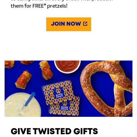
them for FREE* pretzels!
JOIN NOW
GIVE TWISTED GIFTS