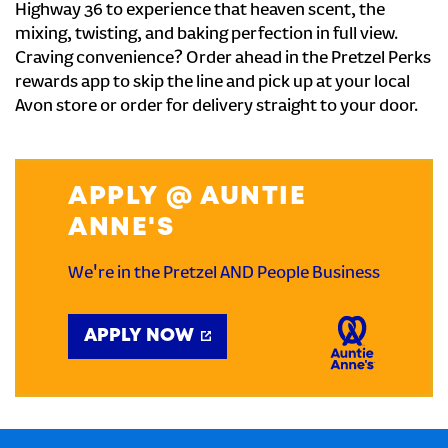
Highway 36 to experience that heaven scent, the
mixing, twisting, and baking perfection in full view.
Craving convenience? Order ahead in the Pretzel Perks
rewards app to skip the line and pick up at your local
Avon store or order for delivery straight to your door.
APPLY @ AUNTIE
ANNE'S
We're in the Pretzel AND People Business
APPLY NOW