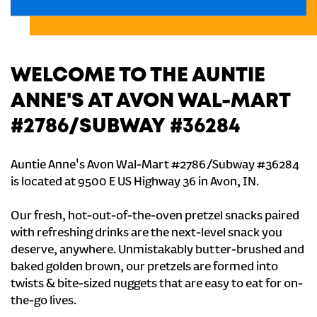
WELCOME TO THE AUNTIE
ANNE'S AT AVON WAL-MART
#2786/SUBWAY #36284
Auntie Anne's Avon Wal-Mart #2786/Subway #36284
is located at 9500 E US Highway 36 in Avon, IN.
Our fresh, hot-out-of-the-oven pretzel snacks paired
with refreshing drinks are the next-level snack you
deserve, anywhere. Unmistakably butter-brushed and
baked golden brown, our pretzels are formed into
twists & bite-sized nuggets that are easy to eat for on-
the-go lives.