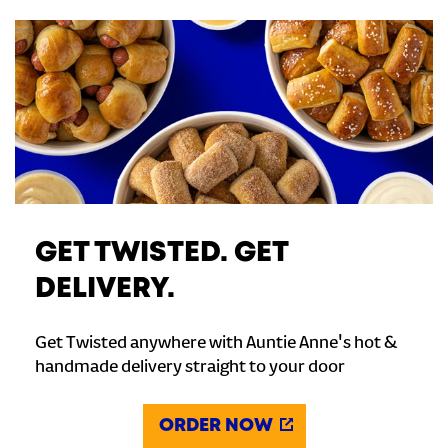
GET TWISTED. GET
DELIVERY.
Get Twisted anywhere with Auntie Anne's hot &
handmade delivery straight to your door
ORDER NOW