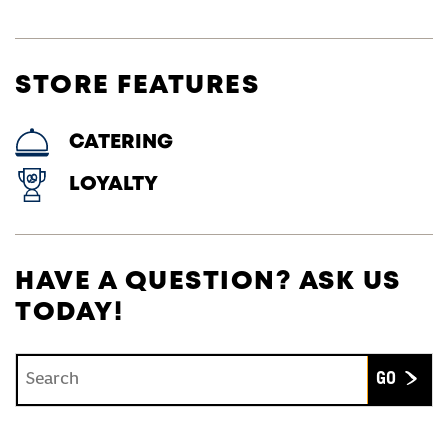
STORE FEATURES
CATERING
LOYALTY
HAVE A QUESTION? ASK US
TODAY!
Conduct a search
Submit