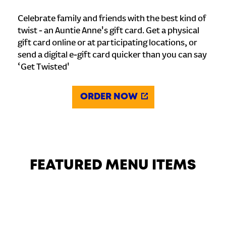
Celebrate family and friends with the best kind of
twist - an Auntie Anne's gift card. Get a physical
gift card online or at participating locations, or
send a digital e-gift card quicker than you can say
‘Get Twisted'
ORDER NOW
FEATURED MENU ITEMS