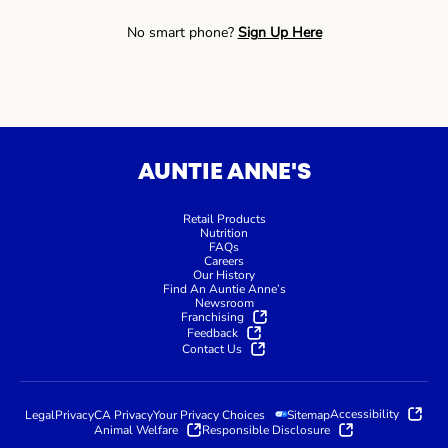
No smart phone?
Sign Up Here
AUNTIE ANNE'S
Retail Products
Nutrition
FAQs
Careers
Our History
Find An Auntie Anne’s
Newsroom
Franchising
Feedback
Contact Us
Accessibility
Legal
Privacy
CA Privacy
Your Privacy Choices
Sitemap
Animal Welfare
Responsible Disclosure