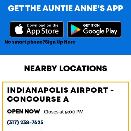
GET THE AUNTIE ANNE’S APP
No smart phone?
Sign Up Here
NEARBY LOCATIONS
INDIANAPOLIS AIRPORT -
CONCOURSE A
OPEN NOW
-
Closes at
9:00 PM
(317) 238-7625