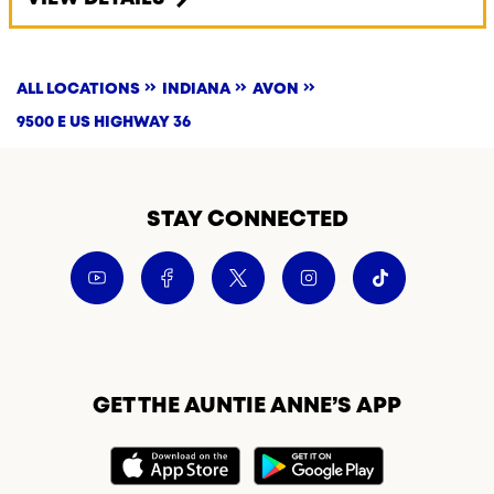
ALL LOCATIONS
INDIANA
AVON
9500 E US HIGHWAY 36
STAY CONNECTED
GET THE AUNTIE ANNE’S APP