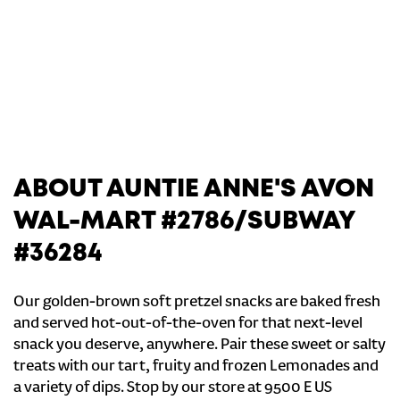
ABOUT AUNTIE ANNE'S AVON
WAL-MART #2786/SUBWAY
#36284
Our golden-brown soft pretzel snacks are baked fresh
and served hot-out-of-the-oven for that next-level
snack you deserve, anywhere. Pair these sweet or salty
treats with our tart, fruity and frozen Lemonades and
a variety of dips. Stop by our store at 9500 E US