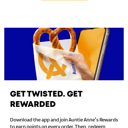
GET TWISTED. GET
REWARDED
Download the app and join Auntie Anne's Rewards
to earn points on every order. Then, redeem