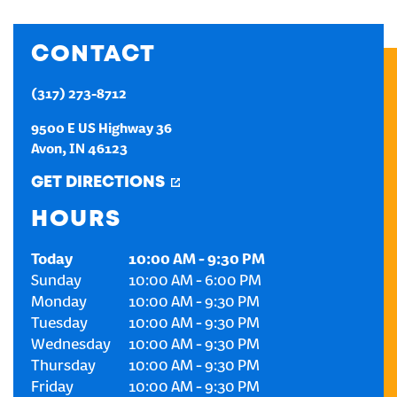
CREATE AN ACCOUNT
CONTACT
SIGN IN
(317) 273-8712
9500 E US Highway 36
Avon
,
IN
46123
GET DIRECTIONS
HOURS
Today
10:00 AM
-
9:30 PM
Sunday
10:00 AM
-
6:00 PM
Monday
10:00 AM
-
9:30 PM
Tuesday
10:00 AM
-
9:30 PM
Wednesday
10:00 AM
-
9:30 PM
Thursday
10:00 AM
-
9:30 PM
Friday
10:00 AM
-
9:30 PM