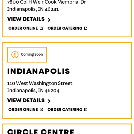
7800 Col H Weir Cook Memorial Dr
Indianapolis
,
IN
46241
VIEW DETAILS
ORDER ONLINE
ORDER CATERING
Coming Soon
INDIANAPOLIS
110 West Washington Street
Indianapolis
,
IN
46204
VIEW DETAILS
ORDER ONLINE
ORDER CATERING
CIRCLE CENTRE