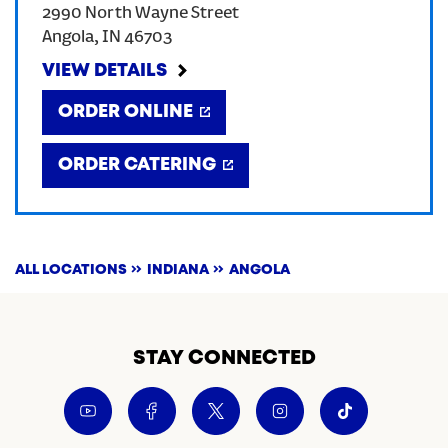
2990 North Wayne Street
Angola
,
IN
46703
CREATE AN ACCOUNT
VIEW DETAILS
SIGN IN
ORDER ONLINE
ORDER CATERING
ALL LOCATIONS
INDIANA
ANGOLA
STAY CONNECTED