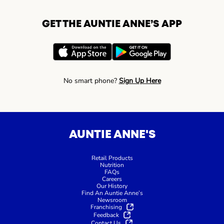
GET THE AUNTIE ANNE’S APP
No smart phone?
Sign Up Here
AUNTIE ANNE'S
Retail Products
Nutrition
FAQs
Careers
Our History
Find An Auntie Anne’s
Newsroom
Franchising
Feedback
Contact Us