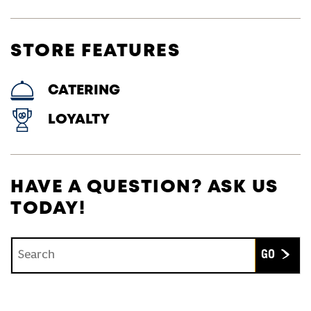
STORE FEATURES
CATERING
LOYALTY
HAVE A QUESTION? ASK US
TODAY!
Conduct a search
Submit