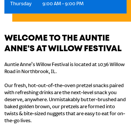
Thursday
9:00 AM
-
9:00 PM
WELCOME TO THE AUNTIE
ANNE'S AT WILLOW FESTIVAL
Auntie Anne's Willow Festival is located at 1036 Willow
Road in Northbrook, IL.
Our fresh, hot-out-of-the-oven pretzel snacks paired
with refreshing drinks are the next-level snack you
deserve, anywhere. Unmistakably butter-brushed and
baked golden brown, our pretzels are formed into
twists & bite-sized nuggets that are easy to eat for on-
the-go lives.