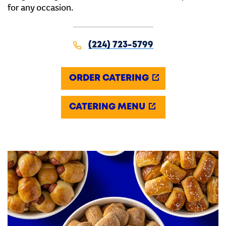
for any occasion.
(224) 723-5799
ORDER CATERING
CATERING MENU