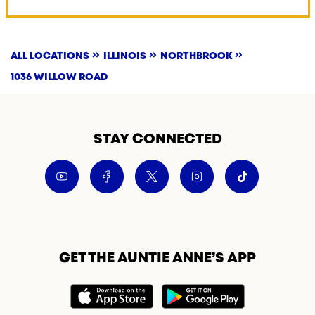
ALL LOCATIONS
ILLINOIS
NORTHBROOK
1036 WILLOW ROAD
STAY CONNECTED
GET THE AUNTIE ANNE’S APP