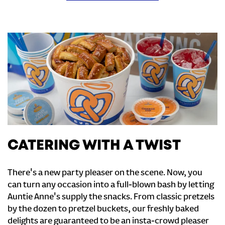
CATERING WITH A TWIST
There's a new party pleaser on the scene. Now, you
can turn any occasion into a full-blown bash by letting
Auntie Anne's supply the snacks. From classic pretzels
by the dozen to pretzel buckets, our freshly baked
delights are guaranteed to be an insta-crowd pleaser