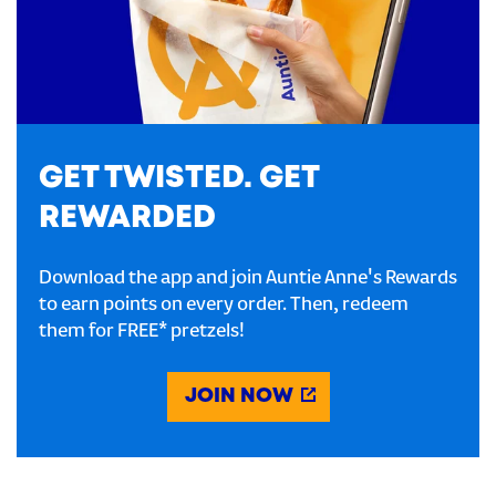
GET TWISTED. GET
REWARDED
Download the app and join Auntie Anne's Rewards
to earn points on every order. Then, redeem
them for FREE* pretzels!
JOIN NOW