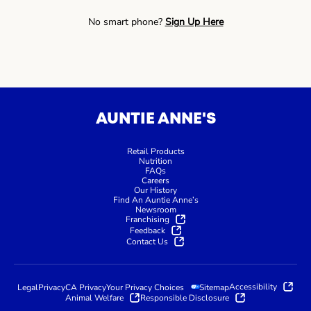
No smart phone?
Sign Up Here
AUNTIE ANNE'S
Retail Products
Nutrition
FAQs
Careers
Our History
Find An Auntie Anne’s
Newsroom
Franchising
Feedback
Contact Us
Accessibility
Legal
Privacy
CA Privacy
Your Privacy Choices
Sitemap
Animal Welfare
Responsible Disclosure