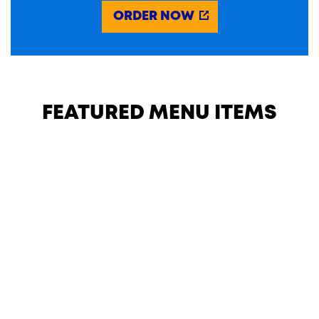
ORDER NOW
FEATURED MENU ITEMS