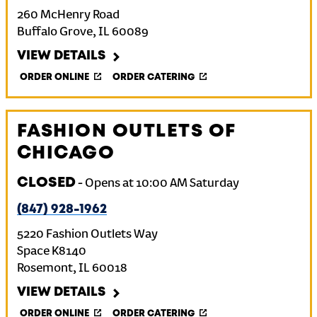
260 McHenry Road
Buffalo Grove
,
IL
60089
VIEW DETAILS
ORDER ONLINE
ORDER CATERING
FASHION OUTLETS OF
CHICAGO
CLOSED
-
Opens at
10:00 AM
Saturday
(847) 928-1962
5220 Fashion Outlets Way
Space K8140
Rosemont
,
IL
60018
VIEW DETAILS
ORDER ONLINE
ORDER CATERING