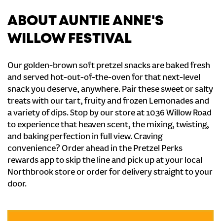
ABOUT AUNTIE ANNE'S
WILLOW FESTIVAL
Our golden-brown soft pretzel snacks are baked fresh
and served hot-out-of-the-oven for that next-level
snack you deserve, anywhere. Pair these sweet or salty
treats with our tart, fruity and frozen Lemonades and
a variety of dips. Stop by our store at 1036 Willow Road
to experience that heaven scent, the mixing, twisting,
and baking perfection in full view. Craving
convenience? Order ahead in the Pretzel Perks
rewards app to skip the line and pick up at your local
Northbrook store or order for delivery straight to your
door.