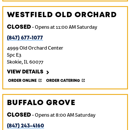
WESTFIELD OLD ORCHARD
CLOSED
-
Opens at
11:00 AM
Saturday
(847) 677-1077
4999 Old Orchard Center
Spc E3
Skokie
,
IL
60077
VIEW DETAILS
ORDER ONLINE
ORDER CATERING
BUFFALO GROVE
CLOSED
-
Opens at
8:00 AM
Saturday
(847) 243-4160