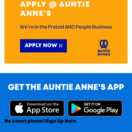
APPLY @ AUNTIE
ANNE'S
We're in the Pretzel AND People Business
APPLY NOW
GET THE AUNTIE ANNE’S APP
No smart phone?
Sign Up Here