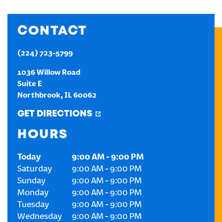
CREATE AN ACCOUNT
CONTACT
SIGN IN
(224) 723-5799
1036 Willow Road
Suite E
Northbrook
,
IL
60062
GET DIRECTIONS
HOURS
Today
9:00 AM
-
9:00 PM
Saturday
9:00 AM
-
9:00 PM
Sunday
9:00 AM
-
9:00 PM
Monday
9:00 AM
-
9:00 PM
Tuesday
9:00 AM
-
9:00 PM
Wednesday
9:00 AM
-
9:00 PM