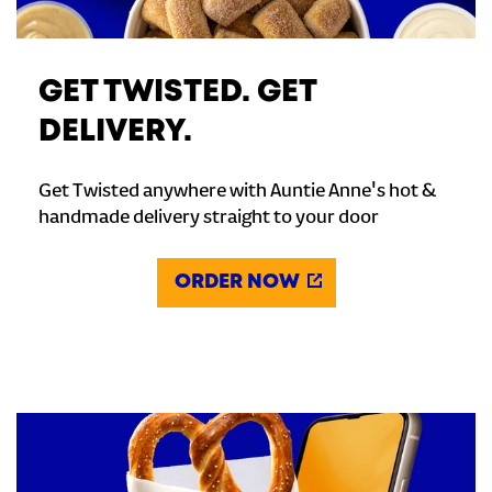
GET TWISTED. GET
DELIVERY.
Get Twisted anywhere with Auntie Anne's hot &
handmade delivery straight to your door
ORDER NOW