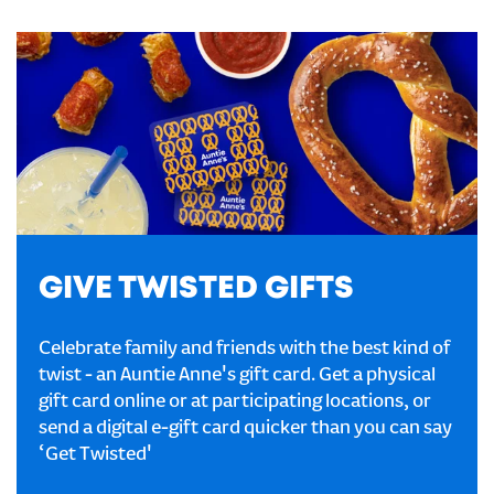
GIVE TWISTED GIFTS
Celebrate family and friends with the best kind of
twist - an Auntie Anne's gift card. Get a physical
gift card online or at participating locations, or
send a digital e-gift card quicker than you can say
‘Get Twisted'