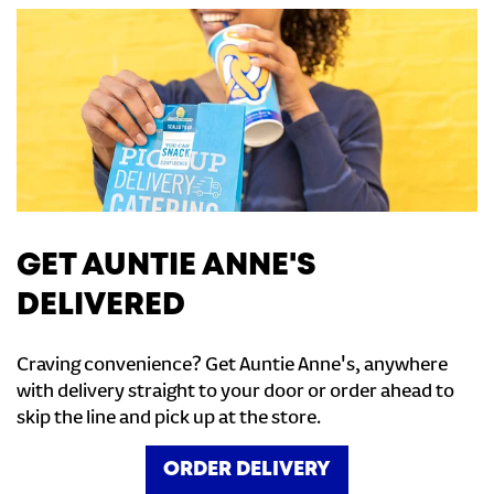
GET AUNTIE ANNE'S
DELIVERED
Craving convenience? Get Auntie Anne's, anywhere
with delivery straight to your door or order ahead to
skip the line and pick up at the store.
ORDER DELIVERY