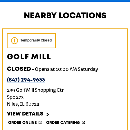
NEARBY LOCATIONS
Temporarily Closed
GOLF MILL
CLOSED
-
Opens at
10:00 AM
Saturday
(847) 294-9633
239 Golf Mill Shopping Ctr
Spc 273
Niles
,
IL
60714
VIEW DETAILS
ORDER ONLINE
ORDER CATERING