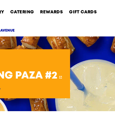
RY
CATERING
REWARDS
GIFT CARDS
M AVENUE
AB
NG PAZA #2
y