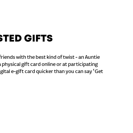
STED GIFTS
riends with the best kind of twist - an Auntie
a physical gift card online or at participating
igital e-gift card quicker than you can say ‘Get