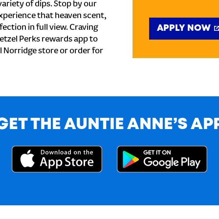
ariety of dips. Stop by our
xperience that heaven scent,
ection in full view. Craving
APPLY NOW
etzel Perks rewards app to
al Norridge store or order for
GET THE AUNTIE ANNE’S AP