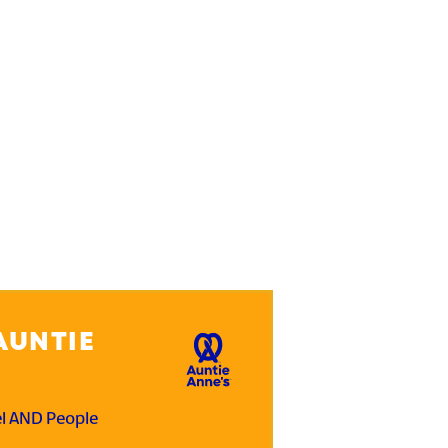
AUNTIE
el AND People