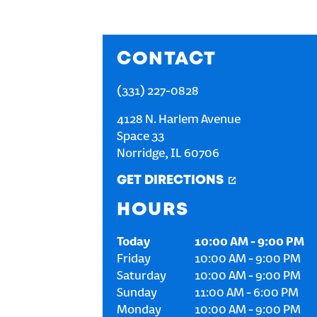
CONTACT
(331) 227-0828
4128 N. Harlem Avenue
Space 33
Norridge
,
IL
60706
GET DIRECTIONS
HOURS
Today
10:00 AM
-
9:00 PM
Friday
10:00 AM
-
9:00 PM
Saturday
10:00 AM
-
9:00 PM
Sunday
11:00 AM
-
6:00 PM
Monday
10:00 AM
-
9:00 PM