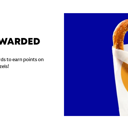
REWARDED
ds to earn points on
zels!