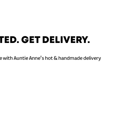
TED. GET DELIVERY.
 with Auntie Anne's hot & handmade delivery