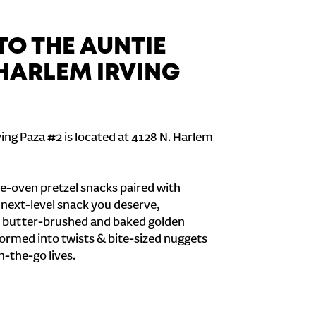
O THE AUNTIE
 HARLEM IRVING
ing Paza #2 is located at 4128 N. Harlem
e-oven pretzel snacks paired with
e next-level snack you deserve,
 butter-brushed and baked golden
formed into twists & bite-sized nuggets
n-the-go lives.