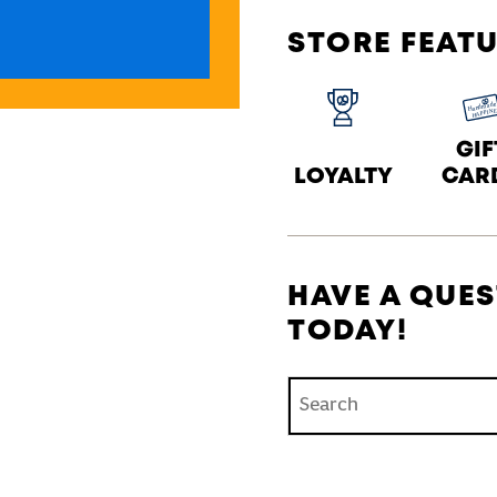
STORE FEAT
GIF
LOYALTY
CAR
HAVE A QUES
TODAY!
Conduct a search