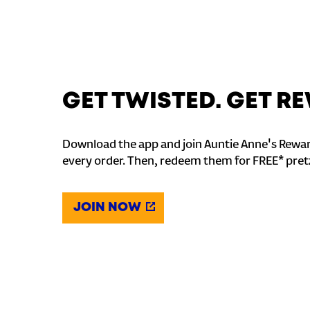
GET TWISTED. GET 
Download the app and join Auntie Anne's Rewar
every order. Then, redeem them for FREE* pret
JOIN NOW