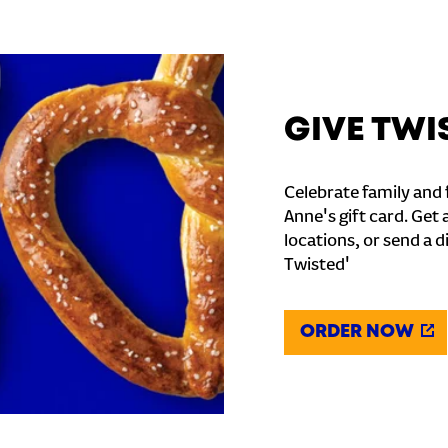
GIVE TWI
Celebrate family and f
Anne's gift card. Get 
locations, or send a d
Twisted'
ORDER NOW