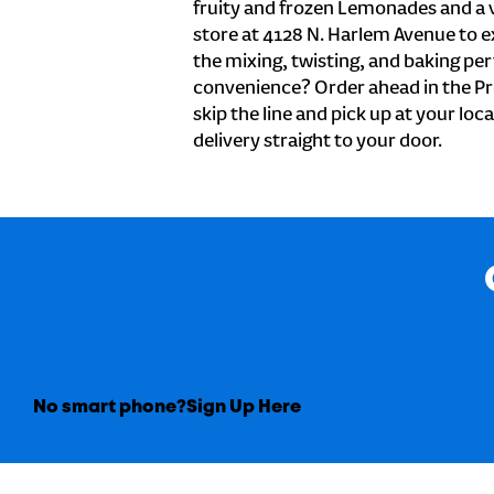
fruity and frozen Lemonades and a v
store at 4128 N. Harlem Avenue to e
the mixing, twisting, and baking perf
convenience? Order ahead in the Pr
skip the line and pick up at your loc
delivery straight to your door.
No smart phone?
Sign Up Here