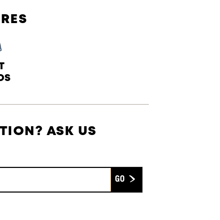
URES
T
DS
TION? ASK US
Submit