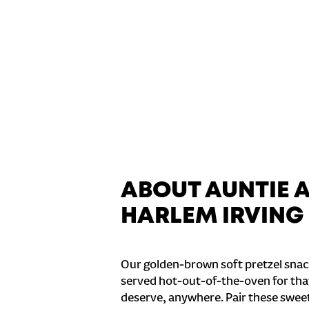
ABOUT AUNTIE 
HARLEM IRVING 
Our golden-brown soft pretzel snac
served hot-out-of-the-oven for tha
deserve, anywhere. Pair these sweet 