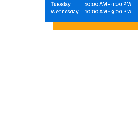
Tuesday
10:00 AM
-
9:00 PM
Wednesday
10:00 AM
-
9:00 PM