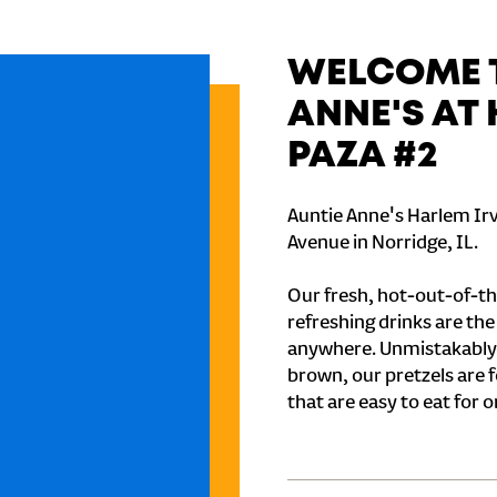
WELCOME T
ANNE'S AT
PAZA #2
Auntie Anne's Harlem Irv
Avenue in Norridge, IL.
Our fresh, hot-out-of-th
refreshing drinks are th
anywhere. Unmistakably
brown, our pretzels are 
that are easy to eat for o