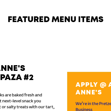
FEATURED MENU ITEMS
ANNE'S
PAZA #2
APPLY @ 
ANNE'S
ks are baked fresh and
t next-level snack you
We're in the Pretz
or salty treats with our tart,
Business