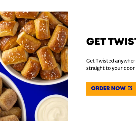
GET TWIS
Get Twisted anywhere
straight to your door
ORDER NOW