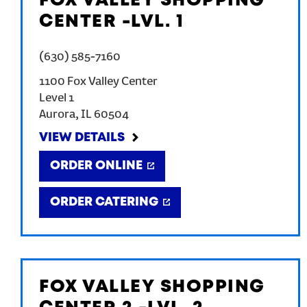
FOX VALLEY SHOPPING
CENTER -LVL. 1
(630) 585-7160
1100 Fox Valley Center
Level 1
Aurora
,
IL
60504
VIEW DETAILS
ORDER ONLINE
ORDER CATERING
FOX VALLEY SHOPPING