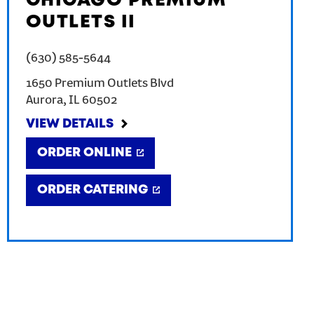
CHICAGO PREMIUM
OUTLETS II
(630) 585-5644
1650 Premium Outlets Blvd
Aurora
,
IL
60502
VIEW DETAILS
ORDER ONLINE
ORDER CATERING