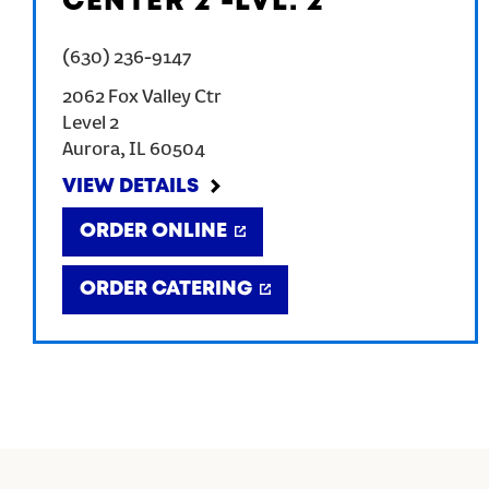
CENTER 2 -LVL. 2
(630) 236-9147
2062 Fox Valley Ctr
Level 2
Aurora
,
IL
60504
VIEW DETAILS
ORDER ONLINE
ORDER CATERING