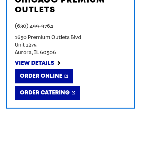
CHICAGO PREMIUM
OUTLETS
(630) 499-9764
1650 Premium Outlets Blvd
Unit 1275
Aurora
,
IL
60506
VIEW DETAILS
ORDER ONLINE
ORDER CATERING