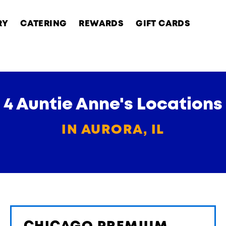
RY
CATERING
REWARDS
GIFT CARDS
4 Auntie Anne's Locations
IN AURORA, IL