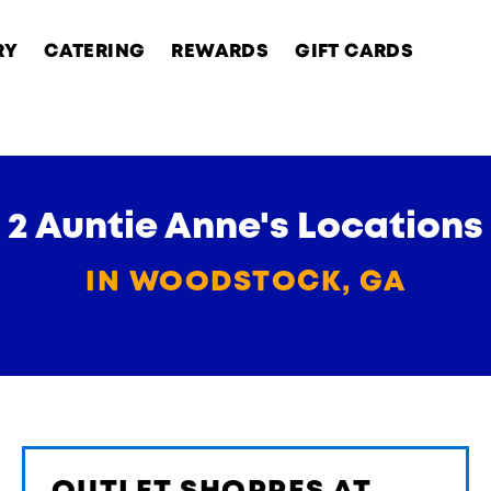
RY
CATERING
REWARDS
GIFT CARDS
2 Auntie Anne's Locations
IN WOODSTOCK, GA