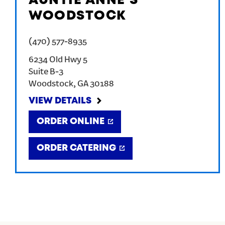
AUNTIE ANNE'S
WOODSTOCK
(470) 577-8935
6234 Old Hwy 5
Suite B-3
Woodstock
,
GA
30188
VIEW DETAILS
ORDER ONLINE
ORDER CATERING