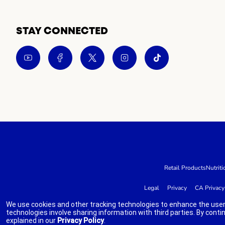
STAY CONNECTED
Retail Products
Nutriti
Legal
Privacy
CA Privacy
We use cookies and other tracking technologies to enhance the user
technologies involve sharing information with third parties. By conti
explained in our
Privacy Policy
.