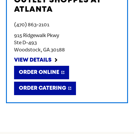
OUTLET SHOPPES AT
ATLANTA
(470) 863-2101
915 Ridgewalk Pkwy
Ste D-493
Woodstock
,
GA
30188
VIEW DETAILS
ORDER ONLINE
ORDER CATERING