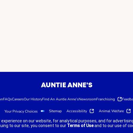
AUNTIE ANNE'S
on
FAQs
Careers
Our History
Find An Auntie Anne’s
Newsroom
Franchising
Feedb
Sitemap
Accessibility
Animal Welfare
Your Privacy Choices
 experience on our website, for analytical purposes, and for advertis
nuing to our site, you consent to our
Terms of Use
and to our use of co