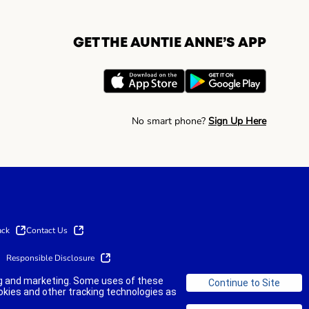
GET THE AUNTIE ANNE’S APP
No smart phone?
Sign Up Here
ack
Contact Us
Responsible Disclosure
ing and marketing. Some uses of these
okies and other tracking technologies as