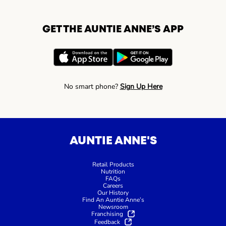
GET THE AUNTIE ANNE’S APP
No smart phone?
Sign Up Here
AUNTIE ANNE'S
Retail Products
Nutrition
FAQs
Careers
Our History
Find An Auntie Anne’s
Newsroom
Franchising
Feedback