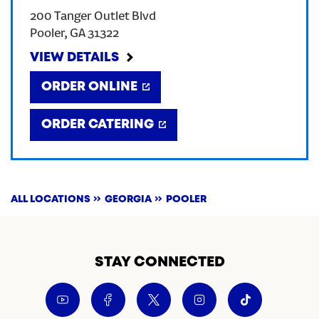
200 Tanger Outlet Blvd
CREATE AN ACCOUNT
Pooler
,
GA
31322
VIEW DETAILS
SIGN IN
ORDER ONLINE
ORDER CATERING
ALL LOCATIONS
GEORGIA
POOLER
STAY CONNECTED