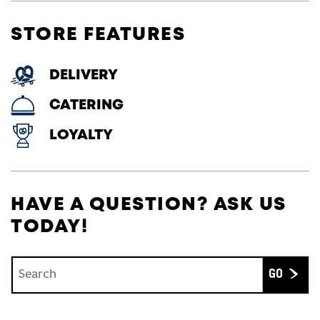
STORE FEATURES
DELIVERY
CATERING
LOYALTY
HAVE A QUESTION? ASK US
TODAY!
Conduct a search
Submit