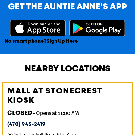
GET THE AUNTIE ANNE’S APP
No smart phone?
Sign Up Here
NEARBY LOCATIONS
MALL AT STONECREST
KIOSK
CLOSED
-
Opens at
11:00 AM
(470) 945-2419