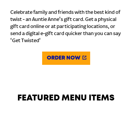
Celebrate family and friends with the best kind of
twist - an Auntie Anne's gift card. Get a physical
gift card online or at participating locations, or
send a digital e-gift card quicker than you can say
‘Get Twisted'
ORDER NOW
FEATURED MENU ITEMS