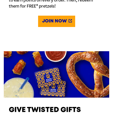
to earn points on every order. Then, redeem
them for FREE* pretzels!
JOIN NOW
GIVE TWISTED GIFTS