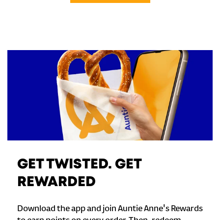
GET TWISTED. GET
REWARDED
Download the app and join Auntie Anne's Rewards