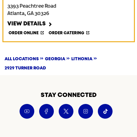
3393 Peachtree Road
Atlanta
,
GA
30326
VIEW DETAILS
ORDER ONLINE
ORDER CATERING
ALL LOCATIONS
GEORGIA
LITHONIA
2929 TURNER ROAD
STAY CONNECTED