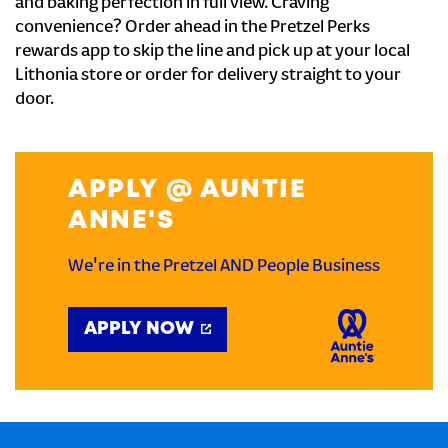
and baking perfection in full view. Craving
convenience? Order ahead in the Pretzel Perks
rewards app to skip the line and pick up at your local
Lithonia store or order for delivery straight to your
door.
APPLY @ AUNTIE
ANNE'S
We're in the Pretzel AND People Business
APPLY NOW