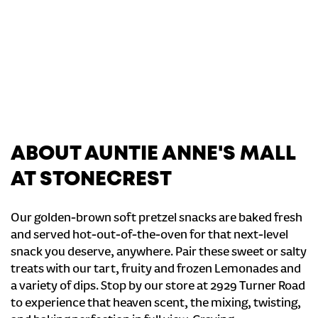
ABOUT AUNTIE ANNE'S MALL
AT STONECREST
Our golden-brown soft pretzel snacks are baked fresh
and served hot-out-of-the-oven for that next-level
snack you deserve, anywhere. Pair these sweet or salty
treats with our tart, fruity and frozen Lemonades and
a variety of dips. Stop by our store at 2929 Turner Road
to experience that heaven scent, the mixing, twisting,