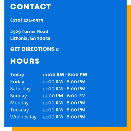
CONTACT
CREATE AN ACCOUNT
(470) 231-0579
SIGN IN
2929 Turner Road
Lithonia
,
GA
30038
GET DIRECTIONS
HOURS
Today
11:00 AM
-
8:00 PM
Friday
11:00 AM
-
8:00 PM
Saturday
11:00 AM
-
8:00 PM
Sunday
12:00 PM
-
6:00 PM
Monday
11:00 AM
-
8:00 PM
Tuesday
11:00 AM
-
8:00 PM
Wednesday
11:00 AM
-
8:00 PM