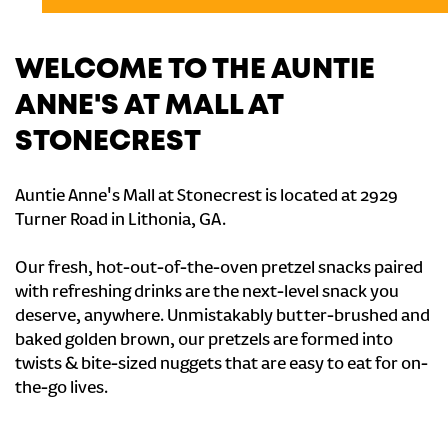
WELCOME TO THE AUNTIE
ANNE'S AT MALL AT
STONECREST
Auntie Anne's Mall at Stonecrest is located at 2929
Turner Road in Lithonia, GA.
Our fresh, hot-out-of-the-oven pretzel snacks paired
with refreshing drinks are the next-level snack you
deserve, anywhere. Unmistakably butter-brushed and
baked golden brown, our pretzels are formed into
twists & bite-sized nuggets that are easy to eat for on-
the-go lives.