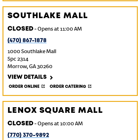
SOUTHLAKE MALL
CLOSED
-
Opens at
11:00 AM
(470) 867-1878
1000 Southlake Mall
Spc 2314
Morrow
,
GA
30260
VIEW DETAILS
ORDER ONLINE
ORDER CATERING
LENOX SQUARE MALL
CLOSED
-
Opens at
10:00 AM
(770) 370-9892