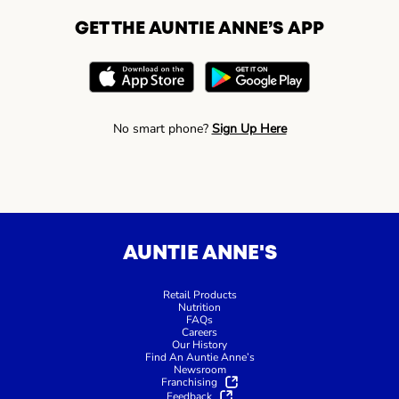
GET THE AUNTIE ANNE’S APP
No smart phone?
Sign Up Here
AUNTIE ANNE'S
Retail Products
Nutrition
FAQs
Careers
Our History
Find An Auntie Anne’s
Newsroom
Franchising
Feedback