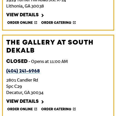
2929 Turner Hill Road Ste. K-14
Lithonia
,
GA
30038
VIEW DETAILS
ORDER ONLINE
ORDER CATERING
THE GALLERY AT SOUTH
DEKALB
CLOSED
-
Opens at
11:00 AM
(404) 241-6968
2801 Candler Rd
Spc C29
Decatur
,
GA
30034
VIEW DETAILS
ORDER ONLINE
ORDER CATERING