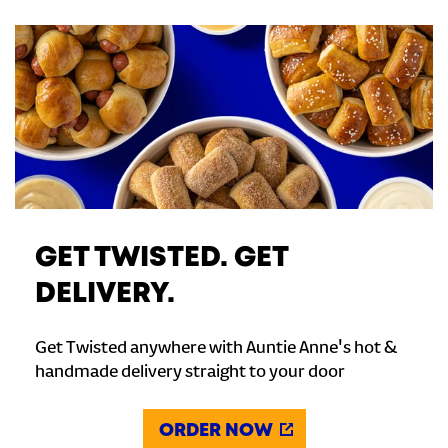
GET TWISTED. GET
DELIVERY.
Get Twisted anywhere with Auntie Anne's hot &
handmade delivery straight to your door
ORDER NOW