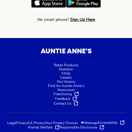
No smart phone?
Sign Up Here
AUNTIE ANNE'S
Retail Products
Nutrition
FAQs
Careers
Our History
Find An Auntie Anne’s
Newsroom
Franchising
Feedback
Contact Us
Accessibility
Legal
Privacy
CA Privacy
Your Privacy Choices
Sitemap
Animal Welfare
Responsible Disclosure