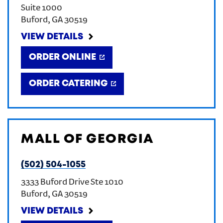
Suite 1000
CREATE AN ACCOUNT
Buford
,
GA
30519
VIEW DETAILS
SIGN IN
ORDER ONLINE
ORDER CATERING
MALL OF GEORGIA
(502) 504-1055
3333 Buford Drive Ste 1010
Buford
,
GA
30519
VIEW DETAILS