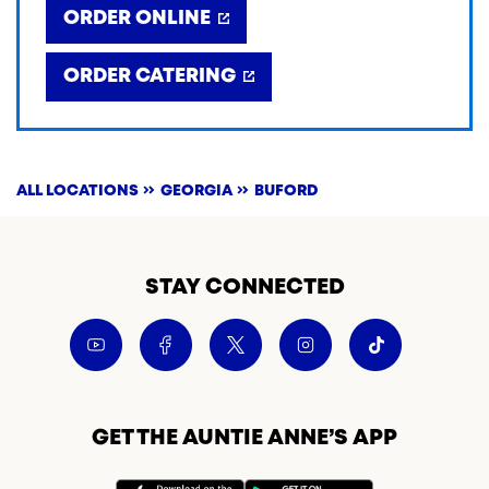
ORDER ONLINE
ORDER CATERING
ALL LOCATIONS
GEORGIA
BUFORD
STAY CONNECTED
GET THE AUNTIE ANNE’S APP