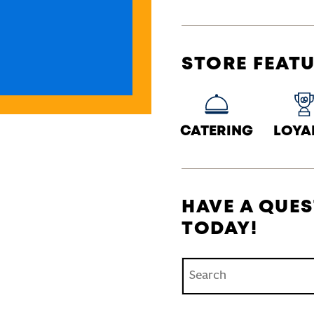
STORE FEAT
CATERING
LOYA
HAVE A QUES
TODAY!
Conduct a search