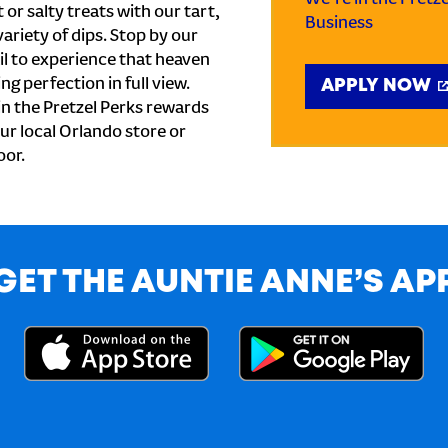
or salty treats with our tart,
Business
ariety of dips. Stop by our
l to experience that heaven
ng perfection in full view.
APPLY NOW
n the Pretzel Perks rewards
our local Orlando store or
oor.
GET THE AUNTIE ANNE’S AP