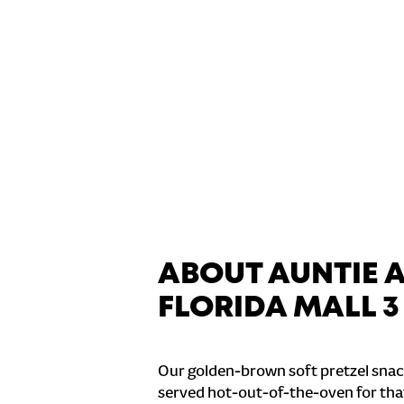
ABOUT AUNTIE 
FLORIDA MALL 3
Our golden-brown soft pretzel snac
served hot-out-of-the-oven for tha