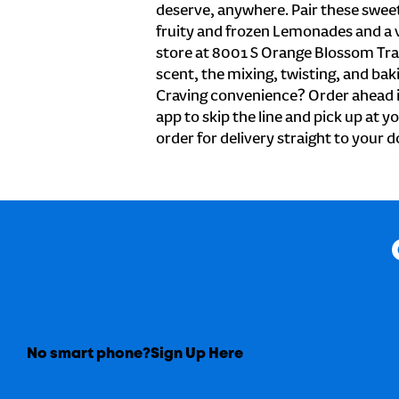
deserve, anywhere. Pair these sweet 
fruity and frozen Lemonades and a v
store at 8001 S Orange Blossom Trai
scent, the mixing, twisting, and baki
Craving convenience? Order ahead i
app to skip the line and pick up at y
order for delivery straight to your d
No smart phone?
Sign Up Here