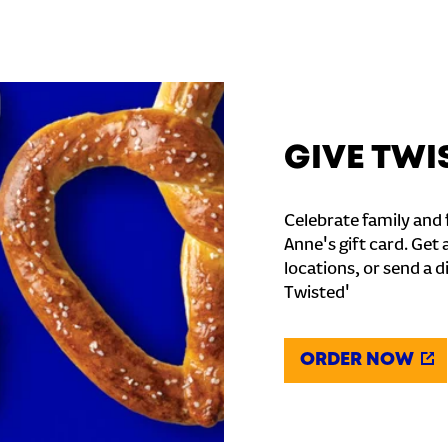
GIVE TWI
Celebrate family and f
Anne's gift card. Get 
locations, or send a d
Twisted'
ORDER NOW