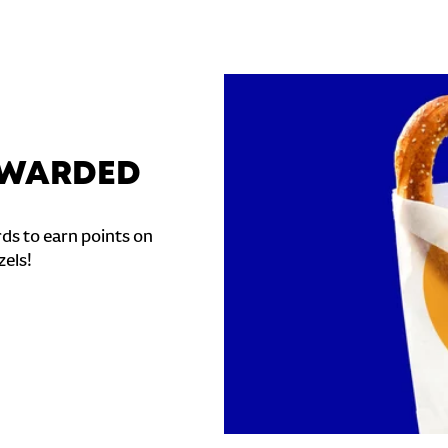
REWARDED
ds to earn points on
zels!