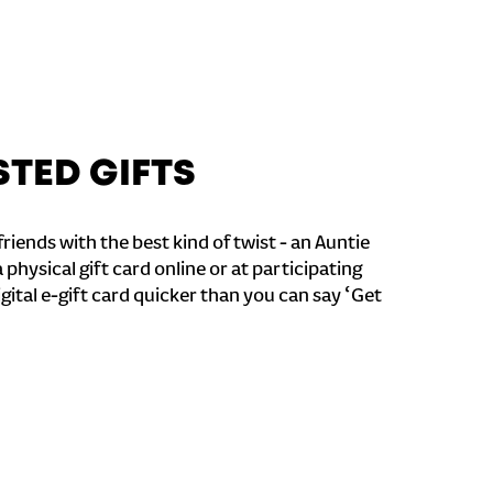
STED GIFTS
riends with the best kind of twist - an Auntie
a physical gift card online or at participating
igital e-gift card quicker than you can say ‘Get