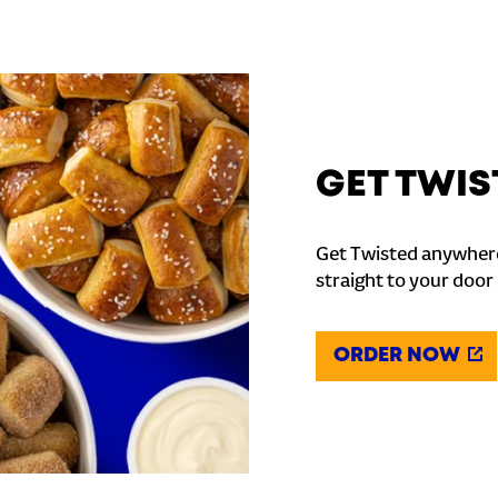
GET TWIS
Get Twisted anywhere
straight to your door
ORDER NOW