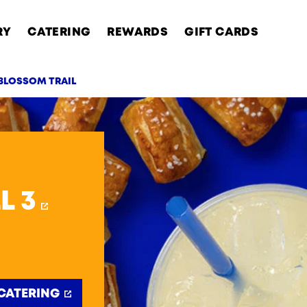
RY
CATERING
REWARDS
GIFT CARDS
 BLOSSOM TRAIL
AB
L 3
CATERING