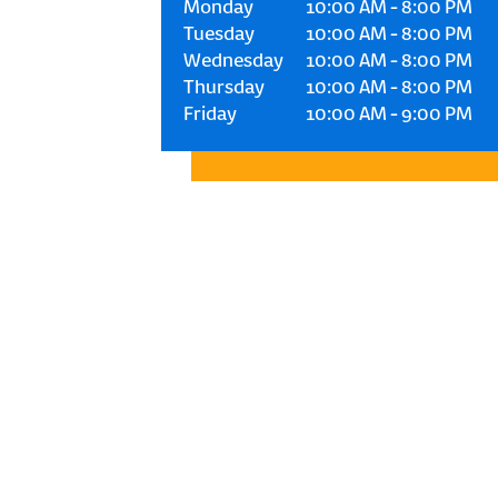
Monday
10:00 AM
-
8:00 PM
Tuesday
10:00 AM
-
8:00 PM
Wednesday
10:00 AM
-
8:00 PM
Thursday
10:00 AM
-
8:00 PM
Friday
10:00 AM
-
9:00 PM