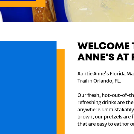
WELCOME T
ANNE'S AT 
Auntie Anne's Florida Ma
Trail in Orlando, FL.
Our fresh, hot-out-of-th
refreshing drinks are th
anywhere. Unmistakably
brown, our pretzels are 
that are easy to eat for o