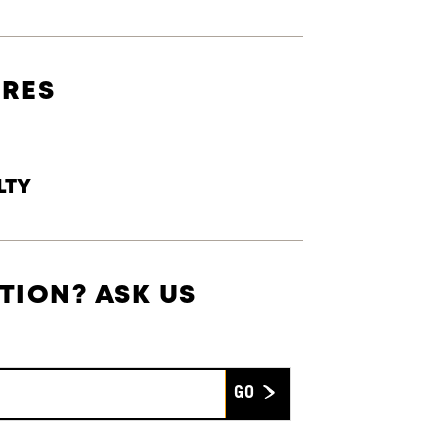
URES
LTY
TION? ASK US
Submit