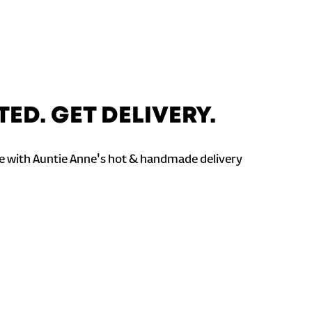
TED. GET DELIVERY.
 with Auntie Anne's hot & handmade delivery