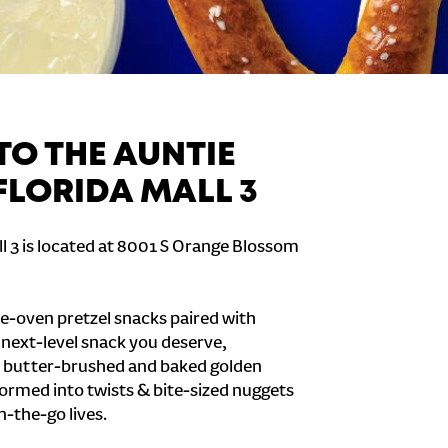
O THE AUNTIE
FLORIDA MALL 3
ll 3 is located at 8001 S Orange Blossom
e-oven pretzel snacks paired with
e next-level snack you deserve,
 butter-brushed and baked golden
formed into twists & bite-sized nuggets
n-the-go lives.