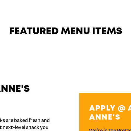
FEATURED MENU ITEMS
ANNE'S
APPLY @ 
ANNE'S
ks are baked fresh and
t next-level snack you
We're in the Pretz