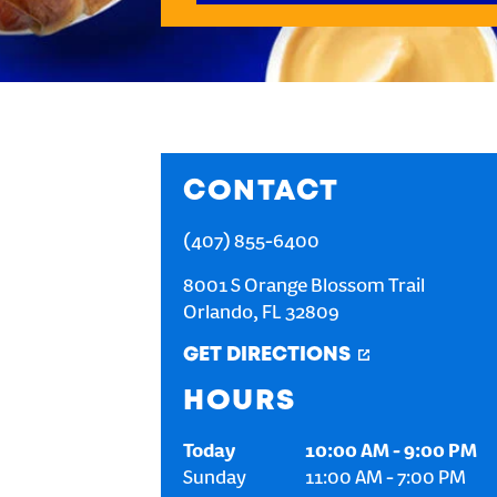
CONTACT
(407) 855-6400
8001 S Orange Blossom Trail
Orlando
,
FL
32809
GET DIRECTIONS
HOURS
Today
10:00 AM
-
9:00 PM
Sunday
11:00 AM
-
7:00 PM