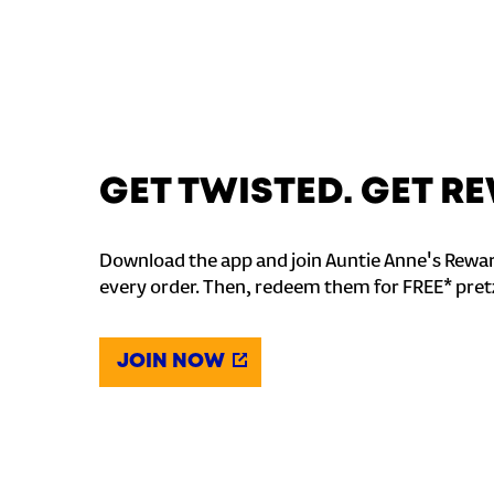
GET TWISTED. GET 
Download the app and join Auntie Anne's Rewar
every order. Then, redeem them for FREE* pret
JOIN NOW