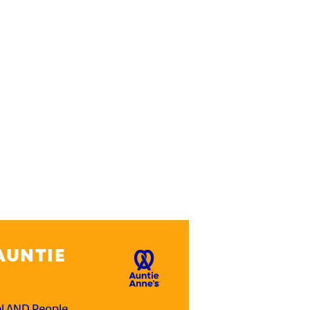
AUNTIE
el AND People