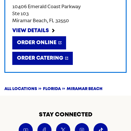
10406 Emerald Coast Parkway
CREATE AN ACCOUNT
Ste 103
Miramar Beach
,
FL
32550
SIGN IN
VIEW DETAILS
ORDER ONLINE
ORDER CATERING
ALL LOCATIONS
FLORIDA
MIRAMAR BEACH
STAY CONNECTED