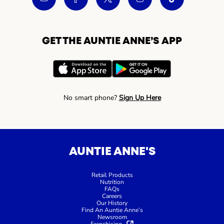
GET THE AUNTIE ANNE’S APP
No smart phone?
Sign Up Here
AUNTIE ANNE'S
Retail Products
Nutrition
FAQs
Careers
Our History
Find An Auntie Anne’s
Newsroom