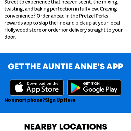
Street to experience that heaven scent, the mixing,
twisting, and baking perfection in full view. Craving
convenience? Order ahead in the Pretzel Perks
rewards app to skip the line and pick up at your local
Hollywood store or order for delivery straight to your
door.
GET THE AUNTIE ANNE’S APP
No smart phone?
Sign Up Here
NEARBY LOCATIONS