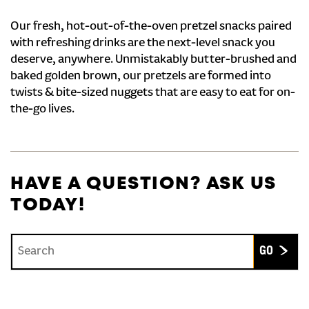
Our fresh, hot-out-of-the-oven pretzel snacks paired
with refreshing drinks are the next-level snack you
deserve, anywhere. Unmistakably butter-brushed and
baked golden brown, our pretzels are formed into
twists & bite-sized nuggets that are easy to eat for on-
the-go lives.
HAVE A QUESTION? ASK US
TODAY!
Conduct a search
Submit