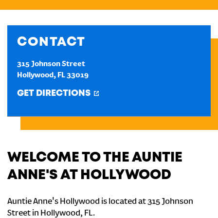
CREATE AN ACCOUNT
CONTACT
SIGN IN
315 Johnson Street
Hollywood
,
FL
33019
GET DIRECTIONS
WELCOME TO THE AUNTIE
ANNE'S AT HOLLYWOOD
Auntie Anne's Hollywood is located at 315 Johnson
Street in Hollywood, FL.