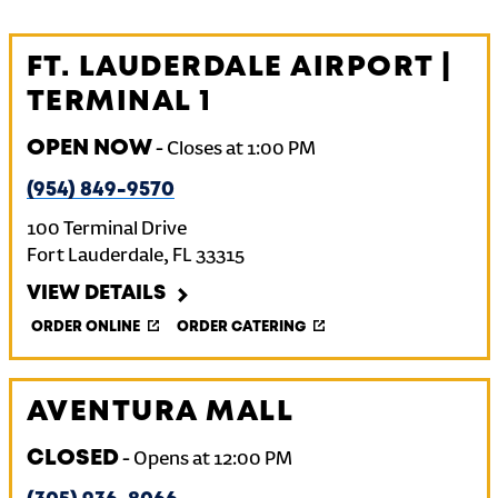
FT. LAUDERDALE AIRPORT |
TERMINAL 1
OPEN NOW
-
Closes at
1:00 PM
(954) 849-9570
100 Terminal Drive
Fort Lauderdale
,
FL
33315
VIEW DETAILS
ORDER ONLINE
ORDER CATERING
AVENTURA MALL
CLOSED
-
Opens at
12:00 PM