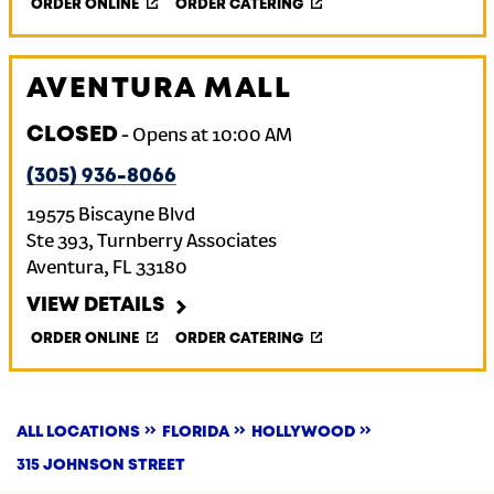
ORDER ONLINE
ORDER CATERING
AVENTURA MALL
CLOSED
-
Opens at
10:00 AM
(305) 936-8066
19575 Biscayne Blvd
Ste 393, Turnberry Associates
Aventura
,
FL
33180
VIEW DETAILS
ORDER ONLINE
ORDER CATERING
ALL LOCATIONS
FLORIDA
HOLLYWOOD
315 JOHNSON STREET