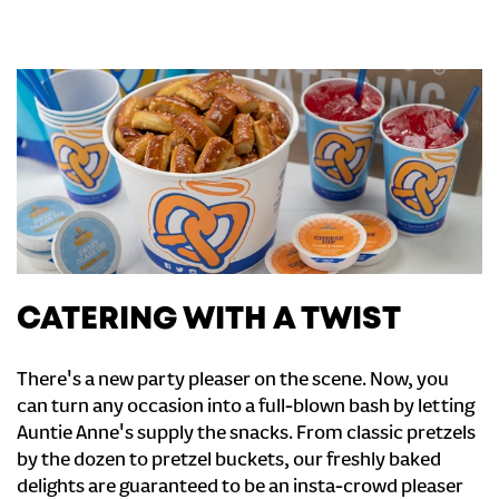
CATERING WITH A TWIST
There's a new party pleaser on the scene. Now, you
can turn any occasion into a full-blown bash by letting
Auntie Anne's supply the snacks. From classic pretzels
by the dozen to pretzel buckets, our freshly baked
delights are guaranteed to be an insta-crowd pleaser