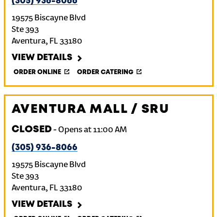
(305) 936-8066
19575 Biscayne Blvd
Ste 393
Aventura
,
FL
33180
VIEW DETAILS
ORDER ONLINE
ORDER CATERING
AVENTURA MALL / SRU
CLOSED
-
Opens at
11:00 AM
(305) 936-8066
19575 Biscayne Blvd
Ste 393
Aventura
,
FL
33180
VIEW DETAILS