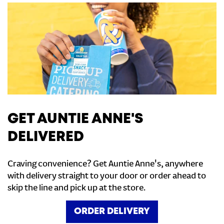
GET AUNTIE ANNE'S
DELIVERED
Craving convenience? Get Auntie Anne's, anywhere
with delivery straight to your door or order ahead to
skip the line and pick up at the store.
ORDER DELIVERY