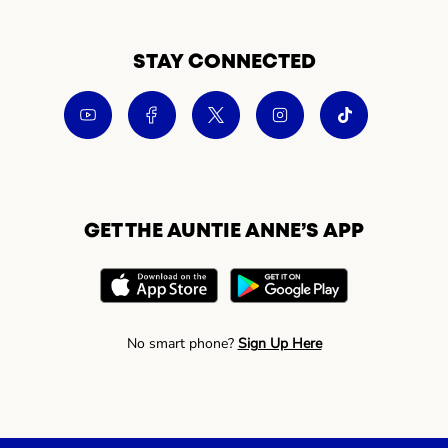
STAY CONNECTED
GET THE AUNTIE ANNE’S APP
No smart phone?
Sign Up Here