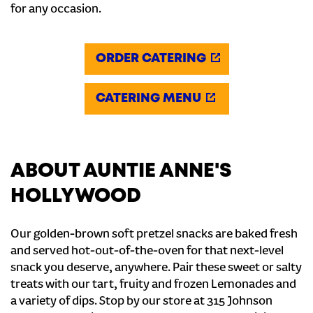
for any occasion.
ORDER CATERING
CATERING MENU
ABOUT AUNTIE ANNE'S
HOLLYWOOD
Our golden-brown soft pretzel snacks are baked fresh
and served hot-out-of-the-oven for that next-level
snack you deserve, anywhere. Pair these sweet or salty
treats with our tart, fruity and frozen Lemonades and
a variety of dips. Stop by our store at 315 Johnson