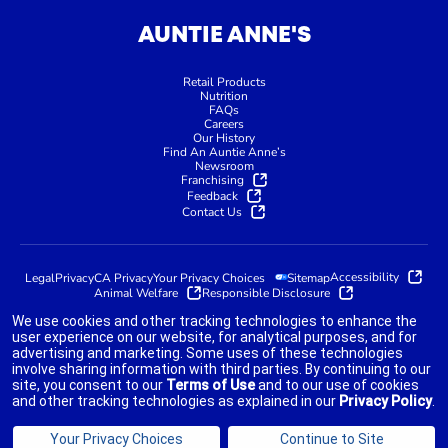
AUNTIE ANNE'S
Retail Products
Nutrition
FAQs
Careers
Our History
Find An Auntie Anne’s
Newsroom
Franchising
Feedback
Contact Us
Accessibility
Legal
Privacy
CA Privacy
Your Privacy Choices
Sitemap
Animal Welfare
Responsible Disclosure
We use cookies and other tracking technologies to enhance the
user experience on our website, for analytical purposes, and for
advertising and marketing. Some uses of these technologies
indicates link opens an external site which may or may not meet
involve sharing information with third parties. By continuing to our
accessibility guidelines.
site, you consent to our
Terms of Use
and to our use of cookies
and other tracking technologies as explained in our
Privacy Policy
.
©2025 AUNTIE ANNE'S FRANCHISOR SPV LLC