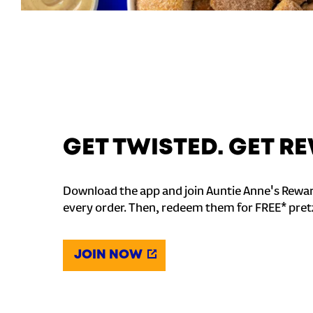
GET TWISTED. GET 
Download the app and join Auntie Anne's Rewar
every order. Then, redeem them for FREE* pret
JOIN NOW