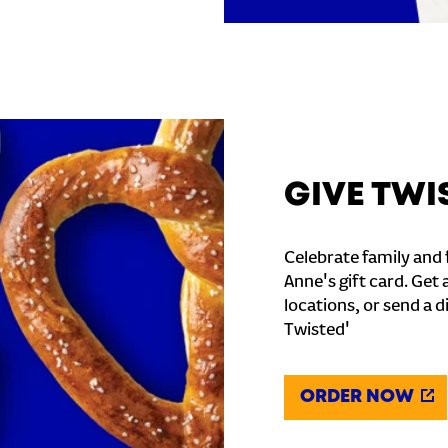
GIVE TWI
Celebrate family and f
Anne's gift card. Get 
locations, or send a d
Twisted'
ORDER NOW