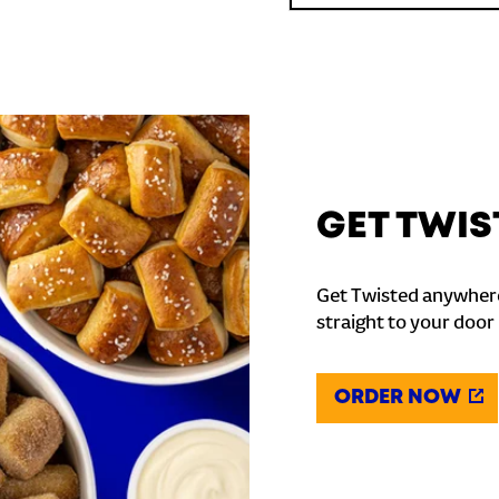
GET TWIS
Get Twisted anywhere
straight to your door
ORDER NOW