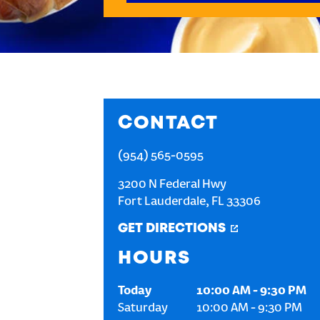
CONTACT
(954) 565-0595
3200 N Federal Hwy
Fort Lauderdale
,
FL
33306
GET DIRECTIONS
HOURS
Today
10:00 AM
-
9:30 PM
Saturday
10:00 AM
-
9:30 PM