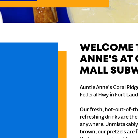
WELCOME T
ANNE'S AT
MALL SUB
Auntie Anne's Coral Ridg
Federal Hwy in Fort Laud
Our fresh, hot-out-of-th
refreshing drinks are th
anywhere. Unmistakably
brown, our pretzels are 