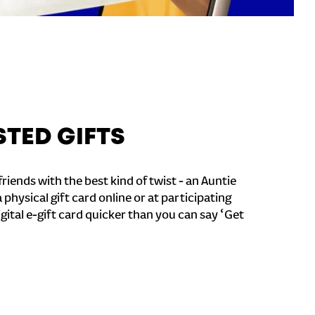
STED GIFTS
riends with the best kind of twist - an Auntie
a physical gift card online or at participating
igital e-gift card quicker than you can say ‘Get