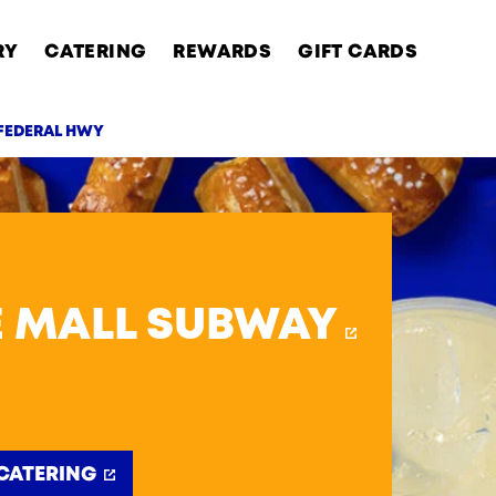
RY
CATERING
REWARDS
GIFT CARDS
 FEDERAL HWY
AB
E MALL SUBWAY
CATERING