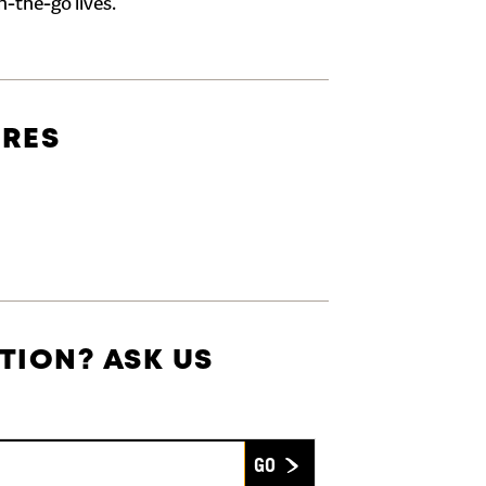
n-the-go lives.
URES
TION? ASK US
Submit