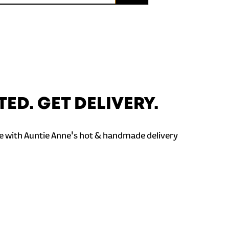
TED. GET DELIVERY.
 with Auntie Anne's hot & handmade delivery