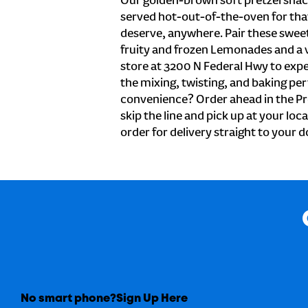
Our golden-brown soft pretzel snac
served hot-out-of-the-oven for tha
deserve, anywhere. Pair these sweet 
fruity and frozen Lemonades and a v
store at 3200 N Federal Hwy to expe
the mixing, twisting, and baking perf
convenience? Order ahead in the Pr
skip the line and pick up at your loc
order for delivery straight to your d
No smart phone?
Sign Up Here