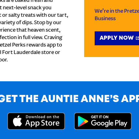
ks are baked fresh and
t next-level snack you
We're in the Pretz
or salty treats with our tart,
Business
ariety of dips. Stop by our
rience that heaven scent,
ection in full view. Craving
APPLY NOW
etzel Perks rewards app to
al Fort Lauderdale store or
oor.
GET THE AUNTIE ANNE’S AP