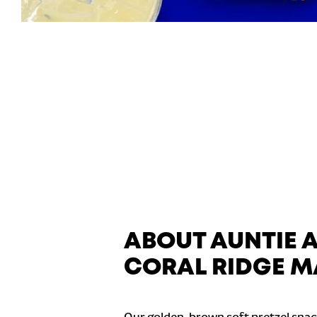
ABOUT AUNTIE 
CORAL RIDGE M