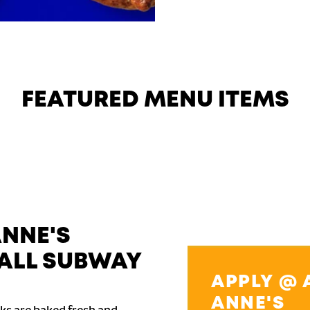
FEATURED MENU ITEMS
ANNE'S
ALL SUBWAY
APPLY @ 
ANNE'S