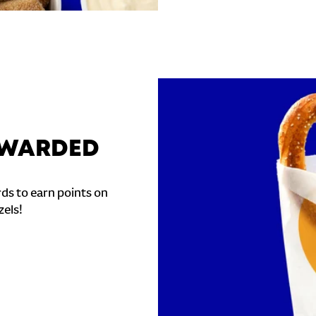
REWARDED
ds to earn points on
zels!