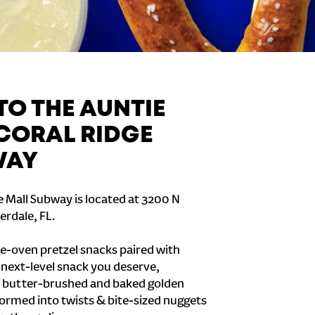
O THE AUNTIE
 CORAL RIDGE
WAY
e Mall Subway is located at 3200 N
erdale, FL.
e-oven pretzel snacks paired with
e next-level snack you deserve,
 butter-brushed and baked golden
formed into twists & bite-sized nuggets