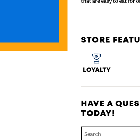
that are easy to eat for o
STORE FEAT
LOYALTY
HAVE A QUES
TODAY!
Conduct a search