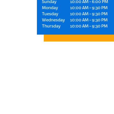
Sunday
10:00 AM
-
6:00 PM
Monday
10:00 AM
-
9:30 PM
Tuesday
10:00 AM
-
9:30 PM
Wednesday
10:00 AM
-
9:30 PM
Thursday
10:00 AM
-
9:30 PM