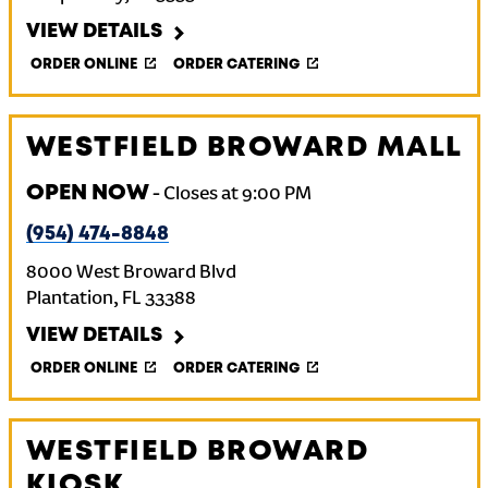
VIEW DETAILS
ORDER ONLINE
ORDER CATERING
WESTFIELD BROWARD MALL
OPEN NOW
-
Closes at
9:00 PM
(954) 474-8848
8000 West Broward Blvd
Plantation
,
FL
33388
VIEW DETAILS
ORDER ONLINE
ORDER CATERING
WESTFIELD BROWARD
KIOSK