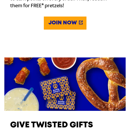
them for FREE* pretzels!
JOIN NOW
GIVE TWISTED GIFTS