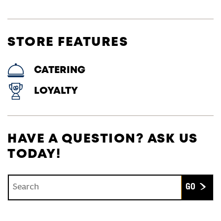
STORE FEATURES
CATERING
LOYALTY
HAVE A QUESTION? ASK US
TODAY!
Conduct a search
Submit