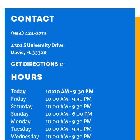
CREATE AN ACCOUNT
CONTACT
SIGN IN
(954) 424-3773
4301 S University Drive
Davie
,
FL
33328
GET DIRECTIONS
HOURS
Today
10:00 AM
-
9:30 PM
Friday
10:00 AM
-
9:30 PM
Saturday
10:00 AM
-
9:30 PM
Sunday
10:00 AM
-
6:00 PM
Monday
10:00 AM
-
9:30 PM
Tuesday
10:00 AM
-
9:30 PM
Wednesday
10:00 AM
-
9:30 PM