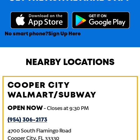
No smart phone?
Sign Up Here
NEARBY LOCATIONS
COOPER CITY
WALMART/SUBWAY
OPEN NOW
-
Closes at
9:30 PM
(954) 306-2173
4700 South Flamingo Road
Cooper City
,
FL
33330