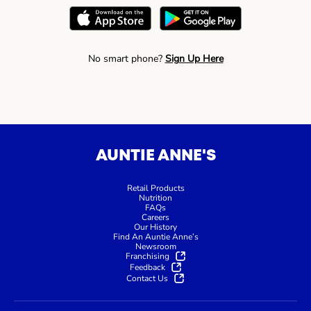
No smart phone?
Sign Up Here
AUNTIE ANNE'S
Retail Products
Nutrition
FAQs
Careers
Our History
Find An Auntie Anne’s
Newsroom
Franchising
Feedback
Contact Us