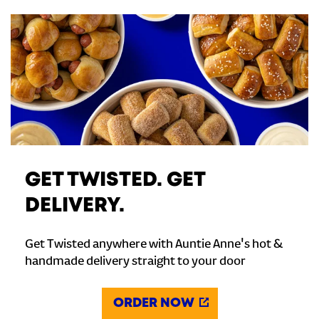
GET TWISTED. GET
DELIVERY.
Get Twisted anywhere with Auntie Anne's hot &
handmade delivery straight to your door
ORDER NOW