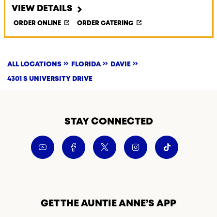
VIEW DETAILS
ORDER ONLINE
ORDER CATERING
ALL LOCATIONS
FLORIDA
DAVIE
4301 S UNIVERSITY DRIVE
STAY CONNECTED
GET THE AUNTIE ANNE’S APP