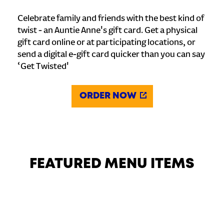
Celebrate family and friends with the best kind of
twist - an Auntie Anne's gift card. Get a physical
gift card online or at participating locations, or
send a digital e-gift card quicker than you can say
‘Get Twisted'
ORDER NOW
FEATURED MENU ITEMS