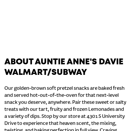
ABOUT AUNTIE ANNE'S DAVIE
WALMART/SUBWAY
Our golden-brown soft pretzel snacks are baked fresh
and served hot-out-of-the-oven for that next-level
snack you deserve, anywhere. Pair these sweet or salty
treats with our tart, fruity and frozen Lemonades and
a variety of dips. Stop by our store at 4301 S University
Drive to experience that heaven scent, the mixing,
twisting, and baking perfection in full view. Craving