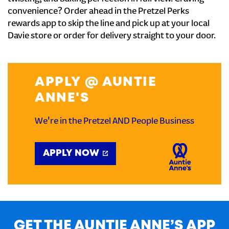
convenience? Order ahead in the Pretzel Perks
rewards app to skip the line and pick up at your local
Davie store or order for delivery straight to your door.
APPLY @ AUNTIE
ANNE'S
We're in the Pretzel AND People Business
APPLY NOW
GET THE AUNTIE ANNE’S APP