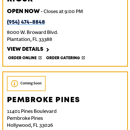
OPEN NOW
-
Closes at
9:00 PM
(954) 474-8848
8000 W. Broward Blvd.
Plantation
,
FL
33388
VIEW DETAILS
ORDER ONLINE
ORDER CATERING
Coming Soon
PEMBROKE PINES
11401 Pines Boulevard
Pembroke Pines
Hollywood
,
FL
33026