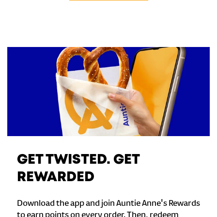
GET TWISTED. GET
REWARDED
Download the app and join Auntie Anne's Rewards
to earn points on every order. Then, redeem