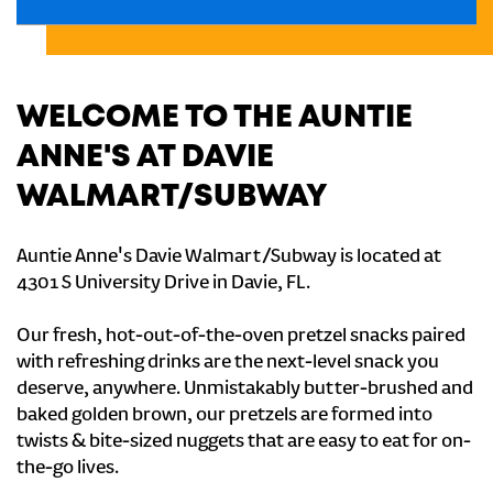
WELCOME TO THE AUNTIE
ANNE'S AT DAVIE
WALMART/SUBWAY
Auntie Anne's Davie Walmart/Subway is located at
4301 S University Drive in Davie, FL.
Our fresh, hot-out-of-the-oven pretzel snacks paired
with refreshing drinks are the next-level snack you
deserve, anywhere. Unmistakably butter-brushed and
baked golden brown, our pretzels are formed into
twists & bite-sized nuggets that are easy to eat for on-
the-go lives.