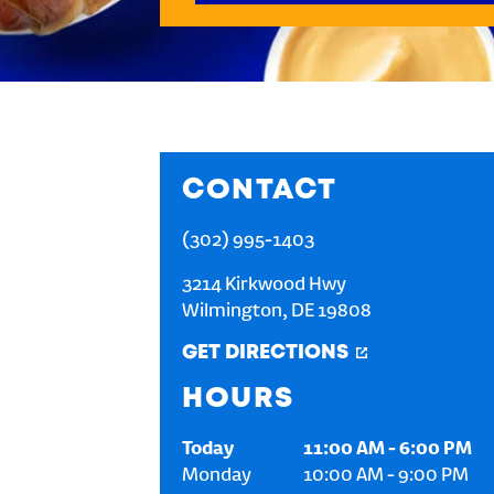
CONTACT
(302) 995-1403
3214 Kirkwood Hwy
Wilmington
,
DE
19808
GET DIRECTIONS
HOURS
Today
11:00 AM
-
6:00 PM
Monday
10:00 AM
-
9:00 PM