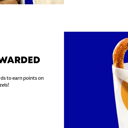
REWARDED
ds to earn points on
zels!