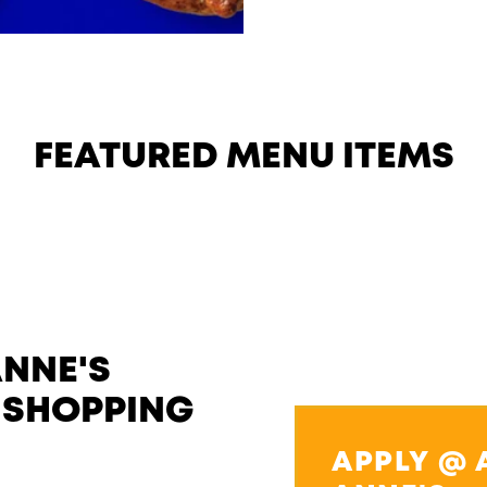
FEATURED MENU ITEMS
ANNE'S
 SHOPPING
APPLY @ 