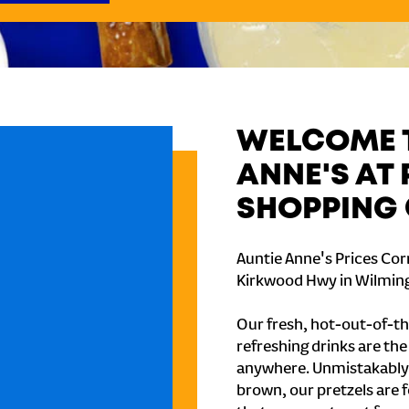
WELCOME T
ANNE'S AT
SHOPPING 
Auntie Anne's Prices Cor
Kirkwood Hwy in Wilming
Our fresh, hot-out-of-th
refreshing drinks are th
anywhere. Unmistakably
brown, our pretzels are 