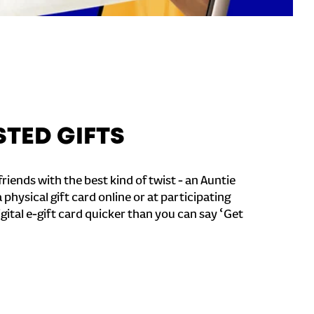
STED GIFTS
riends with the best kind of twist - an Auntie
a physical gift card online or at participating
igital e-gift card quicker than you can say ‘Get