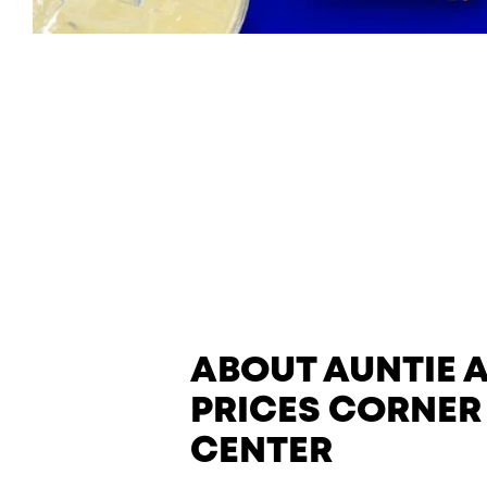
ABOUT AUNTIE 
PRICES CORNER
CENTER