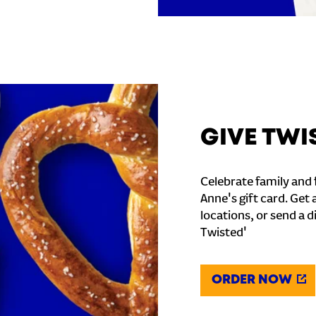
GIVE TWI
Celebrate family and f
Anne's gift card. Get 
locations, or send a d
Twisted'
ORDER NOW