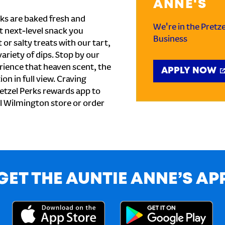
ANNE'S
ks are baked fresh and
We're in the Pretz
t next-level snack you
Business
or salty treats with our tart,
ariety of dips. Stop by our
rience that heaven scent, the
APPLY NOW
on in full view. Craving
etzel Perks rewards app to
cal Wilmington store or order
GET THE AUNTIE ANNE’S AP