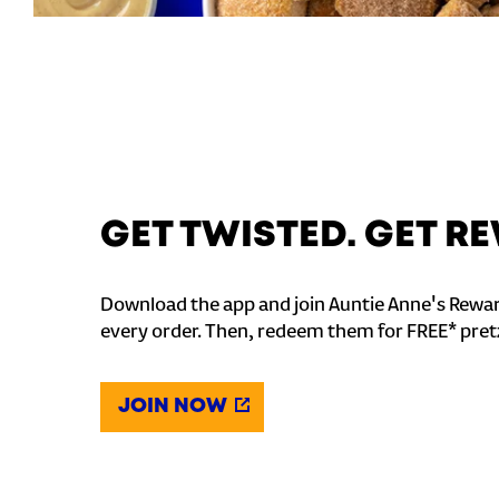
GET TWISTED. GET 
Download the app and join Auntie Anne's Rewar
every order. Then, redeem them for FREE* pret
JOIN NOW