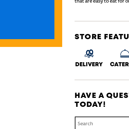
that are easy to eat for o
STORE FEAT
DELIVERY
CATER
HAVE A QUES
TODAY!
Conduct a search