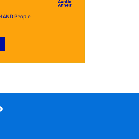
el AND People
P