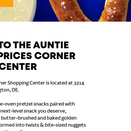
O THE AUNTIE
 PRICES CORNER
CENTER
ner Shopping Center is located at 3214
ton, DE.
e-oven pretzel snacks paired with
e next-level snack you deserve,
 butter-brushed and baked golden
formed into twists & bite-sized nuggets