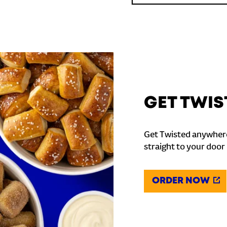
GET TWIS
Get Twisted anywhere
straight to your door
ORDER NOW