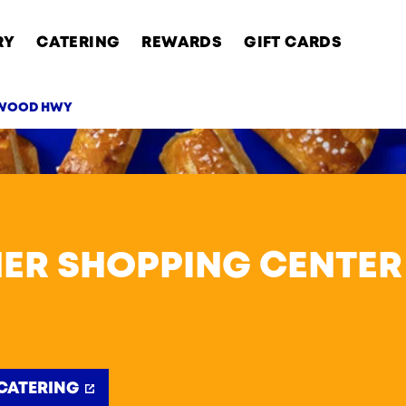
RY
CATERING
REWARDS
GIFT CARDS
RKWOOD HWY
AB
NER SHOPPING CENTER
CATERING