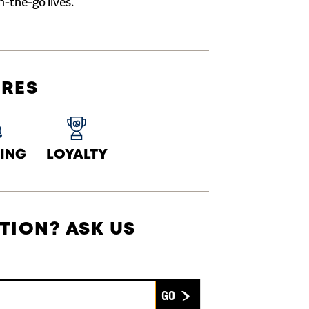
n-the-go lives.
URES
ING
LOYALTY
TION? ASK US
Submit