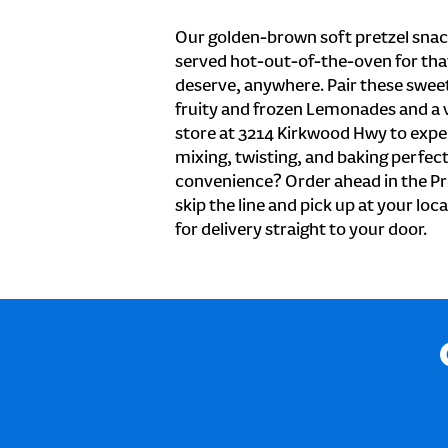
Our golden-brown soft pretzel snac
served hot-out-of-the-oven for tha
deserve, anywhere. Pair these sweet 
fruity and frozen Lemonades and a v
store at 3214 Kirkwood Hwy to expe
mixing, twisting, and baking perfecti
convenience? Order ahead in the Pr
skip the line and pick up at your lo
for delivery straight to your door.