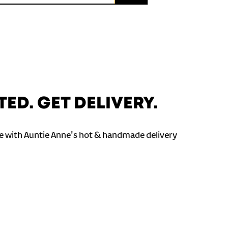
TED. GET DELIVERY.
 with Auntie Anne's hot & handmade delivery