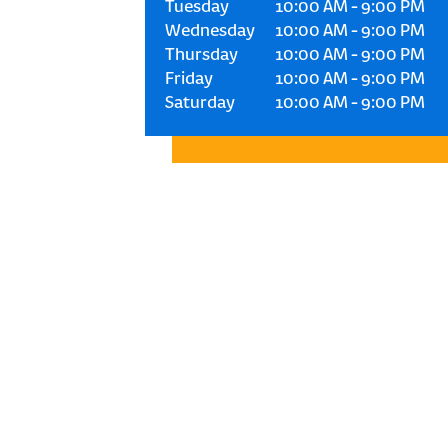
Tuesday
10:00 AM
-
9:00 PM
Wednesday
10:00 AM
-
9:00 PM
Thursday
10:00 AM
-
9:00 PM
Friday
10:00 AM
-
9:00 PM
Saturday
10:00 AM
-
9:00 PM