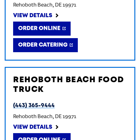
Rehoboth Beach
,
DE
19971
CREATE AN ACCOUNT
VIEW DETAILS
ORDER ONLINE
SIGN IN
ORDER CATERING
REHOBOTH BEACH FOOD
TRUCK
(443) 365-9444
Rehoboth Beach
,
DE
19971
VIEW DETAILS