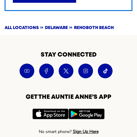
ALL LOCATIONS
DELAWARE
REHOBOTH BEACH
STAY CONNECTED
GET THE AUNTIE ANNE’S APP
No smart phone?
Sign Up Here