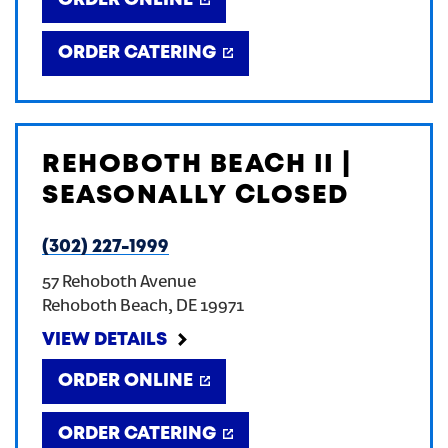
ORDER ONLINE
ORDER CATERING
REHOBOTH BEACH II |
SEASONALLY CLOSED
(302) 227-1999
57 Rehoboth Avenue
Rehoboth Beach
,
DE
19971
VIEW DETAILS
ORDER ONLINE
ORDER CATERING