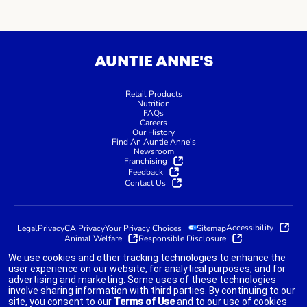
AUNTIE ANNE'S
Retail Products
Nutrition
FAQs
Careers
Our History
Find An Auntie Anne’s
Newsroom
Franchising
Feedback
Contact Us
Accessibility
Legal
Privacy
CA Privacy
Your Privacy Choices
Sitemap
Animal Welfare
Responsible Disclosure
We use cookies and other tracking technologies to enhance the
user experience on our website, for analytical purposes, and for
advertising and marketing. Some uses of these technologies
indicates link opens an external site which may or may not meet
involve sharing information with third parties. By continuing to our
accessibility guidelines.
site, you consent to our
Terms of Use
and to our use of cookies