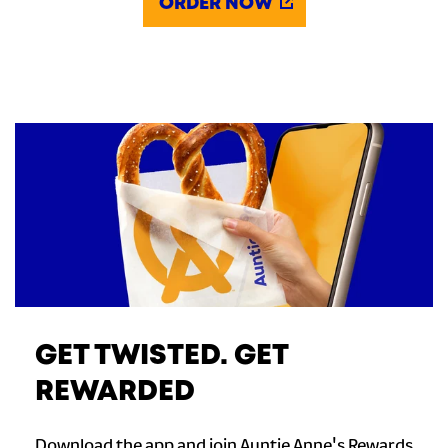
ORDER NOW
GET TWISTED. GET
REWARDED
Download the app and join Auntie Anne's Rewards