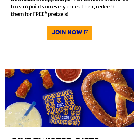
to earn points on every order. Then, redeem
them for FREE* pretzels!
JOIN NOW