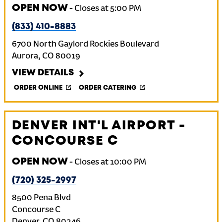
OPEN NOW
-
Closes at
5:00 PM
(833) 410-8883
6700 North Gaylord Rockies Boulevard
Aurora
,
CO
80019
VIEW DETAILS
ORDER ONLINE
ORDER CATERING
DENVER INT'L AIRPORT -
CONCOURSE C
OPEN NOW
-
Closes at
10:00 PM
(720) 325-2997
8500 Pena Blvd
Concourse C