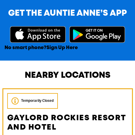
GET THE AUNTIE ANNE’S APP
No smart phone?
Sign Up Here
NEARBY LOCATIONS
Temporarily Closed
GAYLORD ROCKIES RESORT
AND HOTEL