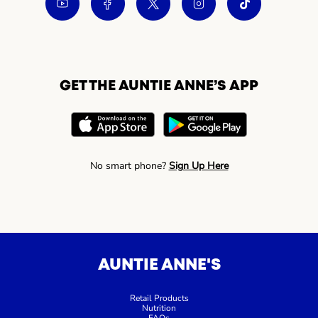
GET THE AUNTIE ANNE’S APP
No smart phone?
Sign Up Here
AUNTIE ANNE'S
Retail Products
Nutrition