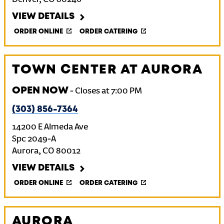
Denver
,
CO
80246
VIEW DETAILS
ORDER ONLINE
ORDER CATERING
TOWN CENTER AT AURORA
OPEN NOW
-
Closes at
7:00 PM
(303) 856-7364
14200 E Almeda Ave
Spc 2049-A
Aurora
,
CO
80012
VIEW DETAILS
ORDER ONLINE
ORDER CATERING
AURORA