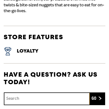
twists & bite-sized nuggets that are easy to eat for on-
the-go lives.
STORE FEATURES
LOYALTY
HAVE A QUESTION? ASK US
TODAY!
Conduct a search
Submit