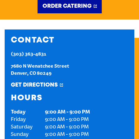
ORDER CATERING
CREATE AN ACCOUNT
SIGN IN
CONTACT
(303) 363-4831
7680 N Wenatchee Street
Denver
,
CO
80249
GET DIRECTIONS
HOURS
Today
9:00 AM
-
9:00 PM
Friday
9:00 AM
-
9:00 PM
Saturday
9:00 AM
-
9:00 PM
Sunday
9:00 AM
-
9:00 PM