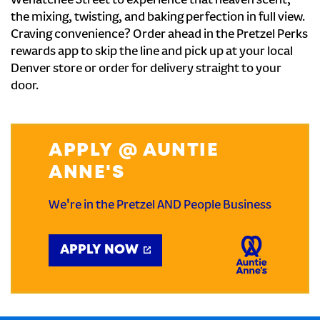
Wenatchee Street to experience that heaven scent,
the mixing, twisting, and baking perfection in full view.
Craving convenience? Order ahead in the Pretzel Perks
rewards app to skip the line and pick up at your local
Denver store or order for delivery straight to your
door.
APPLY @ AUNTIE
ANNE'S
We're in the Pretzel AND People Business
APPLY NOW