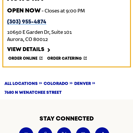
OPEN NOW
-
Closes at
9:00 PM
(303) 955-4874
10650 E Garden Dr, Suite 101
Aurora
,
CO
80012
VIEW DETAILS
ORDER ONLINE
ORDER CATERING
ALL LOCATIONS
COLORADO
DENVER
7680 N WENATCHEE STREET
STAY CONNECTED