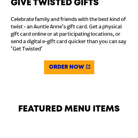
GIVE TWISTED GIFTS
Celebrate family and friends with the best kind of
twist - an Auntie Anne's gift card. Get a physical
gift card online or at participating locations, or
send a digital e-gift card quicker than you can say
‘Get Twisted'
ORDER NOW
FEATURED MENU ITEMS