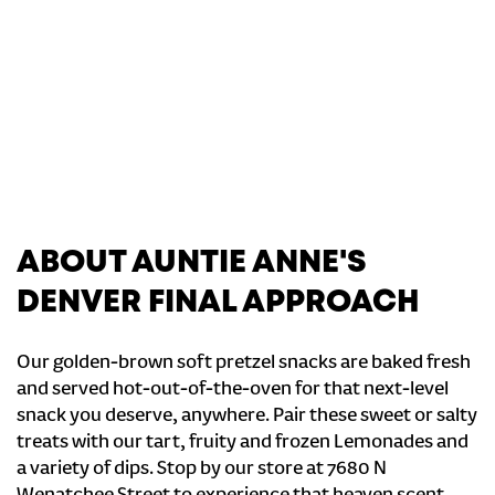
ABOUT AUNTIE ANNE'S
DENVER FINAL APPROACH
Our golden-brown soft pretzel snacks are baked fresh
and served hot-out-of-the-oven for that next-level
snack you deserve, anywhere. Pair these sweet or salty
treats with our tart, fruity and frozen Lemonades and
a variety of dips. Stop by our store at 7680 N