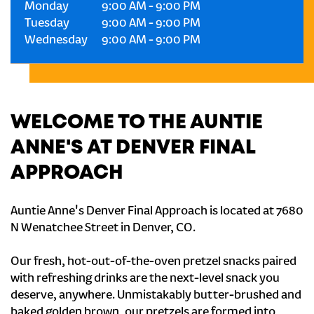
Monday
9:00 AM
-
9:00 PM
Tuesday
9:00 AM
-
9:00 PM
Wednesday
9:00 AM
-
9:00 PM
WELCOME TO THE AUNTIE
ANNE'S AT DENVER FINAL
APPROACH
Auntie Anne's Denver Final Approach is located at 7680
N Wenatchee Street in Denver, CO.
Our fresh, hot-out-of-the-oven pretzel snacks paired
with refreshing drinks are the next-level snack you
deserve, anywhere. Unmistakably butter-brushed and
baked golden brown, our pretzels are formed into