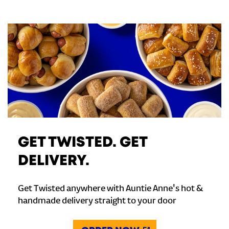
GET TWISTED. GET
DELIVERY.
Get Twisted anywhere with Auntie Anne's hot &
handmade delivery straight to your door