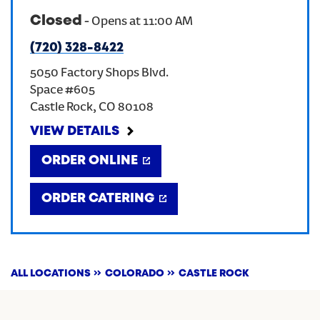
Closed
-
Opens at
11:00 AM
CREATE AN ACCOUNT
(720) 328-8422
5050 Factory Shops Blvd.
SIGN IN
Space #605
Castle Rock
,
CO
80108
VIEW DETAILS
ORDER ONLINE
ORDER CATERING
ALL LOCATIONS
COLORADO
CASTLE ROCK