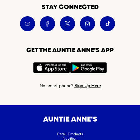
STAY CONNECTED
GET THE AUNTIE ANNE’S APP
No smart phone?
Sign Up Here
AUNTIE ANNE'S
Retail Products
Nutrition