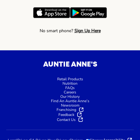
No smart phone?
Sign Up Here
AUNTIE ANNE'S
Retail Products
Nutrition
FAQs
Careers
Our History
Find An Auntie Anne’s
Newsroom
Franchising
Feedback
Contact Us