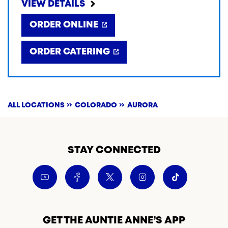
VIEW DETAILS
ORDER ONLINE
ORDER CATERING
ALL LOCATIONS
COLORADO
AURORA
STAY CONNECTED
GET THE AUNTIE ANNE’S APP