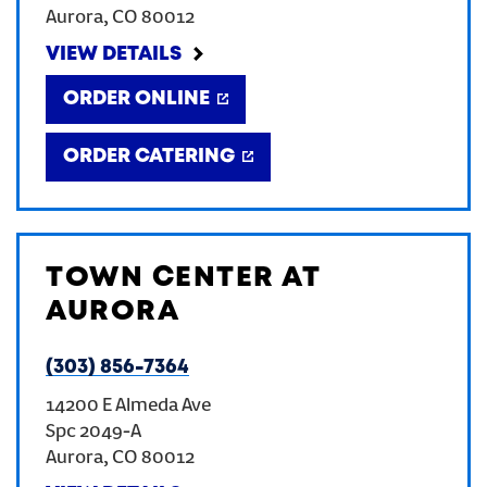
Aurora
,
CO
80012
CREATE AN ACCOUNT
VIEW DETAILS
ORDER ONLINE
SIGN IN
ORDER CATERING
TOWN CENTER AT
AURORA
(303) 856-7364
14200 E Almeda Ave
Spc 2049-A
Aurora
,
CO
80012