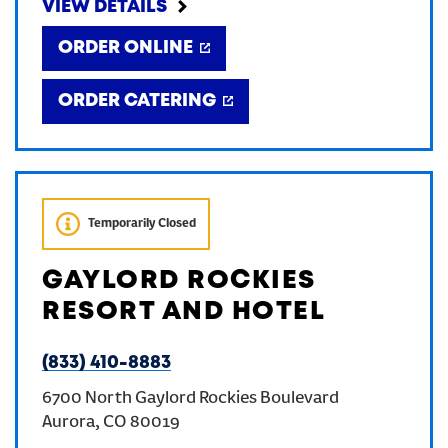
VIEW DETAILS
ORDER ONLINE
ORDER CATERING
Temporarily Closed
GAYLORD ROCKIES
RESORT AND HOTEL
(833) 410-8883
6700 North Gaylord Rockies Boulevard
Aurora
,
CO
80019