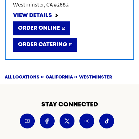
Westminster
,
CA
92683
CREATE AN ACCOUNT
VIEW DETAILS
ORDER ONLINE
SIGN IN
ORDER CATERING
ALL LOCATIONS
CALIFORNIA
WESTMINSTER
STAY CONNECTED