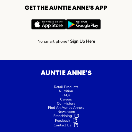
GET THE AUNTIE ANNE’S APP
No smart phone?
Sign Up Here
AUNTIE ANNE'S
Retail Products
Nutrition
FAQs
Careers
Our History
Find An Auntie Anne’s
Newsroom
Franchising
Feedback
Contact Us