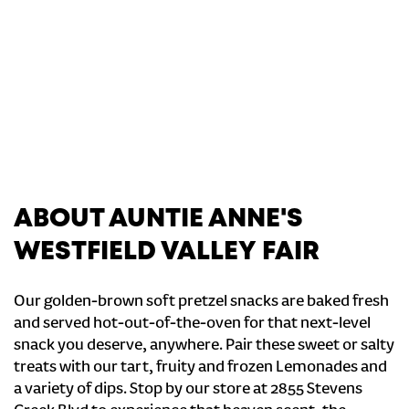
ABOUT AUNTIE ANNE'S
WESTFIELD VALLEY FAIR
Our golden-brown soft pretzel snacks are baked fresh
and served hot-out-of-the-oven for that next-level
snack you deserve, anywhere. Pair these sweet or salty
treats with our tart, fruity and frozen Lemonades and
a variety of dips. Stop by our store at 2855 Stevens