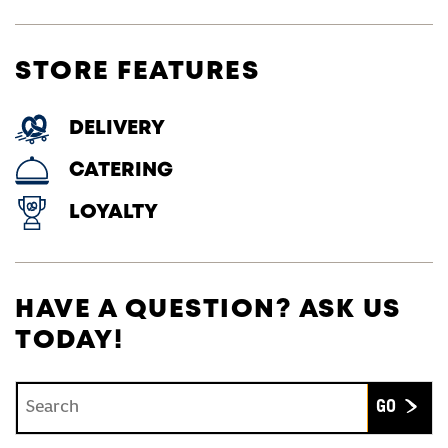
STORE FEATURES
DELIVERY
CATERING
LOYALTY
HAVE A QUESTION? ASK US
TODAY!
Conduct a search
Submit