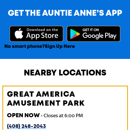
GET THE AUNTIE ANNE’S APP
No smart phone?
Sign Up Here
NEARBY LOCATIONS
GREAT AMERICA
AMUSEMENT PARK
OPEN NOW
-
Closes at
6:00 PM
(408) 248-2043