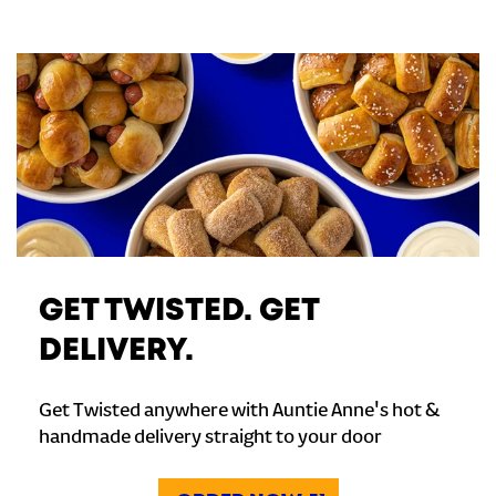
GET TWISTED. GET
DELIVERY.
Get Twisted anywhere with Auntie Anne's hot &
handmade delivery straight to your door