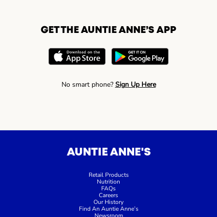
GET THE AUNTIE ANNE’S APP
No smart phone?
Sign Up Here
AUNTIE ANNE'S
Retail Products
Nutrition
FAQs
Careers
Our History
Find An Auntie Anne’s
Newsroom