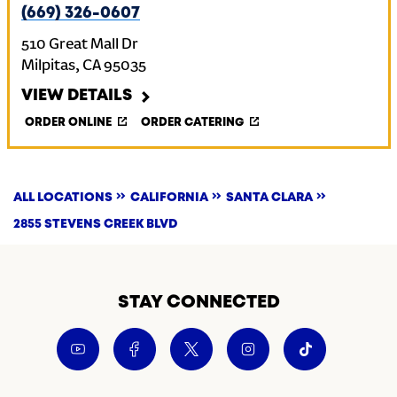
(669) 326-0607
510 Great Mall Dr
Milpitas
,
CA
95035
VIEW DETAILS
ORDER ONLINE
ORDER CATERING
ALL LOCATIONS
CALIFORNIA
SANTA CLARA
2855 STEVENS CREEK BLVD
STAY CONNECTED