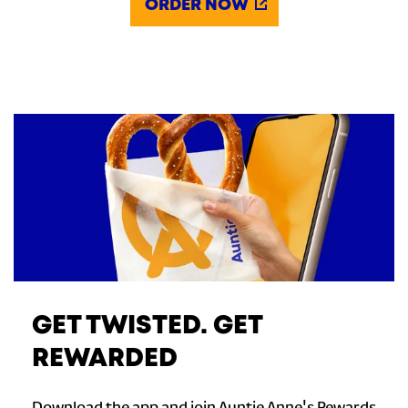
ORDER NOW
GET TWISTED. GET
REWARDED