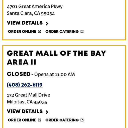
4701 Great America Pkwy
Santa Clara
,
CA
95054
VIEW DETAILS
ORDER ONLINE
ORDER CATERING
GREAT MALL OF THE BAY
AREA II
CLOSED
-
Opens at
11:00 AM
(408) 262-6119
172 Great Mall Drive
Milpitas
,
CA
95035
VIEW DETAILS
ORDER ONLINE
ORDER CATERING