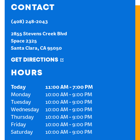
CONTACT
CREATE AN ACCOUNT
(408) 248-2043
SIGN IN
2855 Stevens Creek Blvd
Space 2325
Santa Clara
,
CA
95050
GET DIRECTIONS
HOURS
Today
11:00 AM
-
7:00 PM
Monday
10:00 AM
-
9:00 PM
Tuesday
10:00 AM
-
9:00 PM
Wednesday
10:00 AM
-
9:00 PM
Thursday
10:00 AM
-
9:00 PM
Friday
10:00 AM
-
9:00 PM
Saturday
10:00 AM
-
9:00 PM