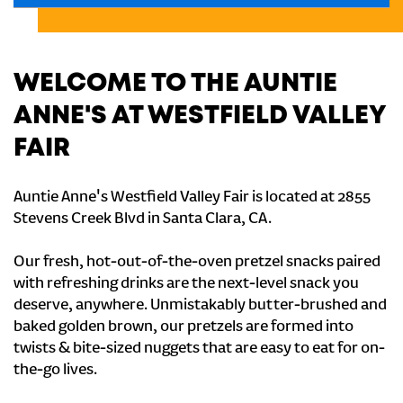
WELCOME TO THE AUNTIE
ANNE'S AT WESTFIELD VALLEY
FAIR
Auntie Anne's Westfield Valley Fair is located at 2855
Stevens Creek Blvd in Santa Clara, CA.
Our fresh, hot-out-of-the-oven pretzel snacks paired
with refreshing drinks are the next-level snack you
deserve, anywhere. Unmistakably butter-brushed and
baked golden brown, our pretzels are formed into
twists & bite-sized nuggets that are easy to eat for on-
the-go lives.