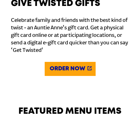
GIVE TWISTED GIFTS
Celebrate family and friends with the best kind of
twist - an Auntie Anne's gift card. Get a physical
gift card online or at participating locations, or
send a digital e-gift card quicker than you can say
‘Get Twisted'
ORDER NOW
FEATURED MENU ITEMS