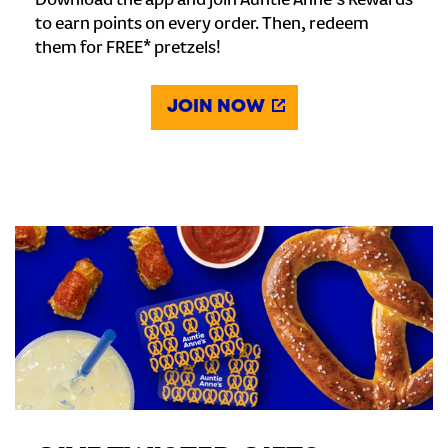
Download the app and join Auntie Anne's Rewards
to earn points on every order. Then, redeem
them for FREE* pretzels!
JOIN NOW