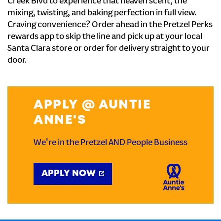
Creek Blvd to experience that heaven scent, the
mixing, twisting, and baking perfection in full view.
Craving convenience? Order ahead in the Pretzel Perks
rewards app to skip the line and pick up at your local
Santa Clara store or order for delivery straight to your
door.
APPLY @ AUNTIE
ANNE'S
We're in the Pretzel AND People Business
APPLY NOW