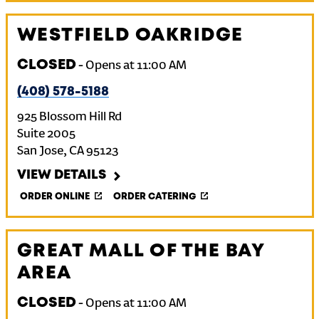
WESTFIELD OAKRIDGE
CLOSED
-
Opens at
11:00 AM
(408) 578-5188
925 Blossom Hill Rd
Suite 2005
San Jose
,
CA
95123
VIEW DETAILS
ORDER ONLINE
ORDER CATERING
GREAT MALL OF THE BAY
AREA
CLOSED
-
Opens at
11:00 AM