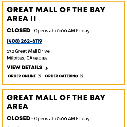
GREAT MALL OF THE BAY
AREA II
CLOSED
-
Opens at
10:00 AM
Friday
(408) 262-6119
172 Great Mall Drive
Milpitas
,
CA
95035
VIEW DETAILS
ORDER ONLINE
ORDER CATERING
GREAT MALL OF THE BAY
AREA
CLOSED
-
Opens at
10:00 AM
Friday