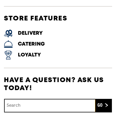
STORE FEATURES
DELIVERY
CATERING
LOYALTY
HAVE A QUESTION? ASK US
TODAY!
Conduct a search
Submit