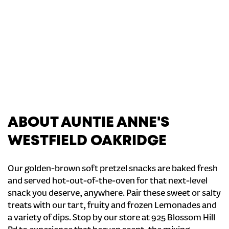
ABOUT AUNTIE ANNE'S
WESTFIELD OAKRIDGE
Our golden-brown soft pretzel snacks are baked fresh
and served hot-out-of-the-oven for that next-level
snack you deserve, anywhere. Pair these sweet or salty
treats with our tart, fruity and frozen Lemonades and
a variety of dips. Stop by our store at 925 Blossom Hill