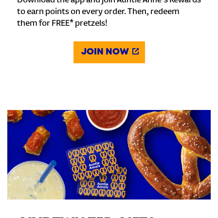
Download the app and join Auntie Anne's Rewards
to earn points on every order. Then, redeem
them for FREE* pretzels!
JOIN NOW