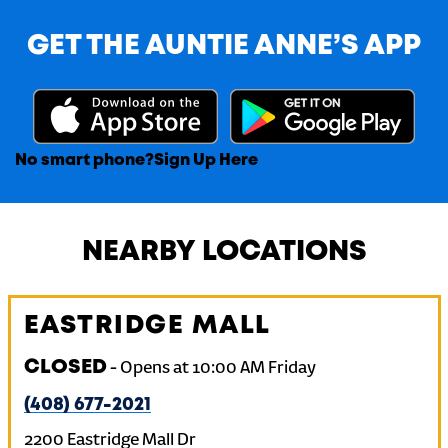
GET THE AUNTIE ANNE’S APP
No smart phone?
Sign Up Here
NEARBY LOCATIONS
EASTRIDGE MALL
CLOSED
-
Opens at
10:00 AM
Friday
(408) 677-2021
2200 Eastridge Mall Dr