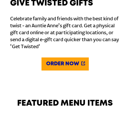
GIVE TWISTED GIFTS
Celebrate family and friends with the best kind of
twist - an Auntie Anne's gift card. Get a physical
gift card online or at participating locations, or
send a digital e-gift card quicker than you can say
‘Get Twisted'
ORDER NOW
FEATURED MENU ITEMS