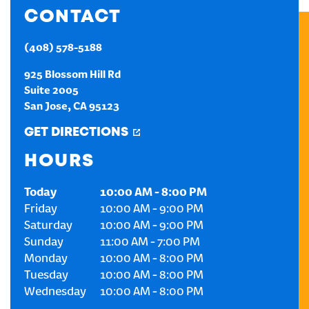
CONTACT
CREATE AN ACCOUNT
(408) 578-5188
SIGN IN
925 Blossom Hill Rd
Suite 2005
San Jose
,
CA
95123
GET DIRECTIONS
HOURS
Today
10:00 AM
-
8:00 PM
Friday
10:00 AM
-
9:00 PM
Saturday
10:00 AM
-
9:00 PM
Sunday
11:00 AM
-
7:00 PM
Monday
10:00 AM
-
8:00 PM
Tuesday
10:00 AM
-
8:00 PM
Wednesday
10:00 AM
-
8:00 PM