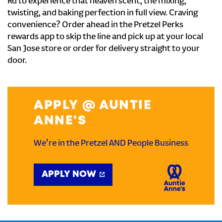
Rd to experience that heaven scent, the mixing,
twisting, and baking perfection in full view. Craving
convenience? Order ahead in the Pretzel Perks
rewards app to skip the line and pick up at your local
San Jose store or order for delivery straight to your
door.
APPLY @ AUNTIE
ANNE'S
We're in the Pretzel AND People Business
APPLY NOW