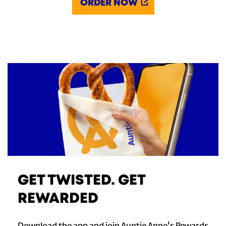
ORDER NOW
GET TWISTED. GET
REWARDED