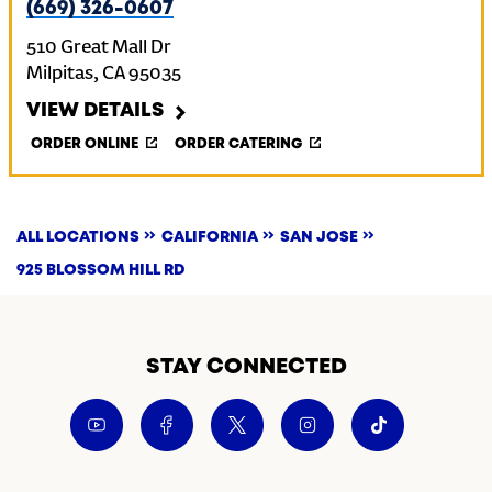
(669) 326-0607
510 Great Mall Dr
Milpitas
,
CA
95035
VIEW DETAILS
ORDER ONLINE
ORDER CATERING
ALL LOCATIONS
CALIFORNIA
SAN JOSE
925 BLOSSOM HILL RD
STAY CONNECTED