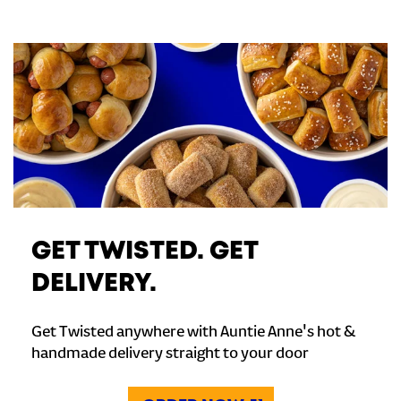
GET TWISTED. GET
DELIVERY.
Get Twisted anywhere with Auntie Anne's hot &
handmade delivery straight to your door