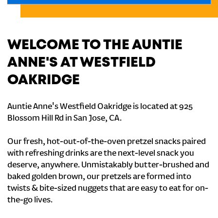
WELCOME TO THE AUNTIE
ANNE'S AT WESTFIELD
OAKRIDGE
Auntie Anne's Westfield Oakridge is located at 925
Blossom Hill Rd in San Jose, CA.
Our fresh, hot-out-of-the-oven pretzel snacks paired
with refreshing drinks are the next-level snack you
deserve, anywhere. Unmistakably butter-brushed and
baked golden brown, our pretzels are formed into
twists & bite-sized nuggets that are easy to eat for on-
the-go lives.