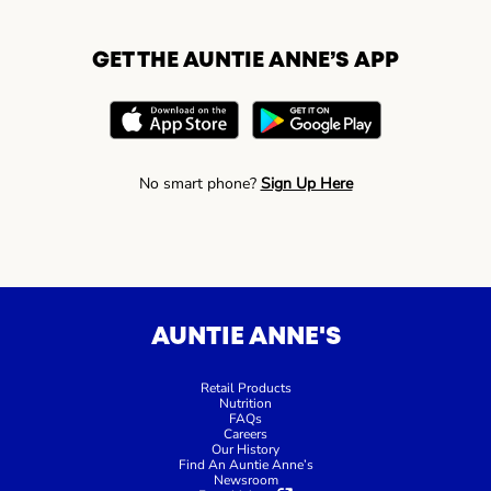
GET THE AUNTIE ANNE’S APP
No smart phone?
Sign Up Here
AUNTIE ANNE'S
Retail Products
Nutrition
FAQs
Careers
Our History
Find An Auntie Anne’s
Newsroom