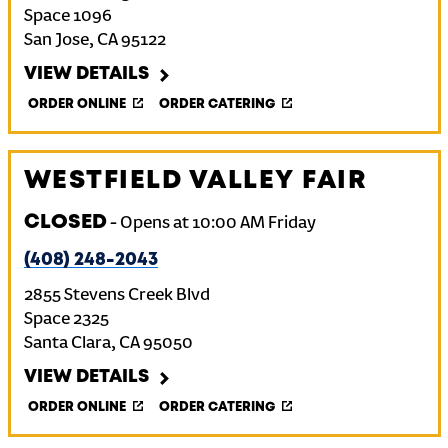
Space 1096
San Jose
,
CA
95122
VIEW DETAILS
ORDER ONLINE
ORDER CATERING
WESTFIELD VALLEY FAIR
CLOSED
-
Opens at
10:00 AM
Friday
(408) 248-2043
2855 Stevens Creek Blvd
Space 2325
Santa Clara
,
CA
95050
VIEW DETAILS
ORDER ONLINE
ORDER CATERING