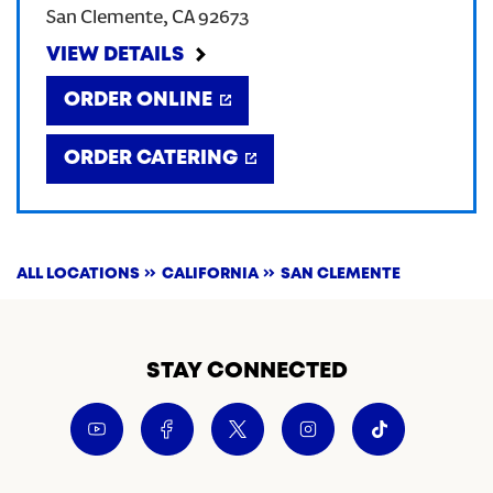
San Clemente
,
CA
92673
CREATE AN ACCOUNT
VIEW DETAILS
ORDER ONLINE
SIGN IN
ORDER CATERING
ALL LOCATIONS
CALIFORNIA
SAN CLEMENTE
STAY CONNECTED