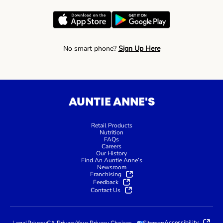
No smart phone?
Sign Up Here
AUNTIE ANNE'S
Retail Products
Nutrition
FAQs
Careers
Our History
Find An Auntie Anne’s
Newsroom
Franchising
Feedback
Contact Us
Accessibility