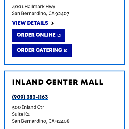
4001 Hallmark Hwy
CREATE AN ACCOUNT
San Bernardino
,
CA
92407
VIEW DETAILS
SIGN IN
ORDER ONLINE
ORDER CATERING
INLAND CENTER MALL
(909) 383-1163
500 Inland Ctr
Suite K2
San Bernardino
,
CA
92408