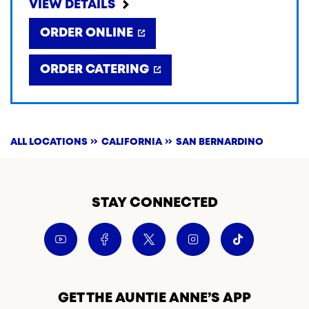
VIEW DETAILS
ORDER ONLINE
ORDER CATERING
ALL LOCATIONS
CALIFORNIA
SAN BERNARDINO
STAY CONNECTED
GET THE AUNTIE ANNE’S APP