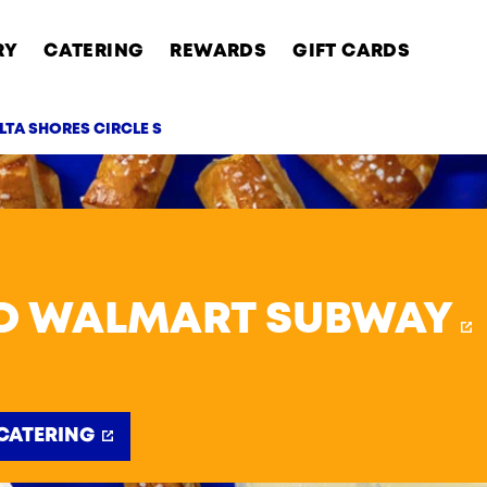
RY
CATERING
REWARDS
GIFT CARDS
LTA SHORES CIRCLE S
AB
O WALMART SUBWAY
CATERING