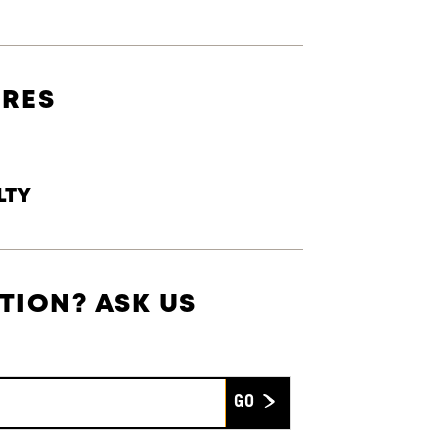
URES
LTY
TION? ASK US
Submit