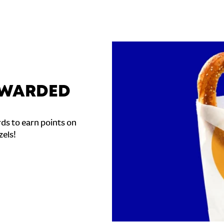
REWARDED
ds to earn points on
zels!