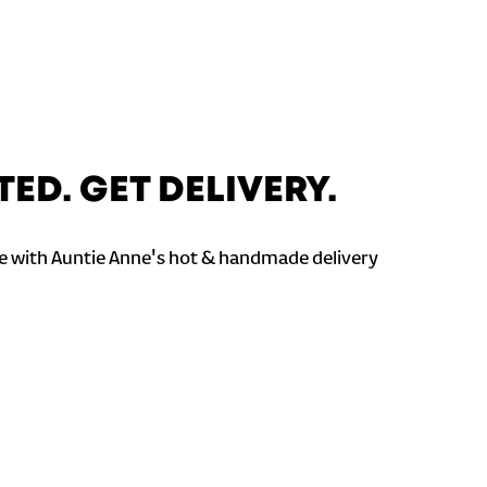
TED. GET DELIVERY.
 with Auntie Anne's hot & handmade delivery