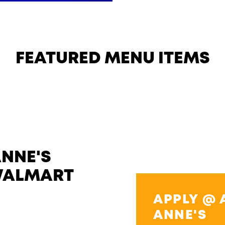
FEATURED MENU ITEMS
ANNE'S
WALMART
APPLY @ 
ANNE'S