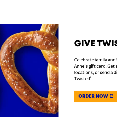
GIVE TWI
Celebrate family and f
Anne's gift card. Get 
locations, or send a d
Twisted'
ORDER NOW