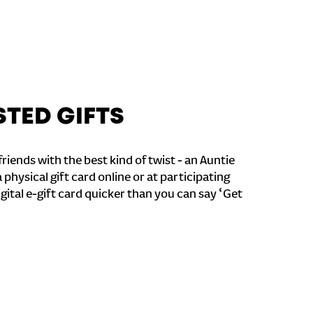
STED GIFTS
riends with the best kind of twist - an Auntie
a physical gift card online or at participating
igital e-gift card quicker than you can say ‘Get