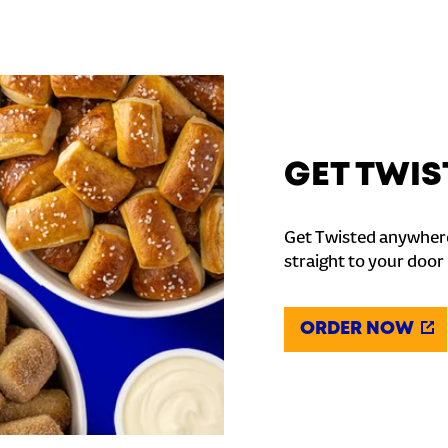
GET TWIS
Get Twisted anywhere
straight to your door
ORDER NOW