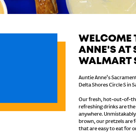
WELCOME T
ANNE'S AT
WALMART 
Auntie Anne's Sacrament
Delta Shores Circle S in
Our fresh, hot-out-of-th
refreshing drinks are th
anywhere. Unmistakably
brown, our pretzels are 
that are easy to eat for o