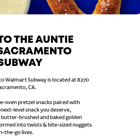
O THE AUNTIE
 SACRAMENTO
SUBWAY
o Walmart Subway is located at 8270
 Sacramento, CA.
e-oven pretzel snacks paired with
e next-level snack you deserve,
 butter-brushed and baked golden
formed into twists & bite-sized nuggets
n-the-go lives.