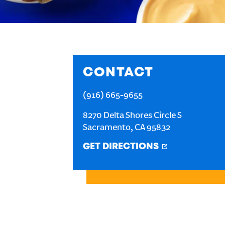
CONTACT
(916) 665-9655
8270 Delta Shores Circle S
Sacramento
,
CA
95832
GET DIRECTIONS