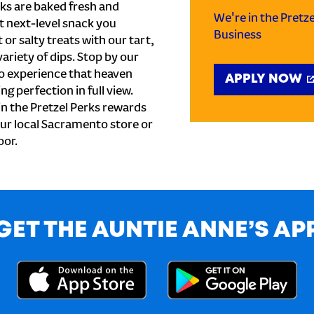
ks are baked fresh and
We're in the Pretz
t next-level snack you
Business
or salty treats with our tart,
ariety of dips. Stop by our
to experience that heaven
APPLY NOW
ng perfection in full view.
n the Pretzel Perks rewards
your local Sacramento store or
oor.
GET THE AUNTIE ANNE’S AP