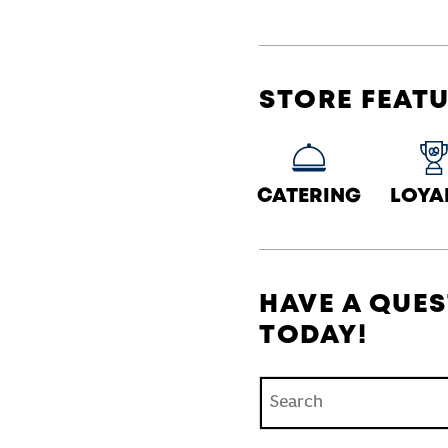
STORE FEAT
CATERING
LOYA
HAVE A QUES
TODAY!
Conduct a search