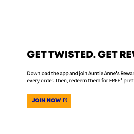
GET TWISTED. GET 
Download the app and join Auntie Anne's Rewar
every order. Then, redeem them for FREE* pret
JOIN NOW