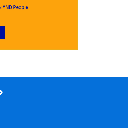
el AND People
P