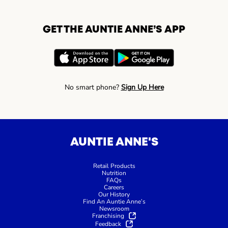
GET THE AUNTIE ANNE’S APP
No smart phone?
Sign Up Here
AUNTIE ANNE'S
Retail Products
Nutrition
FAQs
Careers
Our History
Find An Auntie Anne’s
Newsroom
Franchising
Feedback