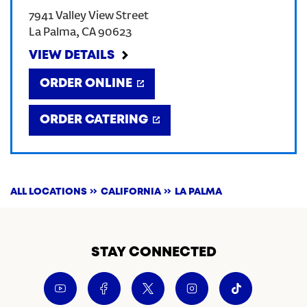
7941 Valley View Street
CREATE AN ACCOUNT
La Palma
,
CA
90623
VIEW DETAILS
SIGN IN
ORDER ONLINE
ORDER CATERING
ALL LOCATIONS
CALIFORNIA
LA PALMA
STAY CONNECTED