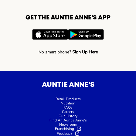
GET THE AUNTIE ANNE’S APP
No smart phone?
Sign Up Here
AUNTIE ANNE'S
Retail Products
Nutrition
FAQs
Careers
Our History
Find An Auntie Anne’s
Newsroom
Franchising
Feedback