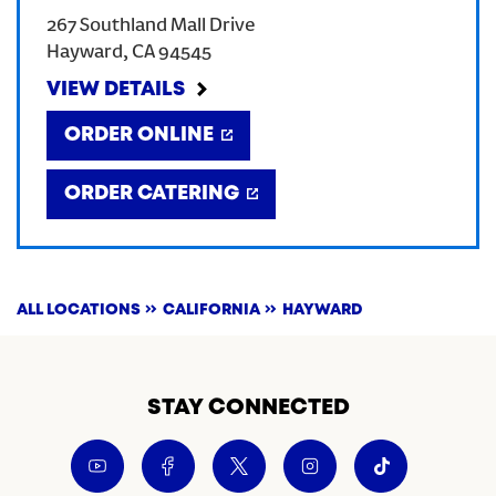
267 Southland Mall Drive
CREATE AN ACCOUNT
Hayward
,
CA
94545
VIEW DETAILS
SIGN IN
ORDER ONLINE
ORDER CATERING
ALL LOCATIONS
CALIFORNIA
HAYWARD
STAY CONNECTED