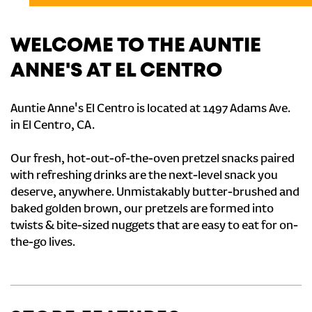
WELCOME TO THE AUNTIE
ANNE'S AT EL CENTRO
Auntie Anne's El Centro is located at 1497 Adams Ave.
in El Centro, CA.
Our fresh, hot-out-of-the-oven pretzel snacks paired
with refreshing drinks are the next-level snack you
deserve, anywhere. Unmistakably butter-brushed and
baked golden brown, our pretzels are formed into
twists & bite-sized nuggets that are easy to eat for on-
the-go lives.