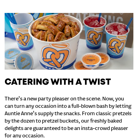
CATERING WITH A TWIST
There's a new party pleaser on the scene. Now, you
can turn any occasion into a full-blown bash by letting
Auntie Anne's supply the snacks. From classic pretzels
by the dozen to pretzel buckets, our freshly baked
delights are guaranteed to be an insta-crowd pleaser
for any occasion.