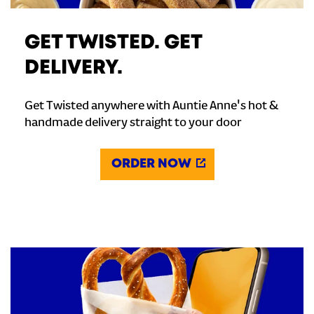
GET TWISTED. GET
DELIVERY.
Get Twisted anywhere with Auntie Anne's hot &
handmade delivery straight to your door
ORDER NOW