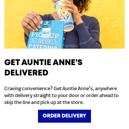
GET AUNTIE ANNE'S
DELIVERED
Craving convenience? Get Auntie Anne's, anywhere
with delivery straight to your door or order ahead to
skip the line and pick up at the store.
ORDER DELIVERY