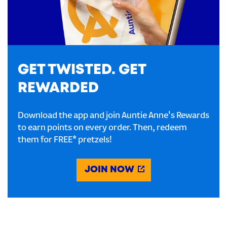
GET TWISTED. GET
REWARDED
Download the app and join Auntie Anne's Rewards
to earn points on every order. Then, redeem
them for FREE* pretzels!
JOIN NOW