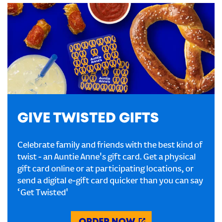
GIVE TWISTED GIFTS
Celebrate family and friends with the best kind of
twist - an Auntie Anne's gift card. Get a physical
gift card online or at participating locations, or
send a digital e-gift card quicker than you can say
‘Get Twisted'