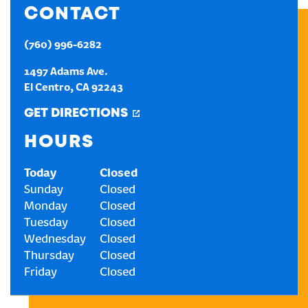
CONTACT
CREATE AN ACCOUNT
(760) 996-6282
1497 Adams Ave.
SIGN IN
El Centro
,
CA
92243
GET DIRECTIONS
HOURS
Today
Closed
Sunday
Closed
Monday
Closed
Tuesday
Closed
Wednesday
Closed
Thursday
Closed
Friday
Closed