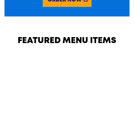
ORDER NOW
FEATURED MENU ITEMS