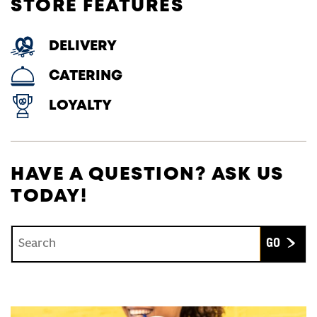
STORE FEATURES
DELIVERY
CATERING
LOYALTY
HAVE A QUESTION? ASK US
TODAY!
Conduct a search
Submit