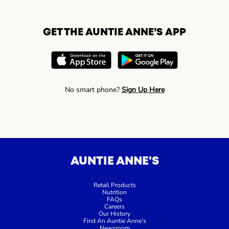
GET THE AUNTIE ANNE’S APP
No smart phone?
Sign Up Here
AUNTIE ANNE'S
Retail Products
Nutrition
FAQs
Careers
Our History
Find An Auntie Anne’s
Newsroom