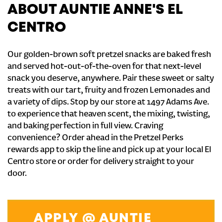
ABOUT AUNTIE ANNE'S EL
CENTRO
Our golden-brown soft pretzel snacks are baked fresh
and served hot-out-of-the-oven for that next-level
snack you deserve, anywhere. Pair these sweet or salty
treats with our tart, fruity and frozen Lemonades and
a variety of dips. Stop by our store at 1497 Adams Ave.
to experience that heaven scent, the mixing, twisting,
and baking perfection in full view. Craving
convenience? Order ahead in the Pretzel Perks
rewards app to skip the line and pick up at your local El
Centro store or order for delivery straight to your
door.
APPLY @ AUNTIE