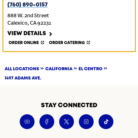
(760) 890-0157
888 W. 2nd Street
Calexico
,
CA
92231
VIEW DETAILS
ORDER ONLINE
ORDER CATERING
ALL LOCATIONS
CALIFORNIA
EL CENTRO
1497 ADAMS AVE.
STAY CONNECTED