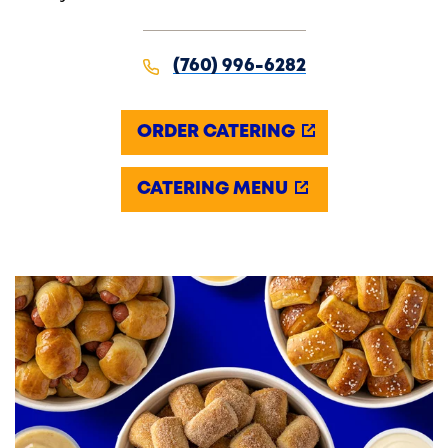
(760) 996-6282
ORDER CATERING
CATERING MENU