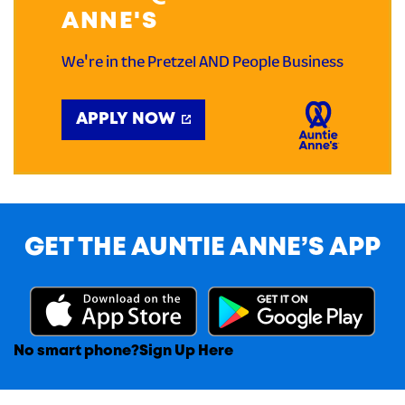
ANNE'S
We're in the Pretzel AND People Business
APPLY NOW
GET THE AUNTIE ANNE’S APP
No smart phone?
Sign Up Here