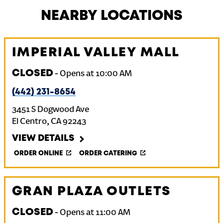
NEARBY LOCATIONS
IMPERIAL VALLEY MALL
CLOSED
-
Opens at
10:00 AM
(442) 231-8654
3451 S Dogwood Ave
El Centro
,
CA
92243
VIEW DETAILS
ORDER ONLINE
ORDER CATERING
GRAN PLAZA OUTLETS
CLOSED
-
Opens at
11:00 AM