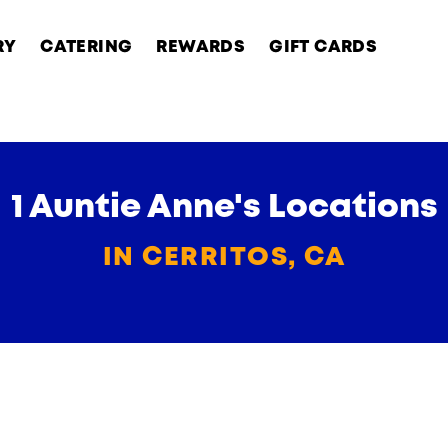
RY
CATERING
REWARDS
GIFT CARDS
1 Auntie Anne's Locations
IN CERRITOS, CA