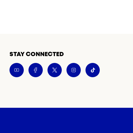
STAY CONNECTED