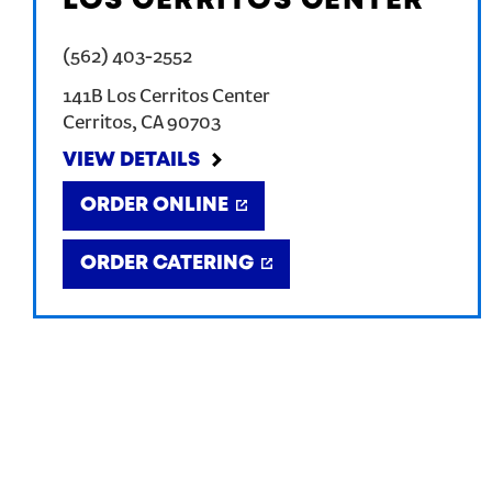
LOS CERRITOS CENTER
(562) 403-2552
141B Los Cerritos Center
Cerritos
,
CA
90703
VIEW DETAILS
ORDER ONLINE
ORDER CATERING