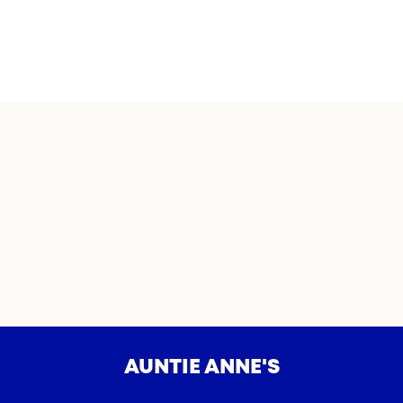
AUNTIE ANNE'S