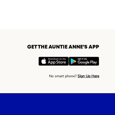
GET THE AUNTIE ANNE’S APP
No smart phone?
Sign Up Here