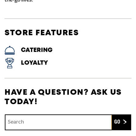
the-go lives.
STORE FEATURES
CATERING
LOYALTY
HAVE A QUESTION? ASK US
TODAY!
Conduct a search
Submit