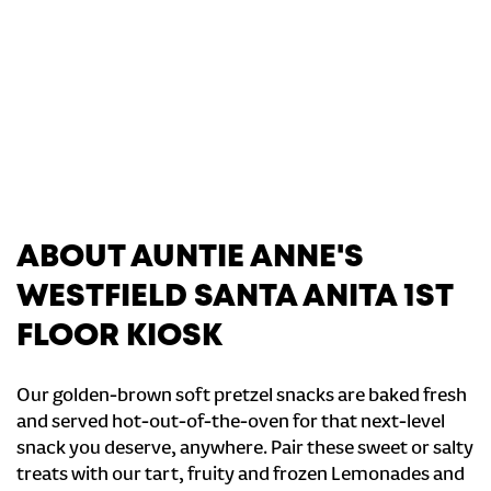
ABOUT AUNTIE ANNE'S
WESTFIELD SANTA ANITA 1ST
FLOOR KIOSK
Our golden-brown soft pretzel snacks are baked fresh
and served hot-out-of-the-oven for that next-level
snack you deserve, anywhere. Pair these sweet or salty
treats with our tart, fruity and frozen Lemonades and