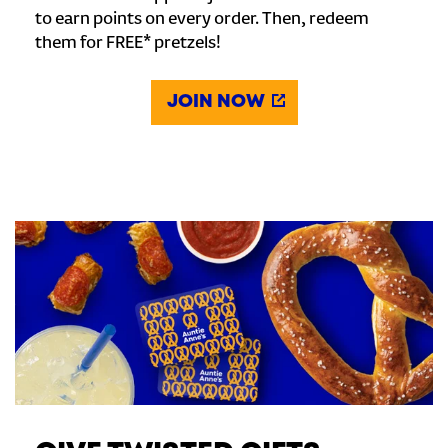
to earn points on every order. Then, redeem
them for FREE* pretzels!
JOIN NOW