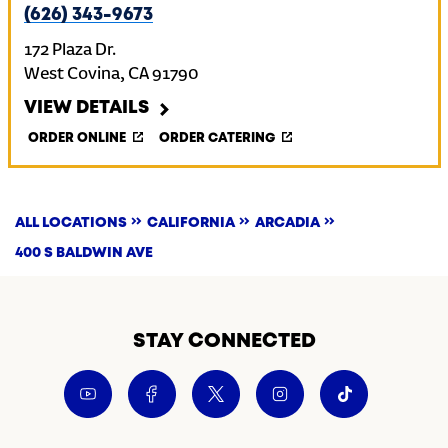
(626) 343-9673
172 Plaza Dr.
West Covina
,
CA
91790
VIEW DETAILS
ORDER ONLINE
ORDER CATERING
ALL LOCATIONS
CALIFORNIA
ARCADIA
400 S BALDWIN AVE
STAY CONNECTED