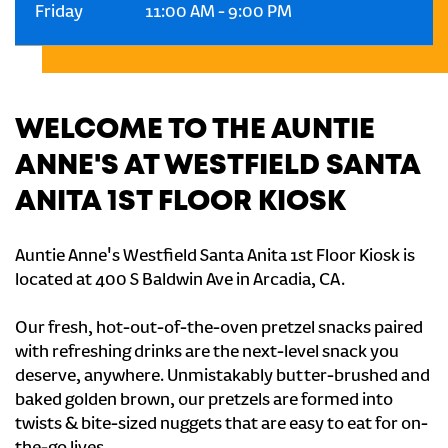
Friday
11:00 AM
-
9:00 PM
WELCOME TO THE AUNTIE
ANNE'S AT WESTFIELD SANTA
ANITA 1ST FLOOR KIOSK
Auntie Anne's Westfield Santa Anita 1st Floor Kiosk is
located at 400 S Baldwin Ave in Arcadia, CA.
Our fresh, hot-out-of-the-oven pretzel snacks paired
with refreshing drinks are the next-level snack you
deserve, anywhere. Unmistakably butter-brushed and
baked golden brown, our pretzels are formed into
twists & bite-sized nuggets that are easy to eat for on-