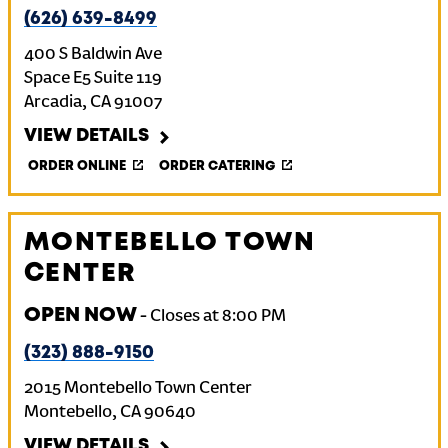
(626) 639-8499
400 S Baldwin Ave
Space E5 Suite 119
Arcadia
,
CA
91007
VIEW DETAILS
ORDER ONLINE
ORDER CATERING
MONTEBELLO TOWN
CENTER
OPEN NOW
-
Closes at
8:00 PM
(323) 888-9150
2015 Montebello Town Center
Montebello
,
CA
90640
VIEW DETAILS