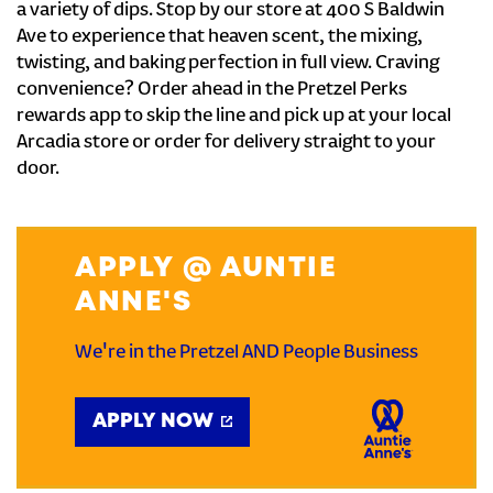
a variety of dips. Stop by our store at 400 S Baldwin
Ave to experience that heaven scent, the mixing,
twisting, and baking perfection in full view. Craving
convenience? Order ahead in the Pretzel Perks
rewards app to skip the line and pick up at your local
Arcadia store or order for delivery straight to your
door.
APPLY @ AUNTIE
ANNE'S
We're in the Pretzel AND People Business
APPLY NOW