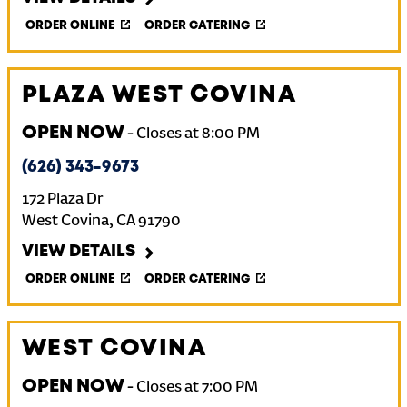
ORDER ONLINE
ORDER CATERING
PLAZA WEST COVINA
OPEN NOW
-
Closes at
8:00 PM
(626) 343-9673
172 Plaza Dr
West Covina
,
CA
91790
VIEW DETAILS
ORDER ONLINE
ORDER CATERING
WEST COVINA
OPEN NOW
-
Closes at
7:00 PM