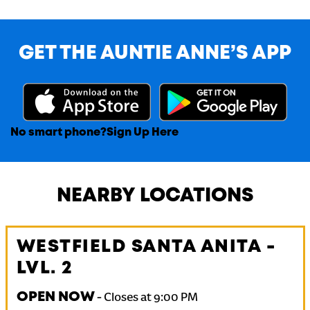
GET THE AUNTIE ANNE’S APP
No smart phone?
Sign Up Here
NEARBY LOCATIONS
WESTFIELD SANTA ANITA -
LVL. 2
OPEN NOW
-
Closes at
9:00 PM