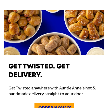
GET TWISTED. GET
DELIVERY.
Get Twisted anywhere with Auntie Anne's hot &
handmade delivery straight to your door