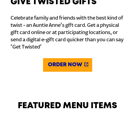
GIVE TWISTED GIFTS
Celebrate family and friends with the best kind of
twist - an Auntie Anne's gift card. Get a physical
gift card online or at participating locations, or
send a digital e-gift card quicker than you can say
‘Get Twisted'
ORDER NOW
FEATURED MENU ITEMS