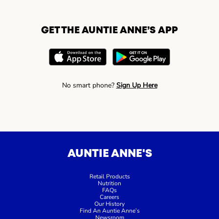
GET THE AUNTIE ANNE’S APP
No smart phone?
Sign Up Here
AUNTIE ANNE'S
Retail Products
Nutrition
FAQs
Careers
Our History
Find An Auntie Anne’s
Newsroom