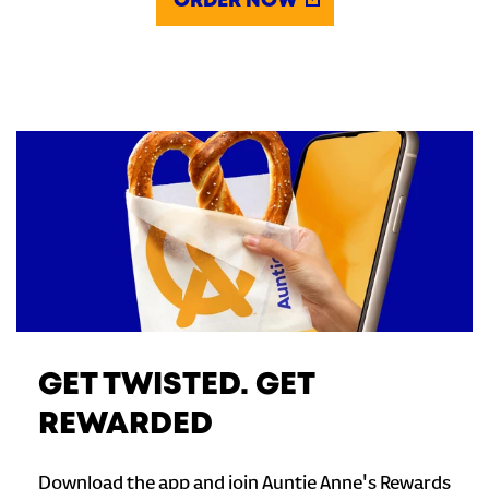
ORDER NOW
GET TWISTED. GET
REWARDED
Download the app and join Auntie Anne's Rewards