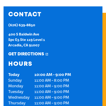
CREATE AN ACCOUNT
CONTACT
SIGN IN
(626) 639-8850
400 S Baldwin Ave
Spc E5 Ste 119 Level 1
Arcadia
,
CA
91007
GET DIRECTIONS
HOURS
Today
10:00 AM
-
9:00 PM
Sunday
11:00 AM
-
8:00 PM
Monday
11:00 AM
-
9:00 PM
Tuesday
11:00 AM
-
9:00 PM
Wednesday
11:00 AM
-
9:00 PM
Thursday
11:00 AM
-
9:00 PM