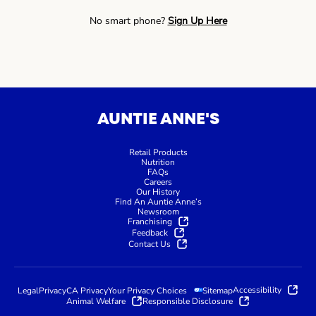
No smart phone?
Sign Up Here
AUNTIE ANNE'S
Retail Products
Nutrition
FAQs
Careers
Our History
Find An Auntie Anne’s
Newsroom
Franchising
Feedback
Contact Us
Accessibility
Legal
Privacy
CA Privacy
Your Privacy Choices
Sitemap
Animal Welfare
Responsible Disclosure