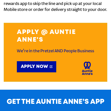
rewards app to skip the line and pick up at your local
Mobile store or order for delivery straight to your door.
APPLY @ AUNTIE
ANNE'S
We're in the Pretzel AND People Business
APPLY NOW
GET THE AUNTIE ANNE’S APP