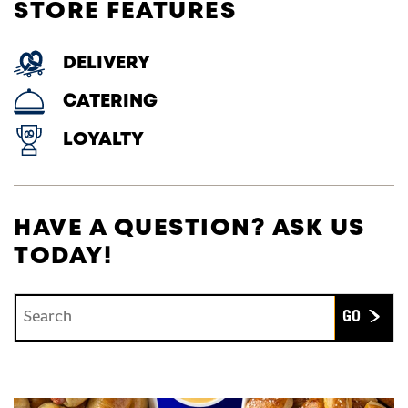
STORE FEATURES
DELIVERY
CATERING
LOYALTY
HAVE A QUESTION? ASK US
TODAY!
Conduct a search
Submit