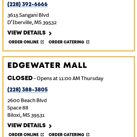
(228) 392-6666
3615 Sangani Blvd
D'Iberville
,
MS
39532
VIEW DETAILS
ORDER ONLINE
ORDER CATERING
EDGEWATER MALL
CLOSED
-
Opens at
11:00 AM
Thursday
(228) 388-3805
2600 Beach Blvd
Space 88
Biloxi
,
MS
39531
VIEW DETAILS
ORDER ONLINE
ORDER CATERING