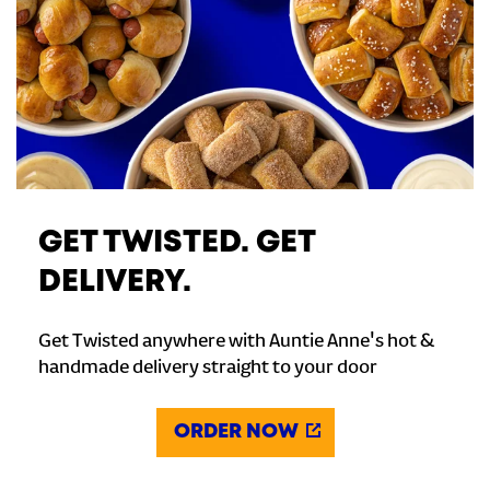
GET TWISTED. GET
DELIVERY.
Get Twisted anywhere with Auntie Anne's hot &
handmade delivery straight to your door
ORDER NOW