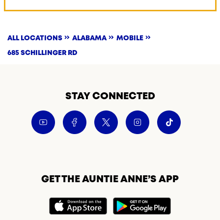
ALL LOCATIONS
ALABAMA
MOBILE
685 SCHILLINGER RD
STAY CONNECTED
GET THE AUNTIE ANNE’S APP