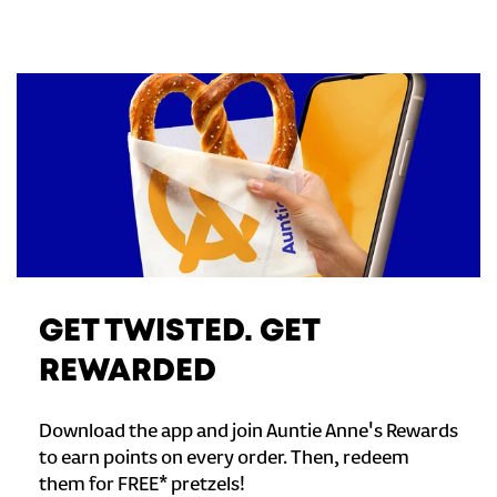
GET TWISTED. GET
REWARDED
Download the app and join Auntie Anne's Rewards
to earn points on every order. Then, redeem
them for FREE* pretzels!