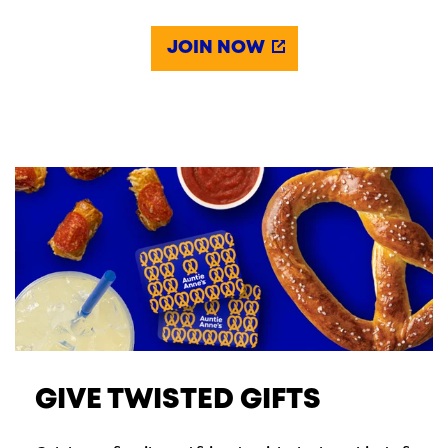
JOIN NOW
GIVE TWISTED GIFTS