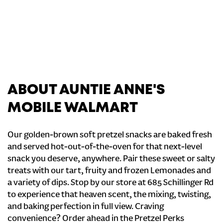
ABOUT AUNTIE ANNE'S
MOBILE WALMART
Our golden-brown soft pretzel snacks are baked fresh
and served hot-out-of-the-oven for that next-level
snack you deserve, anywhere. Pair these sweet or salty
treats with our tart, fruity and frozen Lemonades and
a variety of dips. Stop by our store at 685 Schillinger Rd
to experience that heaven scent, the mixing, twisting,
and baking perfection in full view. Craving
convenience? Order ahead in the Pretzel Perks