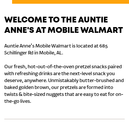
WELCOME TO THE AUNTIE
ANNE'S AT MOBILE WALMART
Auntie Anne's Mobile Walmart is located at 685
Schillinger Rd in Mobile, AL.
Our fresh, hot-out-of-the-oven pretzel snacks paired
with refreshing drinks are the next-level snack you
deserve, anywhere. Unmistakably butter-brushed and
baked golden brown, our pretzels are formed into
twists & bite-sized nuggets that are easy to eat for on-
the-go lives.