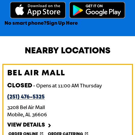
No smart phone?
Sign Up Here
NEARBY LOCATIONS
BEL AIR MALL
CLOSED
-
Opens at
11:00 AM
Thursday
(251) 476-5325
3208 Bel Air Mall
Mobile
,
AL
36606
VIEW DETAILS
ORDER ONLINE
ORDER CATERING