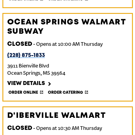
OCEAN SPRINGS WALMART
SUBWAY
CLOSED
-
Opens at
10:00 AM
Thursday
(228) 875-1833
3911 Bienville Blvd
Ocean Springs
,
MS
39564
VIEW DETAILS
ORDER ONLINE
ORDER CATERING
D'IBERVILLE WALMART
CLOSED
-
Opens at
10:30 AM
Thursday