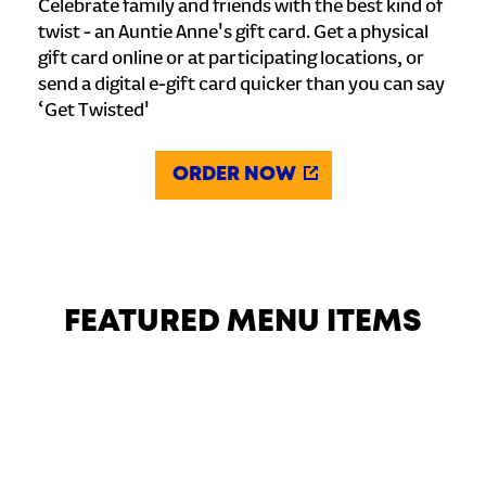
Celebrate family and friends with the best kind of
twist - an Auntie Anne's gift card. Get a physical
gift card online or at participating locations, or
send a digital e-gift card quicker than you can say
‘Get Twisted'
ORDER NOW
FEATURED MENU ITEMS