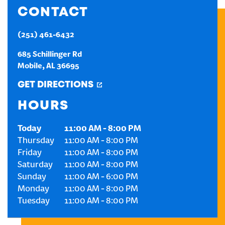
CONTACT
CREATE AN ACCOUNT
(251) 461-6432
SIGN IN
685 Schillinger Rd
Mobile
,
AL
36695
GET DIRECTIONS
HOURS
Today
11:00 AM
-
8:00 PM
Thursday
11:00 AM
-
8:00 PM
Friday
11:00 AM
-
8:00 PM
Saturday
11:00 AM
-
8:00 PM
Sunday
11:00 AM
-
6:00 PM
Monday
11:00 AM
-
8:00 PM
Tuesday
11:00 AM
-
8:00 PM