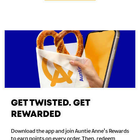
GET TWISTED. GET
REWARDED
Download the app and join Auntie Anne's Rewards
to earn points on every order. Then, redeem