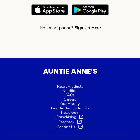
No smart phone?
Sign Up Here
AUNTIE ANNE'S
Retail Products
Nutrition
FAQs
Careers
Our History
Find An Auntie Anne’s
Newsroom
Franchising
Feedback
Contact Us