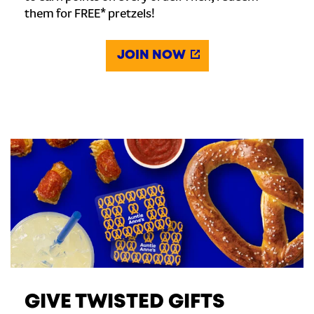
them for FREE* pretzels!
JOIN NOW
GIVE TWISTED GIFTS