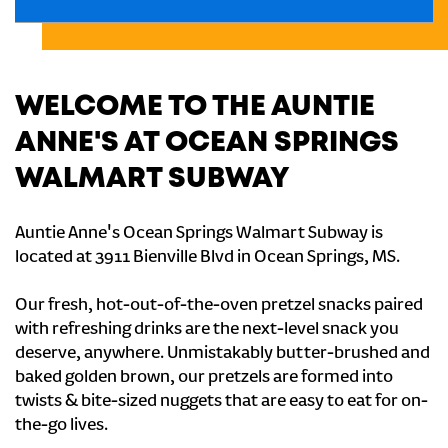
WELCOME TO THE AUNTIE
ANNE'S AT OCEAN SPRINGS
WALMART SUBWAY
Auntie Anne's Ocean Springs Walmart Subway is
located at 3911 Bienville Blvd in Ocean Springs, MS.
Our fresh, hot-out-of-the-oven pretzel snacks paired
with refreshing drinks are the next-level snack you
deserve, anywhere. Unmistakably butter-brushed and
baked golden brown, our pretzels are formed into
twists & bite-sized nuggets that are easy to eat for on-
the-go lives.