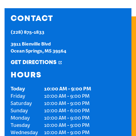
CREATE AN ACCOUNT
CONTACT
SIGN IN
(228) 875-1833
3911 Bienville Blvd
Ocean Springs
,
MS
39564
GET DIRECTIONS
HOURS
Today
10:00 AM
-
9:00 PM
Friday
10:00 AM
-
9:00 PM
Saturday
10:00 AM
-
9:00 PM
Sunday
10:00 AM
-
6:00 PM
Monday
10:00 AM
-
9:00 PM
Tuesday
10:00 AM
-
9:00 PM
Wednesday
10:00 AM
-
9:00 PM