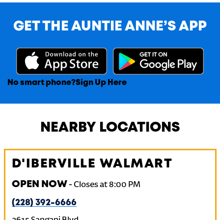
GET THE AUNTIE ANNE’S APP
No smart phone?
Sign Up Here
NEARBY LOCATIONS
D'IBERVILLE WALMART
OPEN NOW
-
Closes at
8:00 PM
(228) 392-6666