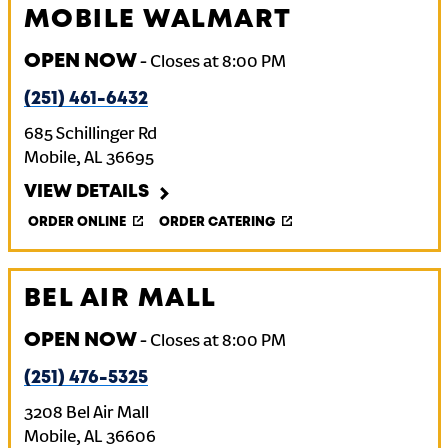
MOBILE WALMART
OPEN NOW
-
Closes at
8:00 PM
(251) 461-6432
685 Schillinger Rd
Mobile
,
AL
36695
VIEW DETAILS
ORDER ONLINE
ORDER CATERING
BEL AIR MALL
OPEN NOW
-
Closes at
8:00 PM
(251) 476-5325
3208 Bel Air Mall
Mobile
,
AL
36606