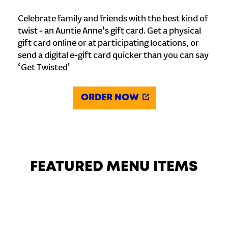
Celebrate family and friends with the best kind of
twist - an Auntie Anne's gift card. Get a physical
gift card online or at participating locations, or
send a digital e-gift card quicker than you can say
‘Get Twisted'
ORDER NOW
FEATURED MENU ITEMS