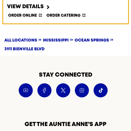
VIEW DETAILS
ORDER ONLINE
ORDER CATERING
ALL LOCATIONS
MISSISSIPPI
OCEAN SPRINGS
3911 BIENVILLE BLVD
STAY CONNECTED
GET THE AUNTIE ANNE’S APP