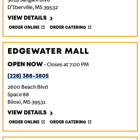
3615 Sangani Blvd
D'Iberville
,
MS
39532
VIEW DETAILS
ORDER ONLINE
ORDER CATERING
EDGEWATER MALL
OPEN NOW
-
Closes at
7:00 PM
(228) 388-3805
2600 Beach Blvd
Space 88
Biloxi
,
MS
39531
VIEW DETAILS
ORDER ONLINE
ORDER CATERING