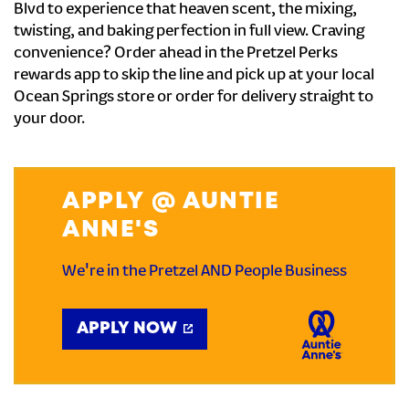
Blvd to experience that heaven scent, the mixing,
twisting, and baking perfection in full view. Craving
convenience? Order ahead in the Pretzel Perks
rewards app to skip the line and pick up at your local
Ocean Springs store or order for delivery straight to
your door.
APPLY @ AUNTIE
ANNE'S
We're in the Pretzel AND People Business
APPLY NOW