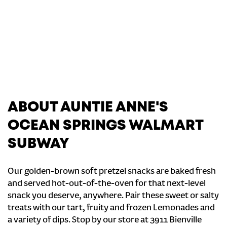
ABOUT AUNTIE ANNE'S
OCEAN SPRINGS WALMART
SUBWAY
Our golden-brown soft pretzel snacks are baked fresh
and served hot-out-of-the-oven for that next-level
snack you deserve, anywhere. Pair these sweet or salty
treats with our tart, fruity and frozen Lemonades and
a variety of dips. Stop by our store at 3911 Bienville