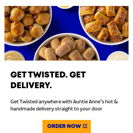
GET TWISTED. GET
DELIVERY.
Get Twisted anywhere with Auntie Anne's hot &
handmade delivery straight to your door
ORDER NOW