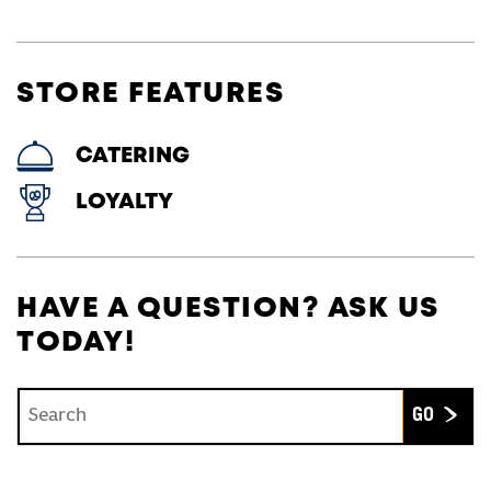
STORE FEATURES
CATERING
LOYALTY
HAVE A QUESTION? ASK US
TODAY!
Conduct a search
Submit