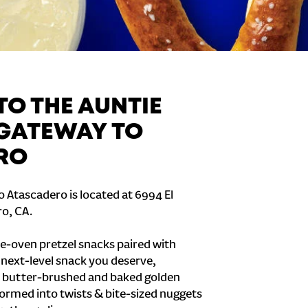
O THE AUNTIE
 GATEWAY TO
RO
 Atascadero is located at 6994 El
o, CA.
e-oven pretzel snacks paired with
e next-level snack you deserve,
 butter-brushed and baked golden
formed into twists & bite-sized nuggets