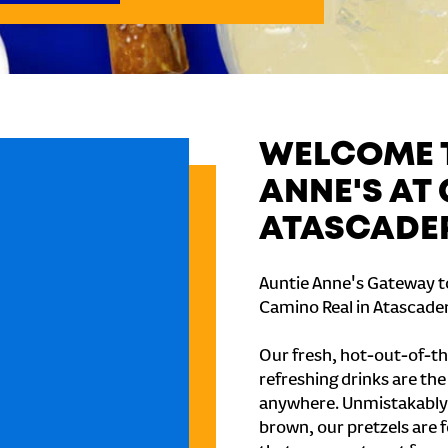
WELCOME T
ANNE'S AT
ATASCADE
Auntie Anne's Gateway to
Camino Real in Atascader
Our fresh, hot-out-of-th
refreshing drinks are th
anywhere. Unmistakably
brown, our pretzels are 