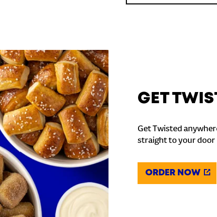
GET TWIS
Get Twisted anywhere
straight to your door
ORDER NOW