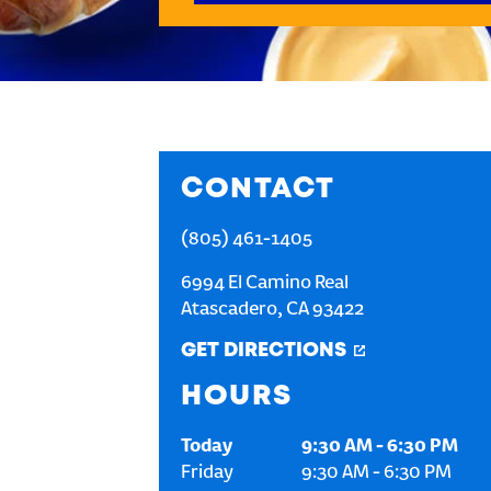
CONTACT
(805) 461-1405
6994 El Camino Real
Atascadero
,
CA
93422
GET DIRECTIONS
HOURS
Today
9:30 AM
-
6:30 PM
Friday
9:30 AM
-
6:30 PM