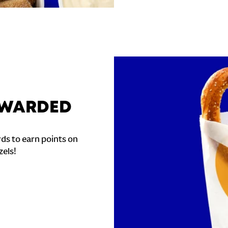
REWARDED
ds to earn points on
zels!