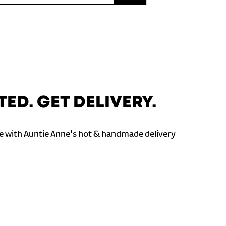
TED. GET DELIVERY.
 with Auntie Anne's hot & handmade delivery