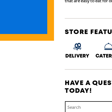
that are easy to eat for o
STORE FEAT
DELIVERY
CATER
HAVE A QUES
TODAY!
Conduct a search