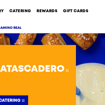
RY
CATERING
REWARDS
GIFT CARDS
 CAMINO REAL
AB
 ATASCADERO
CATERING