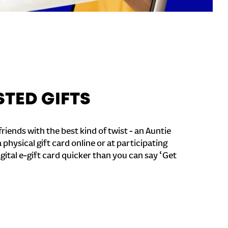
STED GIFTS
riends with the best kind of twist - an Auntie
a physical gift card online or at participating
igital e-gift card quicker than you can say ‘Get