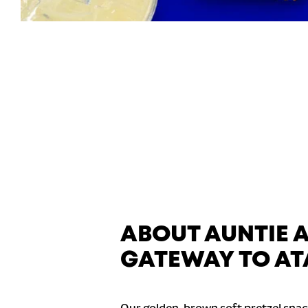
ABOUT AUNTIE 
GATEWAY TO A