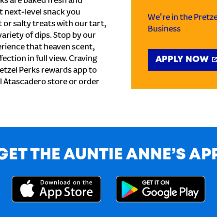
ks are baked fresh and
t next-level snack you
We're in the Pretz
or salty treats with our tart,
Business
ariety of dips. Stop by our
erience that heaven scent,
ection in full view. Craving
APPLY NOW
etzel Perks rewards app to
al Atascadero store or order
GET THE AUNTIE ANNE’S AP