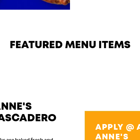
FEATURED MENU ITEMS
ANNE'S
TASCADERO
APPLY @ 
ANNE'S