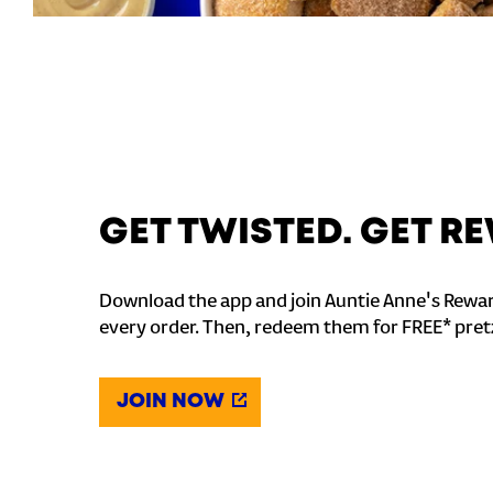
GET TWISTED. GET 
Download the app and join Auntie Anne's Rewar
every order. Then, redeem them for FREE* pret
JOIN NOW