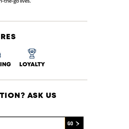
n-the-go lives.
URES
ING
LOYALTY
TION? ASK US
Submit