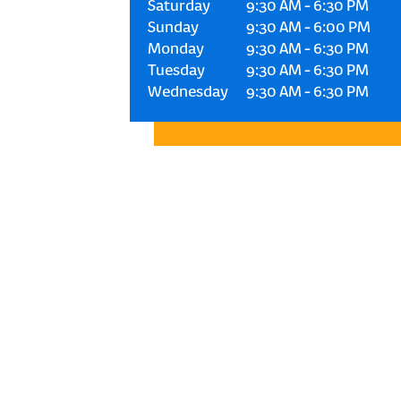
Saturday
9:30 AM
-
6:30 PM
Sunday
9:30 AM
-
6:00 PM
Monday
9:30 AM
-
6:30 PM
Tuesday
9:30 AM
-
6:30 PM
Wednesday
9:30 AM
-
6:30 PM