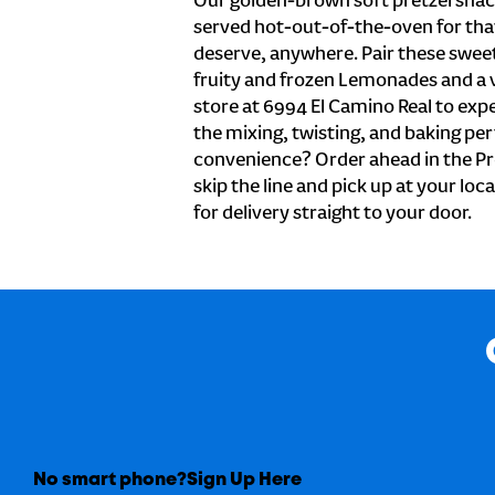
Our golden-brown soft pretzel snac
served hot-out-of-the-oven for tha
deserve, anywhere. Pair these sweet 
fruity and frozen Lemonades and a v
store at 6994 El Camino Real to exp
the mixing, twisting, and baking perf
convenience? Order ahead in the Pr
skip the line and pick up at your loc
for delivery straight to your door.
No smart phone?
Sign Up Here