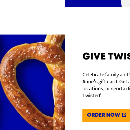
GIVE TWI
Celebrate family and f
Anne's gift card. Get 
locations, or send a d
Twisted'
ORDER NOW